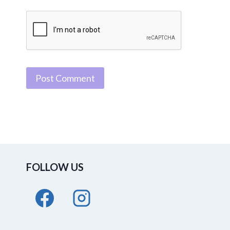
FOLLOW US