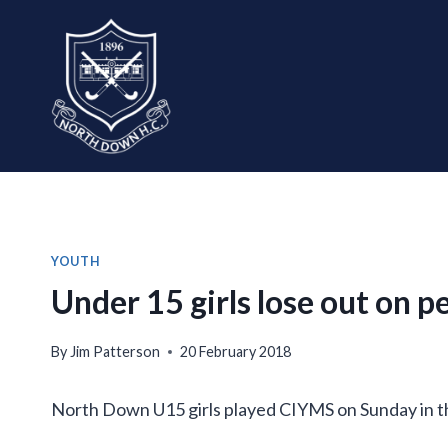
Skip
to
content
YOUTH
Under 15 girls lose out on p
By
Jim Patterson
20 February 2018
North Down U15 girls played CIYMS on Sunday in th