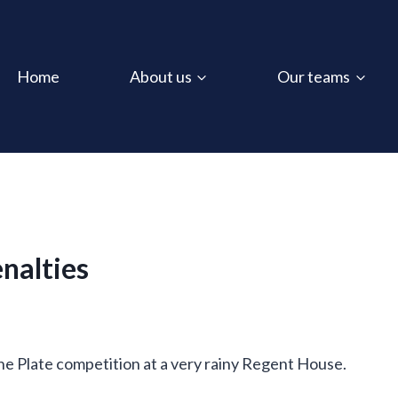
Home
About us
Our teams
enalties
e Plate competition at a very rainy Regent House.