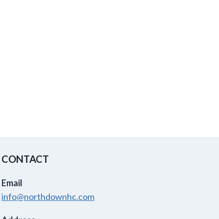
CONTACT
Email
info@northdownhc.com