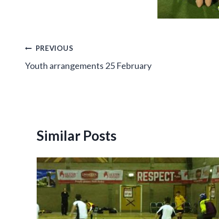
Post
PREVIOUS
Youth arrangements 25 February
navigation
Similar Posts