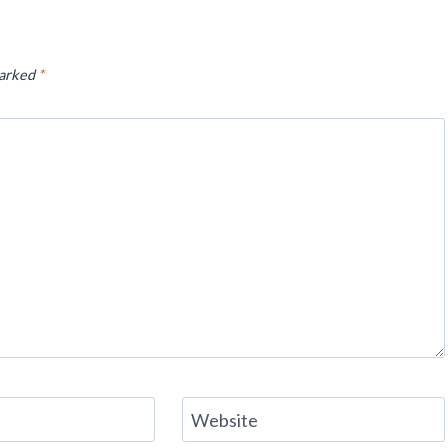
marked
*
Website