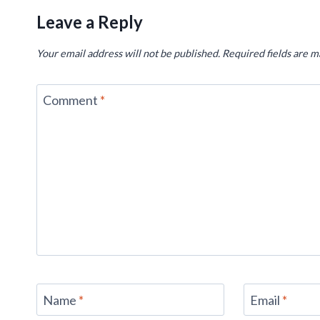
Leave a Reply
Your email address will not be published.
Required fields are 
Comment
*
Name
*
Email
*