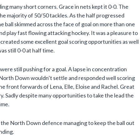
g many short corners. Grace in nets kept it 0-0. The
 the majority of 50/50 tackles. As the half progressed
e ball skimmed across the face of goal on more than one
d play fast flowing attacking hockey. It was a pleasure to
 created some excellent goal scoring opportunities as well
still 0-0 at half time.
re still pushing for a goal. A lapse in concentration
f. North Down wouldn’t settle and responded well scoring
e front forwards of Lena, Elle, Eloise and Rachel. Great
. Sadly despite many opportunities to take the lead the
ime.
with the North Down defence managing to keep the ball out
nding.