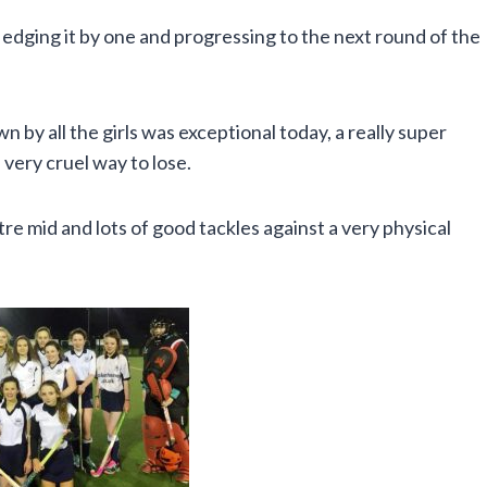
edging it by one and progressing to the next round of the
by all the girls was exceptional today, a really super
very cruel way to lose.
e mid and lots of good tackles against a very physical