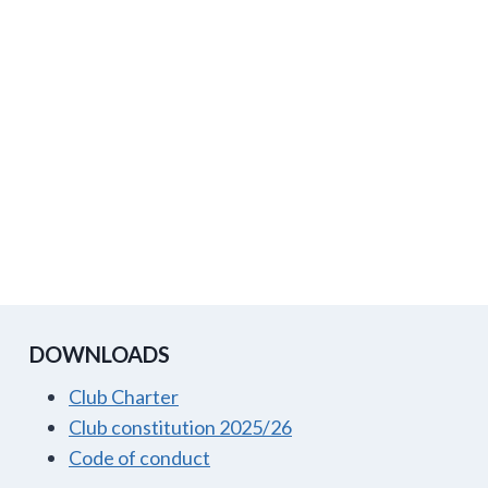
DOWNLOADS
Club Charter
Club constitution 2025/26
Code of conduct