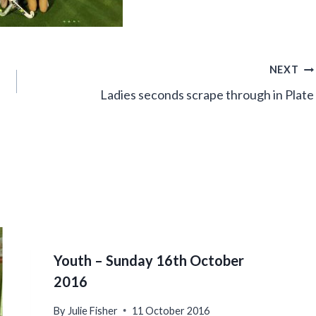
NEXT
Ladies seconds scrape through in Plate
Youth – Sunday 16th October
2016
By
Julie Fisher
11 October 2016