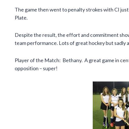
The game then went to penalty strokes with CI just 
Plate.
Despite the result, the effort and commitment shown 
team performance. Lots of great hockey but sadly a 
Player of the Match: Bethany. A great game in centr
opposition – super!