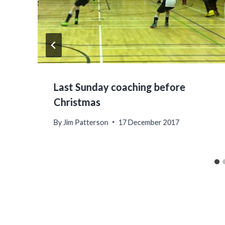
Last Sunday coaching before
Christmas
By
Jim Patterson
17 December 2017