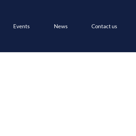
Events
News
Contact us