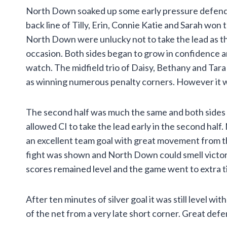
North Down soaked up some early pressure defendin
back line of Tilly, Erin, Connie Katie and Sarah won
North Down were unlucky not to take the lead as th
occasion. Both sides began to grow in confidence an
watch. The midfield trio of Daisy, Bethany and Tara
as winning numerous penalty corners. However it was 
The second half was much the same and both sides we
allowed CI to take the lead early in the second hal
an excellent team goal with great movement from th
fight was shown and North Down could smell victory
scores remained level and the game went to extra t
After ten minutes of silver goal it was still level 
of the net from a very late short corner. Great defe