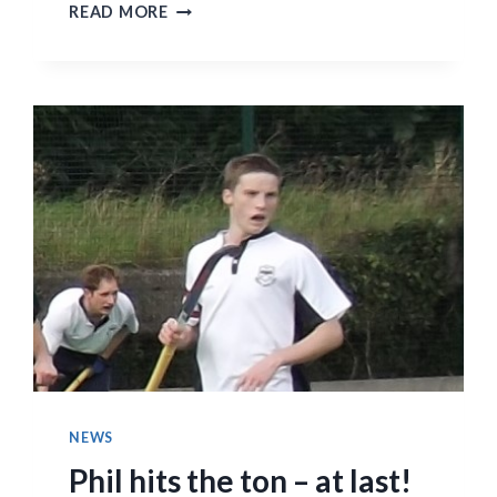
FIRST
READ MORE
ELEVENS
LAST
THREE
GAMES
SUMMARY
REPORTS
NEWS
Phil hits the ton – at last!