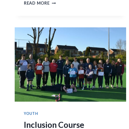
FINAL
READ MORE
SUMMARY
OF
MENS
FIRST
ELEVEN
GAMES
YOUTH
Inclusion Course