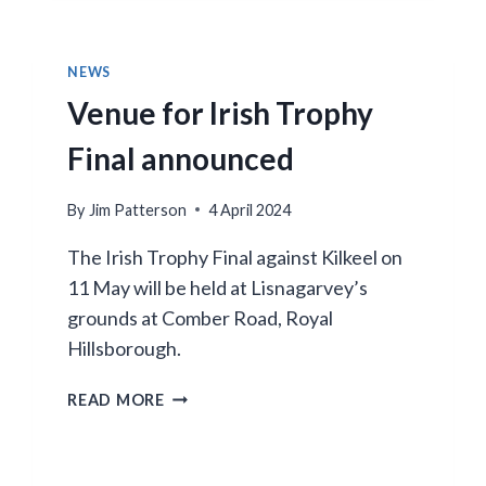
LAST!
NEWS
Venue for Irish Trophy
Final announced
By
Jim Patterson
4 April 2024
The Irish Trophy Final against Kilkeel on
11 May will be held at Lisnagarvey’s
grounds at Comber Road, Royal
Hillsborough.
VENUE
READ MORE
FOR
IRISH
TROPHY