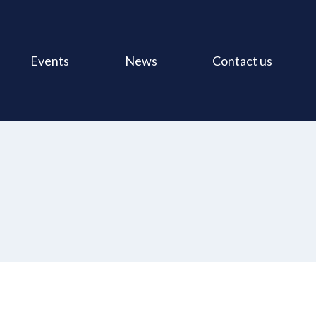
Events
News
Contact us