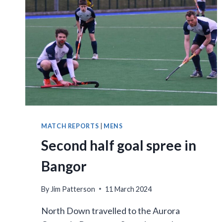
COURSE
MATCH REPORTS
|
MENS
Second half goal spree in
Bangor
By
Jim Patterson
11 March 2024
North Down travelled to the Aurora