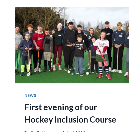
NEWS
First evening of our
Hockey Inclusion Course