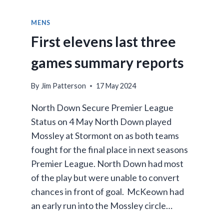
MENS
First elevens last three
games summary reports
By
Jim Patterson
17 May 2024
North Down Secure Premier League
Status on 4 May North Down played
Mossley at Stormont on as both teams
fought for the final place in next seasons
Premier League. North Down had most
of the play but were unable to convert
chances in front of goal. McKeown had
an early run into the Mossley circle…