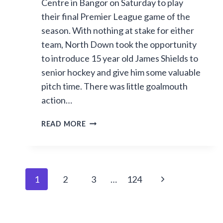
Centre in Bangor on Saturday to play
their final Premier League game of the
season. With nothing at stake for either
team, North Down took the opportunity
to introduce 15 year old James Shields to
senior hockey and give him some valuable
pitch time. There was little goalmouth
action…
SECOND
READ MORE
HALF
GOAL
SPREE
IN
Page
Next
1
2
3
…
124
BANGOR
navigation
Page