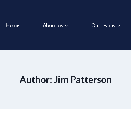
Home
About us
Our teams
Author: Jim Patterson