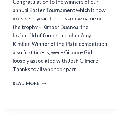
Congratulation to the winners of our
annual Easter Tournament which is now
in its 43rd year. There’s a new name on
the trophy – Kimber Buenos, the
brainchild of former member Amy
Kimber. Winner of the Plate competition,
also first timers, were Gilmore Girls
loosely associated with Josh Gilmore!
Thanks to all who took part…
EASTER
READ MORE
TOURNAMENT