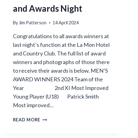
and Awards Night
By
Jim Patterson
14 April 2024
Congratulations to all awards winners at
last night’s function at the La Mon Hotel
and Country Club. The full list of award
winners and photographs of those there
to receive their awards is below. MEN’S
AWARD WINNERS 2024 Team of the
Year 2nd XI Most Improved
Young Player (U18) Patrick Smith
Most improved…
ANNUAL
READ MORE
DINNER
DANCE