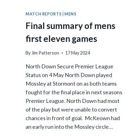
MATCH REPORTS
|
MENS
Final summary of mens
first eleven games
By
Jim Patterson
17 May 2024
North Down Secure Premier League
Status on 4 May North Down played
Mossley at Stormont on as both teams
fought for the final place in next seasons
Premier League. North Down had most
of the play but were unable to convert
chances in front of goal. McKeown had
an early run into the Mossley circle…