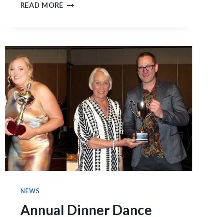
MENS
READ MORE
FIRST
ELEVEN
FINAL
THREE
GAMES!
NEWS
Annual Dinner Dance