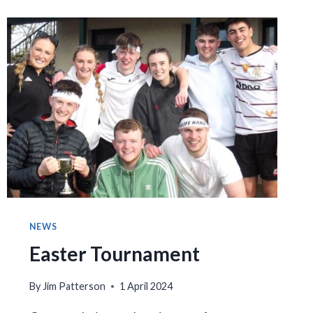
AND
AWARDS
NIGHT
NEWS
Easter Tournament
By
Jim Patterson
1 April 2024