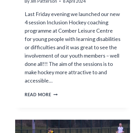
By
Jim Patterson
8 April 2024
Last Friday evening we launched our new
4 session Inclusion Hockey coaching
programme at Comber Leisure Centre
for young people with learning disabilities
or difficulties and it was great to see the
involvement of our youth members – well
done all!!! The aim of the sessions is to
make hockey more attractive to and
accessible…
FIRST
READ MORE
EVENING
OF
OUR
HOCKEY
INCLUSION