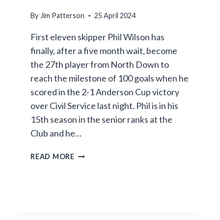
By
Jim Patterson
25 April 2024
First eleven skipper Phil Wilson has
finally, after a five month wait, become
the 27th player from North Down to
reach the milestone of 100 goals when he
scored in the 2-1 Anderson Cup victory
over Civil Service last night. Phil is in his
15th season in the senior ranks at the
Club and he…
PHIL
READ MORE
HITS
THE
TON
–
AT