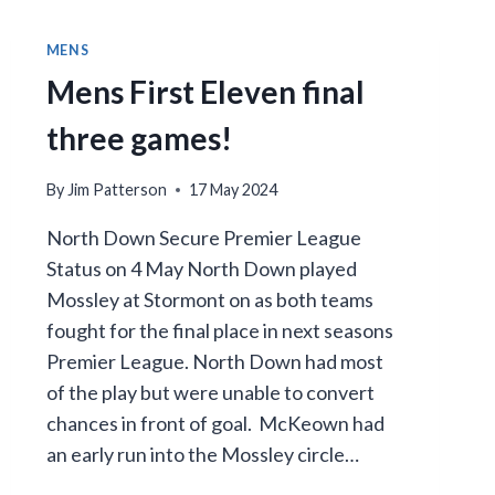
MENS
Mens First Eleven final
three games!
By
Jim Patterson
17 May 2024
North Down Secure Premier League
Status on 4 May North Down played
Mossley at Stormont on as both teams
fought for the final place in next seasons
Premier League. North Down had most
of the play but were unable to convert
chances in front of goal. McKeown had
an early run into the Mossley circle…