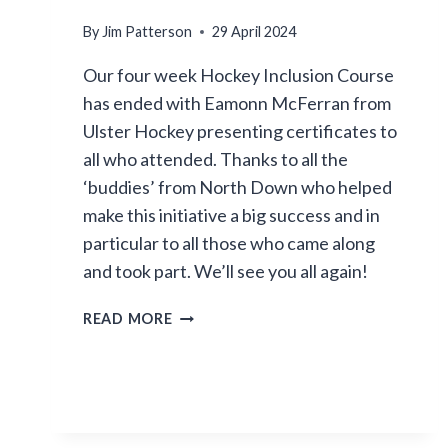
By
Jim Patterson
29 April 2024
Our four week Hockey Inclusion Course
has ended with Eamonn McFerran from
Ulster Hockey presenting certificates to
all who attended. Thanks to all the
‘buddies’ from North Down who helped
make this initiative a big success and in
particular to all those who came along
and took part. We’ll see you all again!
INCLUSION
READ MORE
COURSE