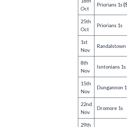
18th
Priorians 1s
(
Oct
25th
Priorians 1s
Oct
1st
Randalstown 
Nov
8th
Isntonians 1s
Nov
15th
Dungannon 1
Nov
22nd
Dromore 1s
Nov
29th