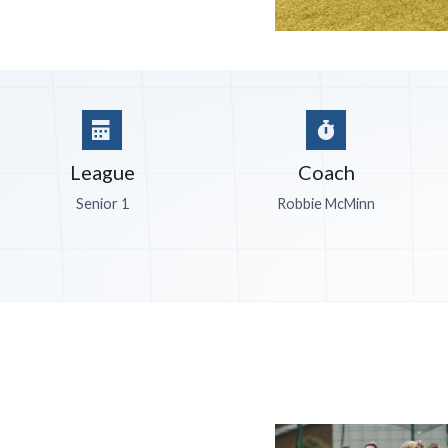
League
Coach
Senior 1
Robbie McMinn