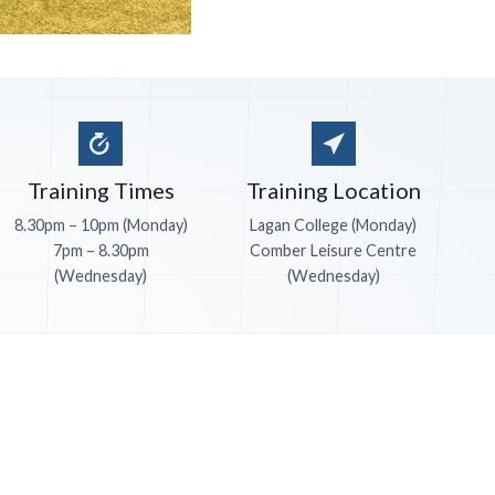
Training Times
Training Location
8.30pm – 10pm (Monday)
Lagan College (Monday)
7pm – 8.30pm
Comber Leisure Centre
(Wednesday)
(Wednesday)