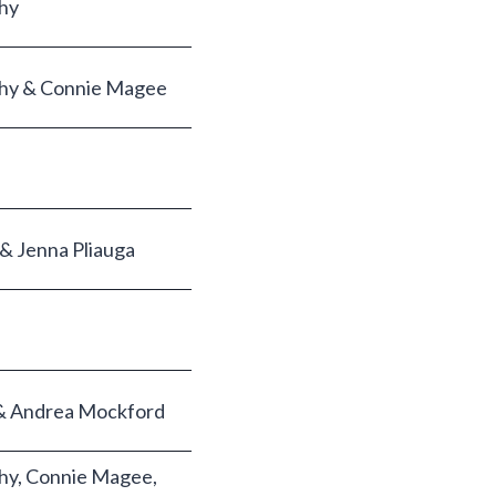
hy
hy & Connie Magee
 & Jenna Pliauga
r & Andrea Mockford
hy, Connie Magee,