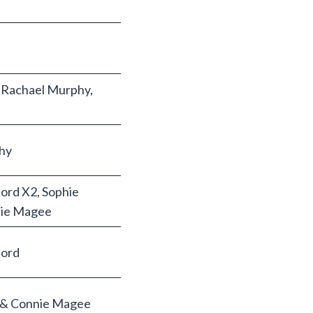
 Rachael Murphy,
hy
ord X2, Sophie
nie Magee
ord
e & Connie Magee