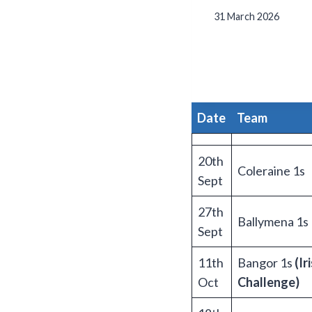
31 March 2026
Date
T
eam
20th
Coleraine 1s
Sept
27th
Ballymena 1s
Sept
11th
Bangor 1s
(Ir
Oct
Challenge)