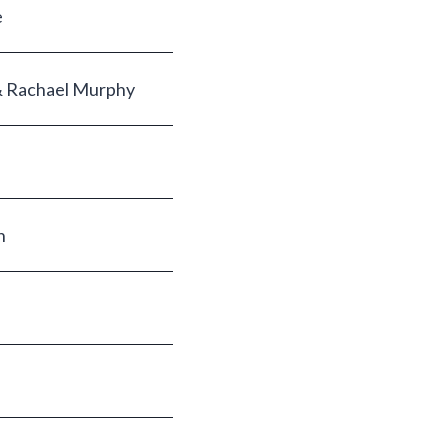
e
& Rachael Murphy
n