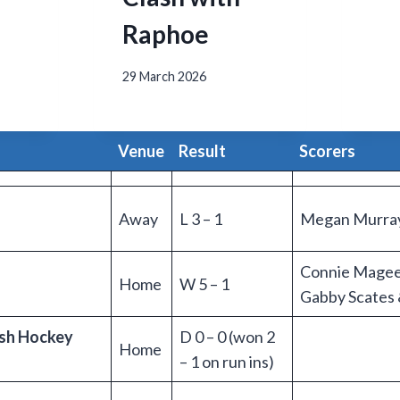
Raphoe
29 March 2026
Venue
Result
Scorers
Away
L 3 – 1
Megan Murra
Connie Magee X
Home
W 5 – 1
Gabby Scates 
ish Hockey
D 0 – 0 (won 2
Home
– 1 on run ins)