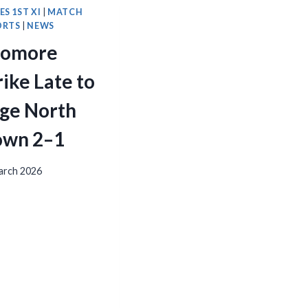
ES 1ST XI
|
MATCH
ORTS
|
NEWS
romore
rike Late to
ge North
wn 2–1
arch 2026