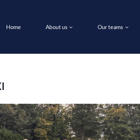
Home
About us
Our teams
XI