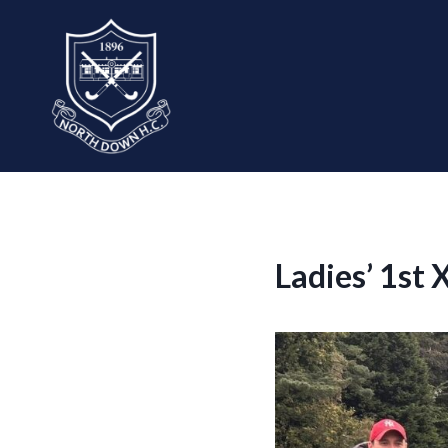
Skip
to
content
Ladies’ 1st 