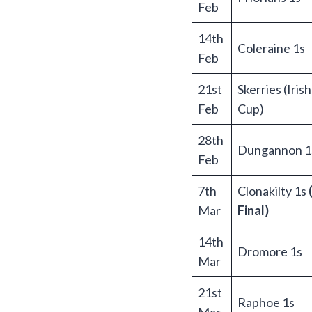
Feb
14th
Coleraine 1s
Feb
21st
Skerries (Iris
Feb
Cup)
28th
Dungannon 1
Feb
7th
Clonakilty 1s
Mar
Final)
14th
Dromore 1s
Mar
21st
Raphoe 1s
Mar