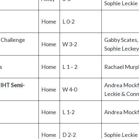
Sophie Leckie
Home
L 0-2
h Challenge
Gabby Scates,
Home
W 3-2
Sophie Leckey
s
Home
L 1 – 2
Rachael Murp
(IHT Semi-
Andrea Mockf
Home
W 4-0
Leckie & Con
Home
L 1-2
Andrea Mockf
Home
D 2-2
Sophie Lecki