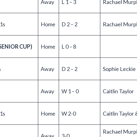
Away
L 1 – 3
Rachael Murp
 1s
Home
D 2 – 2
Rachael Murp
SENIOR CUP)
Home
L 0 – 8
s
Away
D 2 – 2
Sophie Leckie
Away
W 1 – 0
Caitlin Taylor
1s
Home
W 2-0
Caitlin Taylo
Rachael Murp
Away
3-0