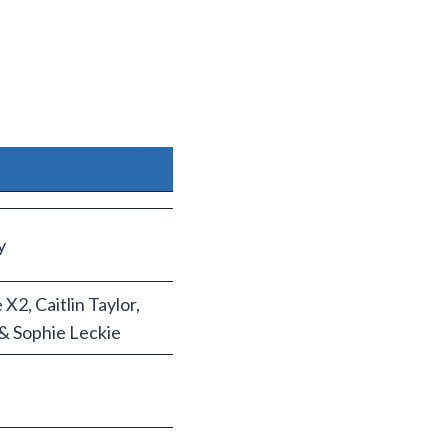
y
2, Caitlin Taylor,
& Sophie Leckie