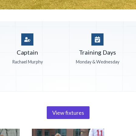
Captain
Training Days
Rachael Murphy
Monday & Wednesday
View fixtures