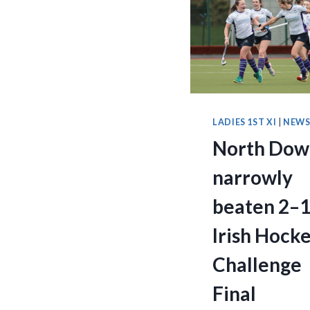
LADIES 1ST XI
|
NEW
North Dow
narrowly
beaten 2–1
Irish Hock
Challenge
Final