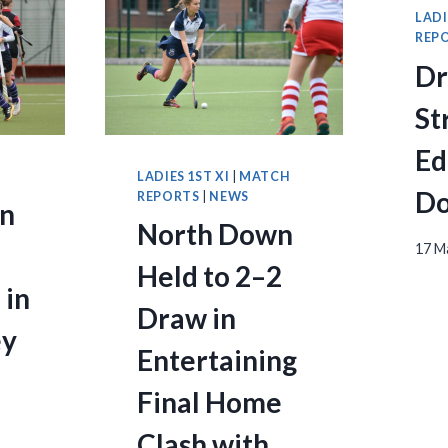
LADI
REP
D
St
Ed
S
LADIES 1ST XI
|
MATCH
Do
REPORTS
|
NEWS
n
North Down
17 M
Held to 2–2
 in
Draw in
ey
Entertaining
Final Home
Clash with