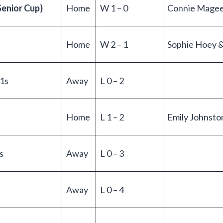
Senior Cup)
Home
W 1 – 0
Connie Mage
Home
W 2 – 1
Sophie Hoey 
1s
Away
L 0 – 2
Home
L 1 – 2
Emily Johnsto
s
Away
L 0 – 3
Away
L 0 – 4