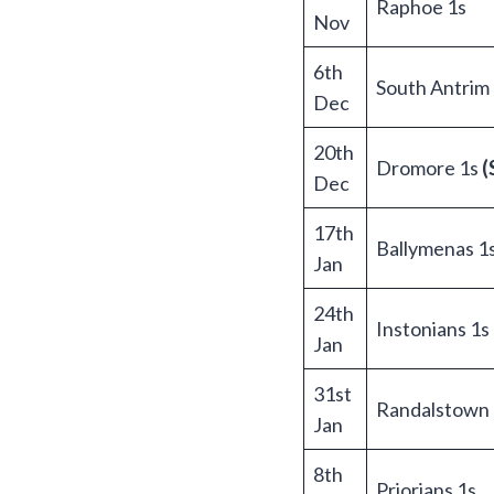
Raphoe 1s
Nov
6th
South Antrim
Dec
20th
Dromore 1s
(
Dec
17th
Ballymenas 1
Jan
24th
Instonians 1s
Jan
31st
Randalstown 
Jan
8th
Priorians 1s