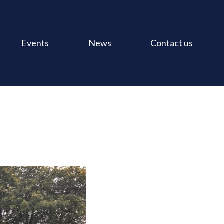
Events
News
Contact us