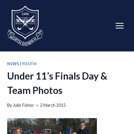
Skip
to
content
NEWS
|
YOUTH
Under 11’s Finals Day &
Team Photos
By
Julie Fisher
2 March 2015