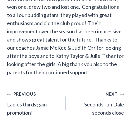
won one, drew two and lost one. Congratulations
to all our budding stars, they played with great
enthusiasm and did the club proud! Their
improvement over the season has been impressive
and shows great talent for the future. Thanks to
our coaches Jamie McKee & Judith Orr for looking
after the boys and to Kathy Taylor & Julie Fisher for
looking after the girls. A big thank you also to the
parents for their continued support.
Post
PREVIOUS
NEXT
Ladies thirds gain
Seconds run Dale
navigation
promotion!
seconds close