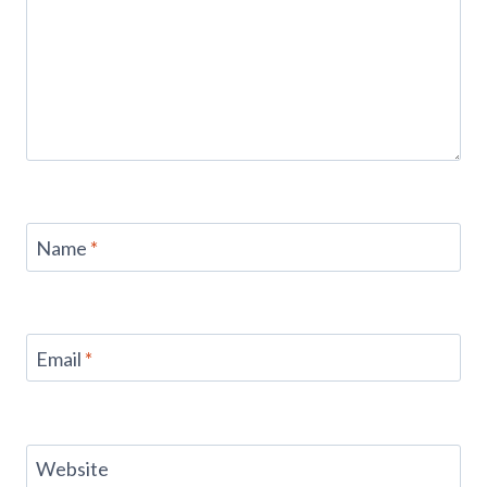
Name
*
Email
*
Website