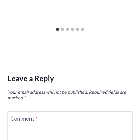
Leave a Reply
Your email address will not be published.
Required fields are
marked
*
Comment
*