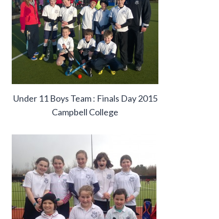
Under 11 Boys Team : Finals Day 2015
Campbell College