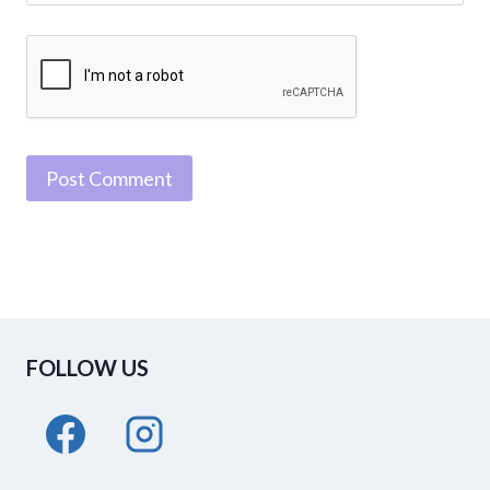
FOLLOW US