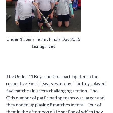
Under 11 Girls Team : Finals Day 2015
Lisnagarvey
The Under 11 Boys and Girls participated in the
respective Finals Days yesterday. The boys played
five matches in a very challenging section. The
Girls number of participating teams was larger and
they ended up playing 8 matches in total. Four of
them in the afternoon plate section of which they