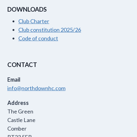
DOWNLOADS
Club Charter
Club constitution 2025/26
Code of conduct
CONTACT
Email
info@northdownhc.com
Address
The Green
Castle Lane
Comber