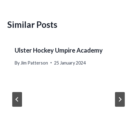
Similar Posts
Ulster Hockey Umpire Academy
By
Jim Patterson
25 January 2024