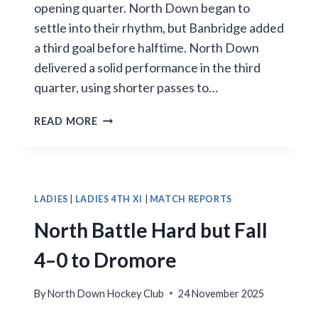
opening quarter. North Down began to
settle into their rhythm, but Banbridge added
a third goal before halftime. North Down
delivered a solid performance in the third
quarter, using shorter passes to…
NORTH
READ MORE
DOWN
FALL
IN
TOUGH
AWAY
LADIES
|
LADIES 4TH XI
|
MATCH REPORTS
CLASH
North Battle Hard but Fall
4–0 to Dromore
By
North Down Hockey Club
24 November 2025