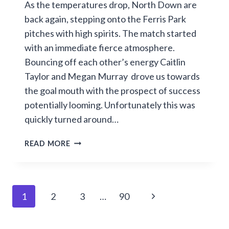
As the temperatures drop, North Down are
back again, stepping onto the Ferris Park
pitches with high spirits. The match started
with an immediate fierce atmosphere.
Bouncing off each other’s energy Caitlin
Taylor and Megan Murray drove us towards
the goal mouth with the prospect of success
potentially looming. Unfortunately this was
quickly turned around…
NORTH
READ MORE
BATTLE
HARD
BUT
FALL
Page
Next
1
2
3
…
90
4–
0
navigation
Page
TO