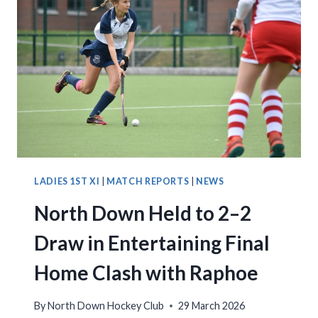
LADIES 1ST XI
|
MATCH REPORTS
|
NEWS
North Down Held to 2–2
Draw in Entertaining Final
Home Clash with Raphoe
By
North Down Hockey Club
29 March 2026