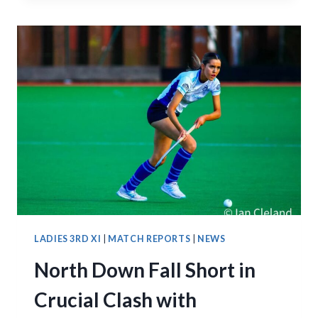
LATE
TO
EDGE
NORTH
DOWN
2–
1
LADIES 3RD XI
|
MATCH REPORTS
|
NEWS
North Down Fall Short in
Crucial Clash with