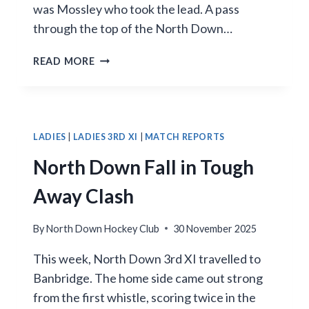
was Mossley who took the lead. A pass
through the top of the North Down…
SHANNON
READ MORE
HAT-
TRICK
NOT
ENOUGH
AS
LADIES
|
LADIES 3RD XI
|
MATCH REPORTS
MOSSLEY
North Down Fall in Tough
EDGE
NORTH
Away Clash
DOWN
IN
By
North Down Hockey Club
30 November 2025
LATE
COMEBACK
This week, North Down 3rd XI travelled to
Banbridge. The home side came out strong
from the first whistle, scoring twice in the