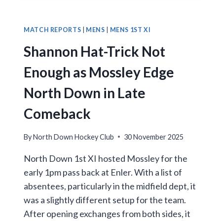
5S
SEAL
THREE
MATCH REPORTS
|
MENS
|
MENS 1ST XI
POINTS
Shannon Hat-Trick Not
IN
HOME
Enough as Mossley Edge
VICTORY
North Down in Late
Comeback
By
North Down Hockey Club
30 November 2025
North Down 1st XI hosted Mossley for the
early 1pm pass back at Enler. With a list of
absentees, particularly in the midfield dept, it
was a slightly different setup for the team.
After opening exchanges from both sides, it