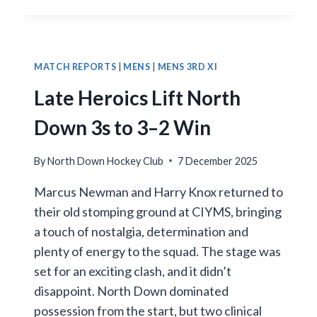
COMEBACK
SEES
NORTH
DOWN
1XI
MATCH REPORTS
|
MENS
|
MENS 3RD XI
SHARE
Late Heroics Lift North
THE
POINTS
Down 3s to 3–2 Win
By
North Down Hockey Club
7 December 2025
Marcus Newman and Harry Knox returned to
their old stomping ground at CIYMS, bringing
a touch of nostalgia, determination and
plenty of energy to the squad. The stage was
set for an exciting clash, and it didn’t
disappoint. North Down dominated
possession from the start, but two clinical