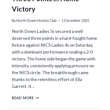
Victory
By
North Down Hockey Club
1 December 2025
North Down Ladies 5s secured a well-
deserved three points in a hard-fought home
fixture against NICS Ladies 4s on Saturday,
with a dominant performance sealing a 2-0
victory. The home side began the game with
intensity, consistently applying pressure on
the NICS circle. The breakthrough came
thanks to the relentless effort of Ella
Garrett. It…
NORTH
READ MORE
DOWN
LADIES