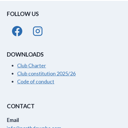
DROMORE
FOLLOW US
DOWNLOADS
Club Charter
Club constitution 2025/26
Code of conduct
CONTACT
Email