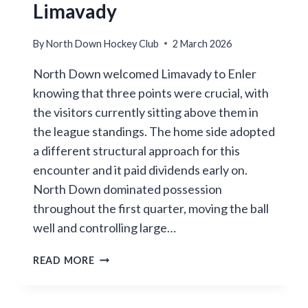
Limavady
By
North Down Hockey Club
2 March 2026
North Down welcomed Limavady to Enler
knowing that three points were crucial, with
the visitors currently sitting above them in
the league standings. The home side adopted
a different structural approach for this
encounter and it paid dividends early on.
North Down dominated possession
throughout the first quarter, moving the ball
well and controlling large…
NORTH
READ MORE
DOWN
FALL
SHORT