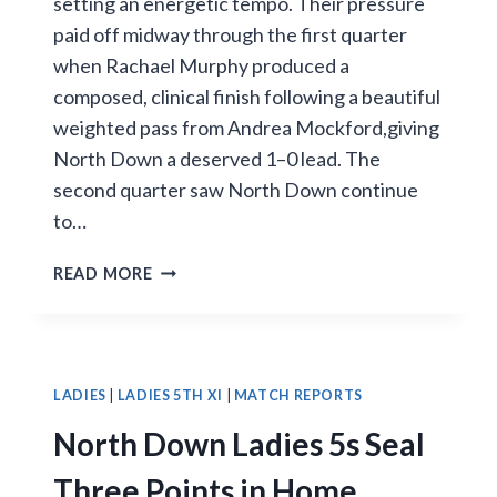
setting an energetic tempo. Their pressure
paid off midway through the first quarter
when Rachael Murphy produced a
composed, clinical finish following a beautiful
weighted pass from Andrea Mockford,giving
North Down a deserved 1–0 lead. The
second quarter saw North Down continue
to…
RAPHOE
READ MORE
FIGHT
BACK
FROM
BEHIND
TO
LADIES
|
LADIES 5TH XI
|
MATCH REPORTS
DEFEAT
North Down Ladies 5s Seal
NORTH
DOWN
Three Points in Home