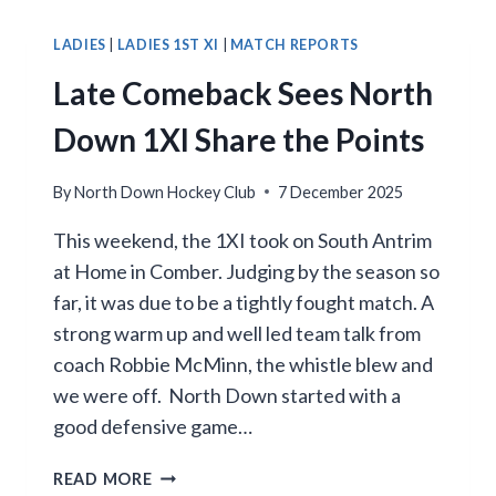
IN
CRUCIAL
LADIES
|
LADIES 1ST XI
|
MATCH REPORTS
CLASH
Late Comeback Sees North
WITH
LIMAVADY
Down 1XI Share the Points
By
North Down Hockey Club
7 December 2025
This weekend, the 1XI took on South Antrim
at Home in Comber. Judging by the season so
far, it was due to be a tightly fought match. A
strong warm up and well led team talk from
coach Robbie McMinn, the whistle blew and
we were off. North Down started with a
good defensive game…
LATE
READ MORE