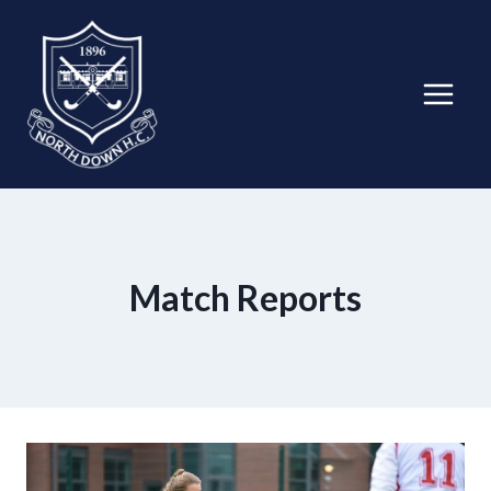
Skip
to
content
Match Reports