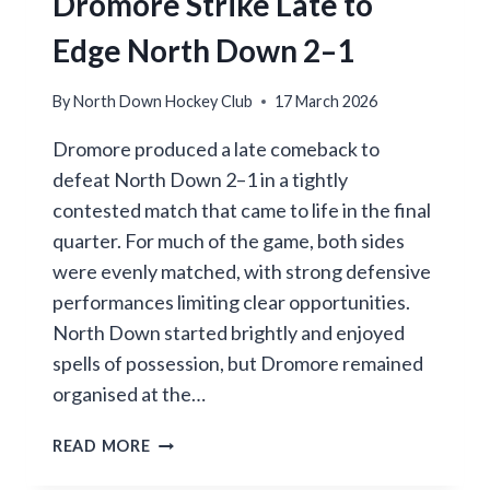
Dromore Strike Late to
IN
ENTERTAINING
Edge North Down 2–1
FINAL
HOME
By
North Down Hockey Club
17 March 2026
CLASH
WITH
Dromore produced a late comeback to
RAPHOE
defeat North Down 2–1 in a tightly
contested match that came to life in the final
quarter. For much of the game, both sides
were evenly matched, with strong defensive
performances limiting clear opportunities.
North Down started brightly and enjoyed
spells of possession, but Dromore remained
organised at the…
DROMORE
READ MORE
STRIKE