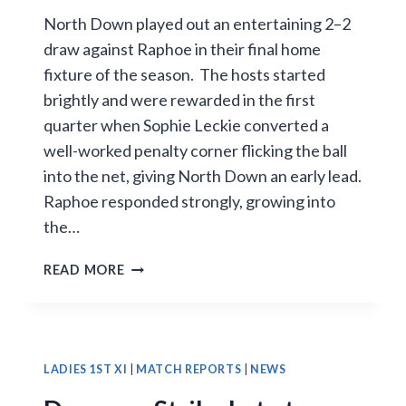
North Down played out an entertaining 2–2
draw against Raphoe in their final home
fixture of the season. The hosts started
brightly and were rewarded in the first
quarter when Sophie Leckie converted a
well-worked penalty corner flicking the ball
into the net, giving North Down an early lead.
Raphoe responded strongly, growing into
the…
NORTH
READ MORE
DOWN
HELD
TO
2–
2
LADIES 1ST XI
|
MATCH REPORTS
|
NEWS
DRAW