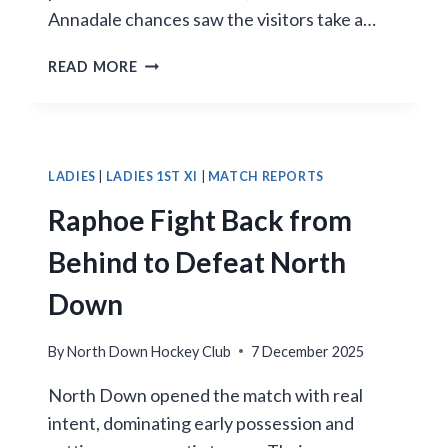
Annadale chances saw the visitors take a…
LATE
READ MORE
HEROICS
LIFT
NORTH
DOWN
3S
LADIES
|
LADIES 1ST XI
|
MATCH REPORTS
TO
Raphoe Fight Back from
3–
2
Behind to Defeat North
WIN
Down
By
North Down Hockey Club
7 December 2025
North Down opened the match with real
intent, dominating early possession and