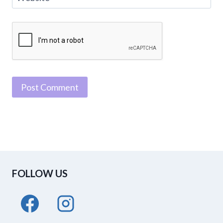
FOLLOW US