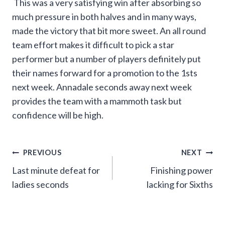
This was a very satisfying win after absorbing so
much pressure in both halves and in many ways,
made the victory that bit more sweet. An all round
team effort makes it difficult to pick a star
performer but a number of players definitely put
their names forward for a promotion to the 1sts
next week. Annadale seconds away next week
provides the team with a mammoth task but
confidence will be high.
Post
PREVIOUS
NEXT
Last minute defeat for
Finishing power
navigation
ladies seconds
lacking for Sixths