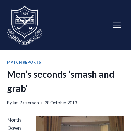
Skip
to
content
MATCH REPORTS
Men’s seconds ‘smash and
grab’
By
Jim Patterson
28 October 2013
North
Down