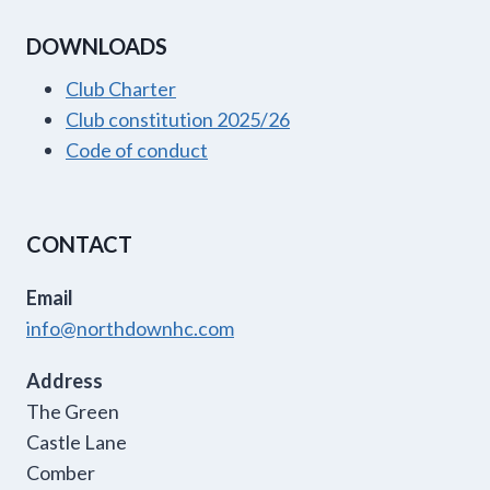
DOWNLOADS
Club Charter
Club constitution 2025/26
Code of conduct
CONTACT
Email
info@northdownhc.com
Address
The Green
Castle Lane
Comber