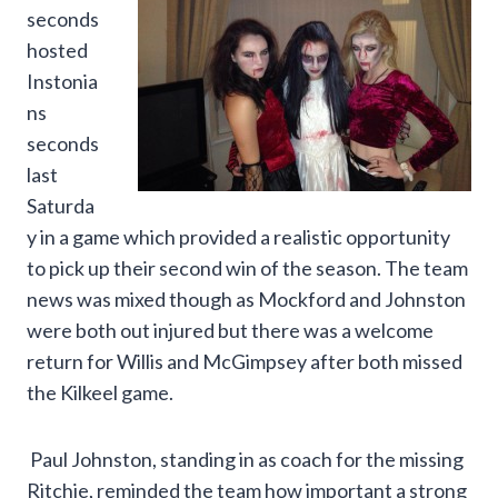
seconds
hosted
Instonia
ns
seconds
last
Saturda
y in a game which provided a realistic opportunity
to pick up their second win of the season. The team
news was mixed though as Mockford and Johnston
were both out injured but there was a welcome
return for Willis and McGimpsey after both missed
the Kilkeel game.
Paul Johnston, standing in as coach for the missing
Ritchie, reminded the team how important a strong