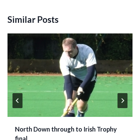
Similar Posts
North Down through to Irish Trophy
final