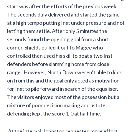
start was after the efforts of the previous week.
The seconds duly delivered and started the game
at a high tempo putting Inst under pressure and not
letting them settle. After only 5 minutes the
seconds found the opening goal from a short
corner. Shields pulled it out to Magee who
controlled then used his skill to beat a two Inst
defenders before slamming home from close
range. However, North Down weren’t able to kick
on from this and the goal only acted as motivation
for Inst to pile forward in search of the equaliser.
The visitors enjoyed most of the possession but a
mixture of poor decision making and astute
defending kept the score 1-0 at half time.
At the interval, Johnston requested more effort