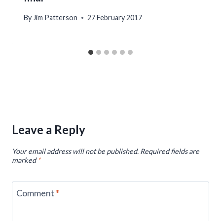
By
Jim Patterson
27 February 2017
Leave a Reply
Your email address will not be published.
Required fields are
marked
*
Comment
*