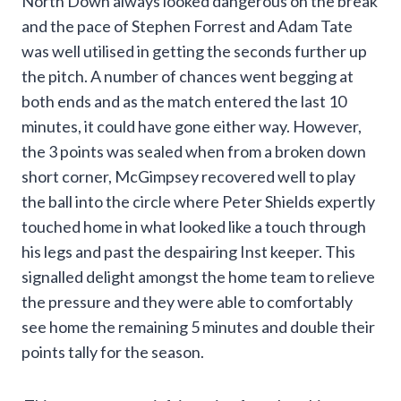
North Down always looked dangerous on the break
and the pace of Stephen Forrest and Adam Tate
was well utilised in getting the seconds further up
the pitch. A number of chances went begging at
both ends and as the match entered the last 10
minutes, it could have gone either way. However,
the 3 points was sealed when from a broken down
short corner, McGimpsey recovered well to play
the ball into the circle where Peter Shields expertly
touched home in what looked like a touch through
his legs and past the despairing Inst keeper. This
signalled delight amongst the home team to relieve
the pressure and they were able to comfortably
see home the remaining 5 minutes and double their
points tally for the season.