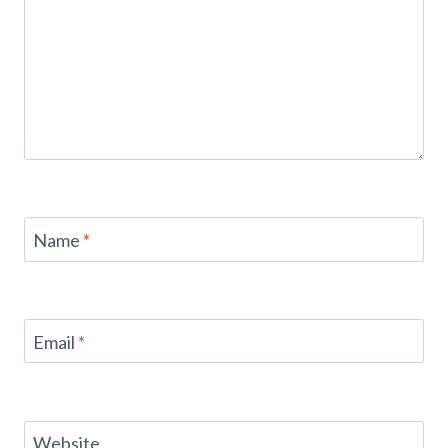
Name
*
Email
*
Website