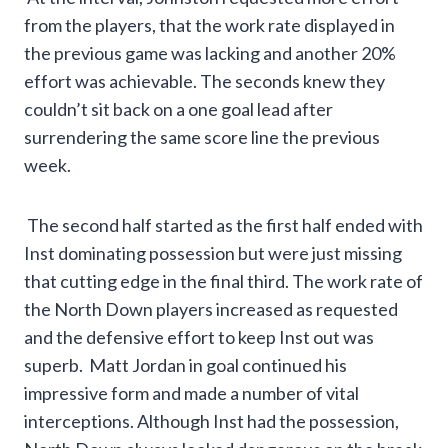
from the players, that the work rate displayed in
the previous game was lacking and another 20%
effort was achievable. The seconds knew they
couldn’t sit back on a one goal lead after
surrendering the same score line the previous
week.
The second half started as the first half ended with
Inst dominating possession but were just missing
that cutting edge in the final third. The work rate of
the North Down players increased as requested
and the defensive effort to keep Inst out was
superb. Matt Jordan in goal continued his
impressive form and made a number of vital
interceptions. Although Inst had the possession,