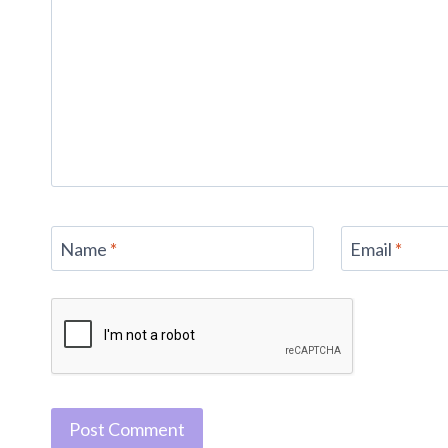
Name
*
Email
*