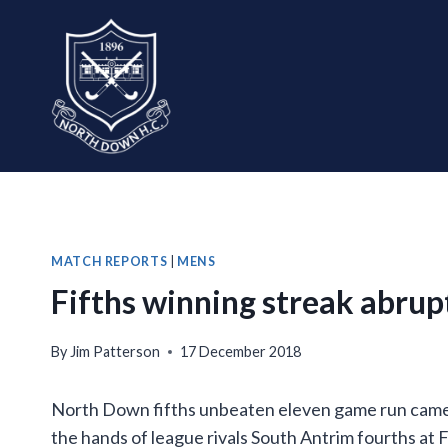
Skip
to
content
MATCH REPORTS
|
MENS
Fifths winning streak abrup
By
Jim Patterson
17 December 2018
North Down fifths unbeaten eleven game run came to
the hands of league rivals South Antrim fourths at 