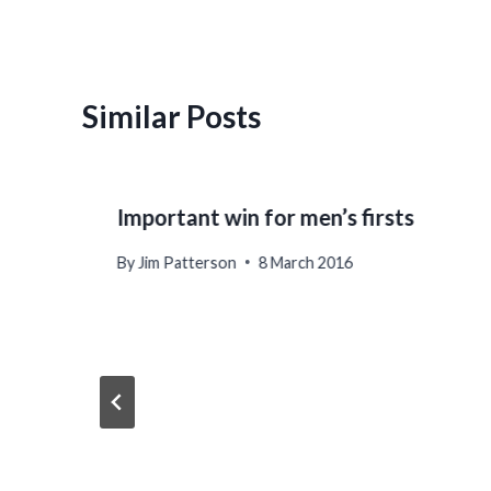
Similar Posts
Important win for men’s firsts
By
Jim Patterson
8 March 2016