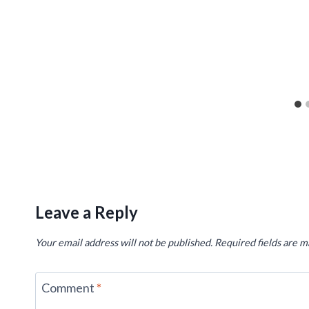
Leave a Reply
Your email address will not be published.
Required fields are 
Comment
*