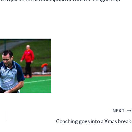
NEXT
Coaching goes into a Xmas break