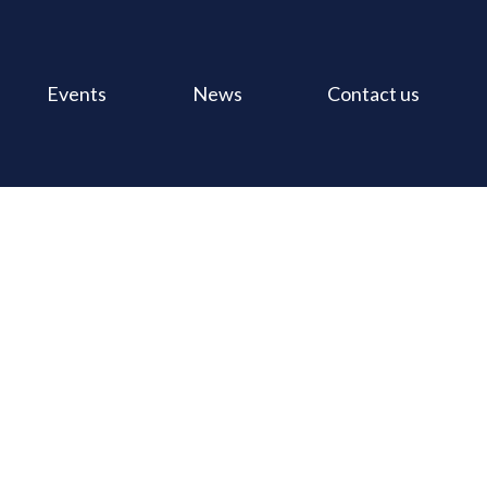
Events
News
Contact us