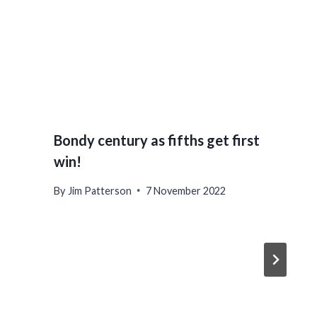
Bondy century as fifths get first
win!
By
Jim Patterson
7 November 2022