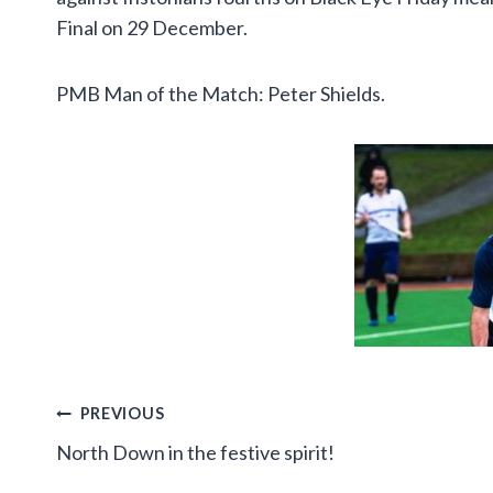
Final on 29 December.
PMB Man of the Match: Peter Shields.
Post
PREVIOUS
North Down in the festive spirit!
navigation