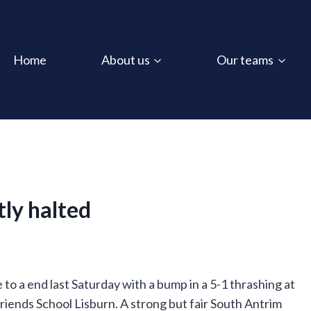
Home
About us
Our teams
tly halted
 a end last Saturday with a bump in a 5-1 thrashing at
Friends School Lisburn. A strong but fair South Antrim