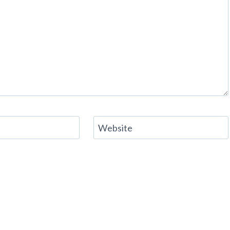
Website