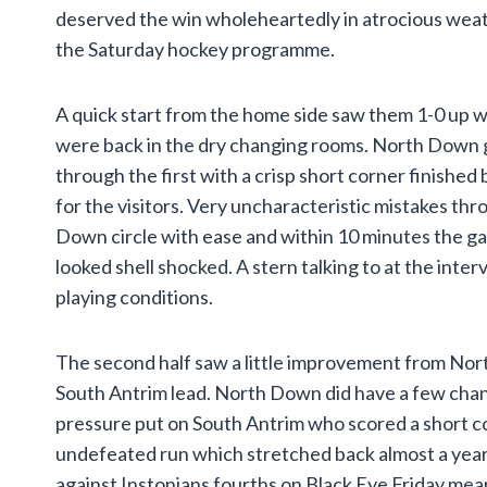
deserved the win wholeheartedly in atrocious weat
the Saturday hockey programme.
A quick start from the home side saw them 1-0 up w
were back in the dry changing rooms. North Down g
through the first with a crisp short corner finishe
for the visitors. Very uncharacteristic mistakes t
Down circle with ease and within 10 minutes the 
looked shell shocked. A stern talking to at the inter
playing conditions.
The second half saw a little improvement from No
South Antrim lead. North Down did have a few chan
pressure put on South Antrim who scored a short co
undefeated run which stretched back almost a year 
against Instonians fourths on Black Eye Friday me