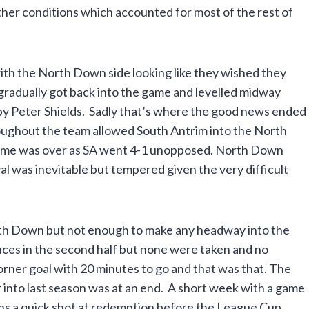
her conditions which accounted for most of the rest of
ith the North Down side looking like they wished they
radually got back into the game and levelled midway
d by Peter Shields. Sadly that’s where the good news ended
hroughout the team allowed South Antrim into the North
game was over as SA went 4-1 unopposed. North Down
val was inevitable but tempered given the very difficult
rth Down but not enough to make any headway into the
ces in the second half but none were taken and no
rner goal with 20 minutes to go and that was that. The
into last season was at an end. A short week with a game
ans a quick shot at redemption before the League Cup