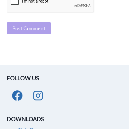
FOLLOW US
DOWNLOADS