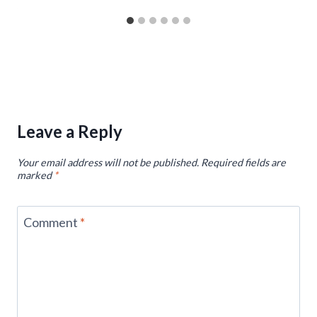
Leave a Reply
Your email address will not be published.
Required fields are
marked
*
Comment
*