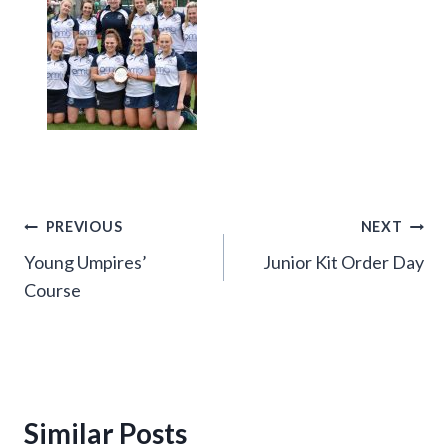
Post
PREVIOUS
NEXT
Young Umpires’
Junior Kit Order Day
navigation
Course
Similar Posts