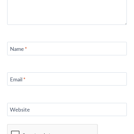
Name
*
Email
*
Website