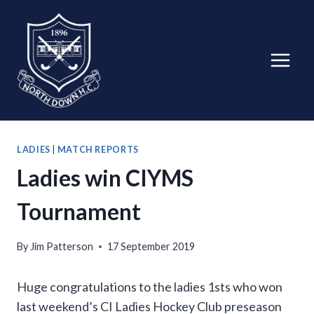
Skip
to
content
LADIES
|
MATCH REPORTS
Ladies win CIYMS
Tournament
By
Jim Patterson
17 September 2019
Huge congratulations to the ladies 1sts who won
last weekend’s CI Ladies Hockey Club preseason