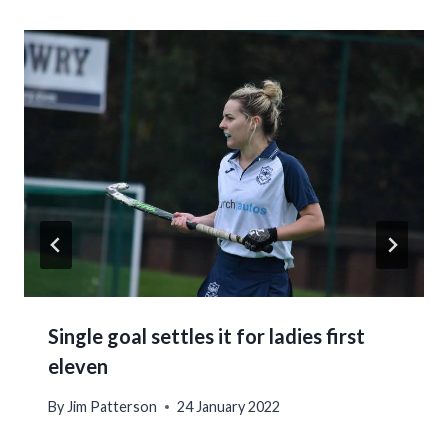
Single goal settles it for ladies first
eleven
By
Jim Patterson
24 January 2022