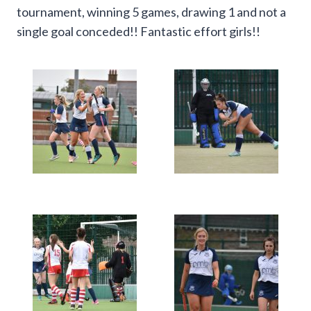
tournament, winning 5 games, drawing 1 and not a
single goal conceded!! Fantastic effort girls!!