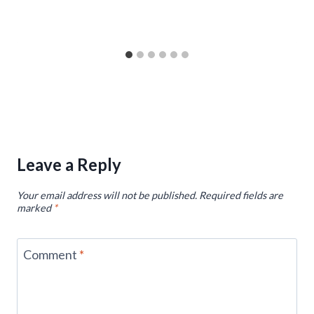
Leave a Reply
Your email address will not be published.
Required fields are
marked
*
Comment
*