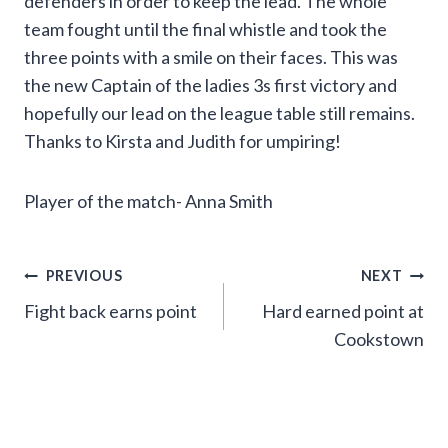
defenders in order to keep the lead. The whole
team fought until the final whistle and took the
three points with a smile on their faces. This was
the new Captain of the ladies 3s first victory and
hopefully our lead on the league table still remains.
Thanks to Kirsta and Judith for umpiring!
Player of the match- Anna Smith
Post
PREVIOUS
NEXT
Fight back earns point
Hard earned point at
navigation
Cookstown