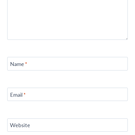
Name
*
Email
*
Website