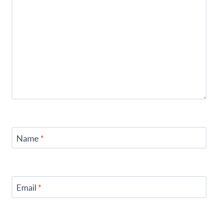
Name
*
Email
*