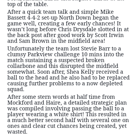
top of the table.
After a quick team talk and simple Mike
Bassett 4-4-2 set-up North Down began the
game well, creating a few early chances! It
wasn’t long before Chris Drysdale slotted in at
the back post after good work by
Scott Irwin
and Sam Brown in the midfield area!
Unfortunately the team lost Stevie Barr to a
clumsy Parkview challenge 10 mins into the
matc
h sustaining a suspected broken
collarbone and this disrupted the midfield
somewhat. Soon after, Shea Kelly received a
ball to the head and he also had to be replaced
causing further problems to a now depleted
squad.
After some stern words at half time from
Mockford and Haire, a detailed strategic plan
was compiled involving passing the ball to a
player wearing a white shirt! This resulted in
a much better second half with several one on
ones and clear cut chances being created, yet
wasted.