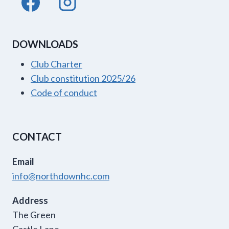
DOWNLOADS
Club Charter
Club constitution 2025/26
Code of conduct
CONTACT
Email
info@northdownhc.com
Address
The Green