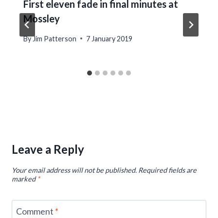
First eleven fade in final minutes at
Mossley
By
Jim Patterson
7 January 2019
Leave a Reply
Your email address will not be published.
Required fields are
marked
*
Comment
*