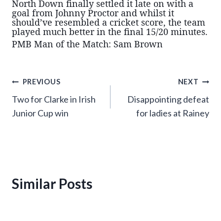
North Down finally settled it late on with a
goal from Johnny Proctor and whilst it
should’ve resembled a cricket score, the team
played much better in the final 15/20 minutes.
PMB Man of the Match: Sam Brown
Post
PREVIOUS
NEXT
Two for Clarke in Irish
Disappointing defeat
navigation
Junior Cup win
for ladies at Rainey
Similar Posts