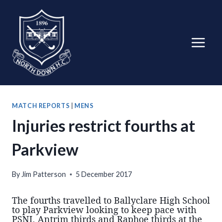
Skip
to
content
MATCH REPORTS
|
MENS
Injuries restrict fourths at
Parkview
By
Jim Patterson
5 December 2017
The fourths travelled to Ballyclare High School
to play Parkview looking to keep pace with
PSNI, Antrim thirds and Raphoe thirds at the