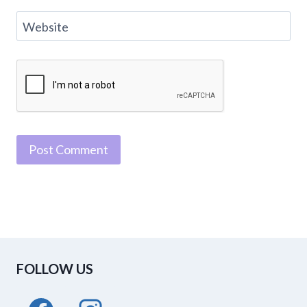
Website
FOLLOW US