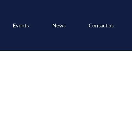
Events
News
Contact us