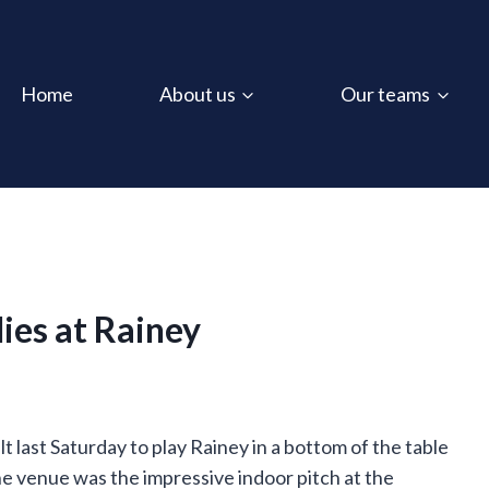
Home
About us
Our teams
ies at Rainey
last Saturday to play Rainey in a bottom of the table
he venue was the impressive indoor pitch at the