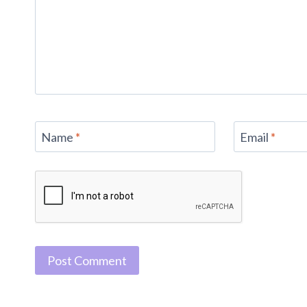
Name
*
Email
*