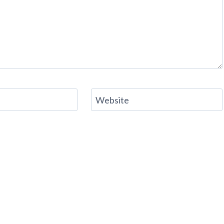
Website