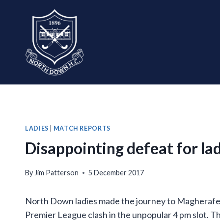
Skip
to
content
LADIES
|
MATCH REPORTS
Disappointing defeat for lad
By
Jim Patterson
5 December 2017
North Down ladies made the journey to Magherafelt 
Premier League clash in the unpopular 4 pm slot. T