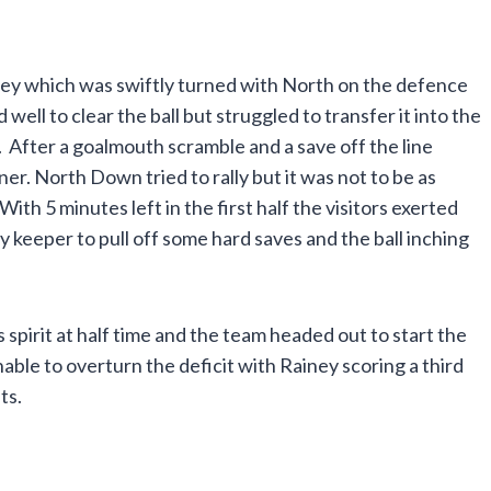
ey which was swiftly turned with North on the defence
l to clear the ball but struggled to transfer it into the
 After a goalmouth scramble and a save off the line
r. North Down tried to rally but it was not to be as
th 5 minutes left in the first half the visitors exerted
keeper to pull off some hard saves and the ball inching
pirit at half time and the team headed out to start the
ble to overturn the deficit with Rainey scoring a third
ts.