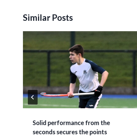
Similar Posts
Solid performance from the
seconds secures the points