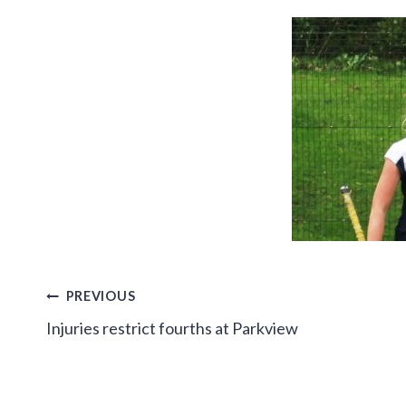
Post
PREVIOUS
Injuries restrict fourths at Parkview
navigation