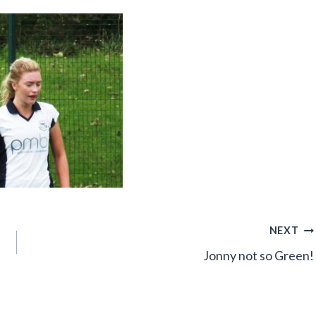
NEXT
Jonny not so Green!