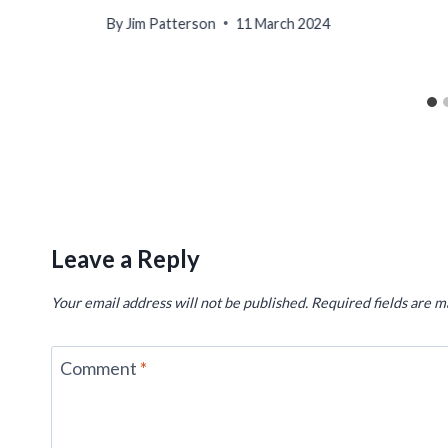
By
Jim Patterson
11 March 2024
Leave a Reply
Your email address will not be published.
Required fields are 
Comment
*