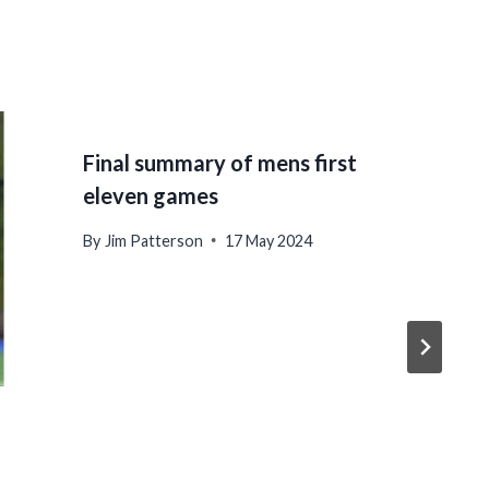
Final summary of mens first
eleven games
By
Jim Patterson
17 May 2024