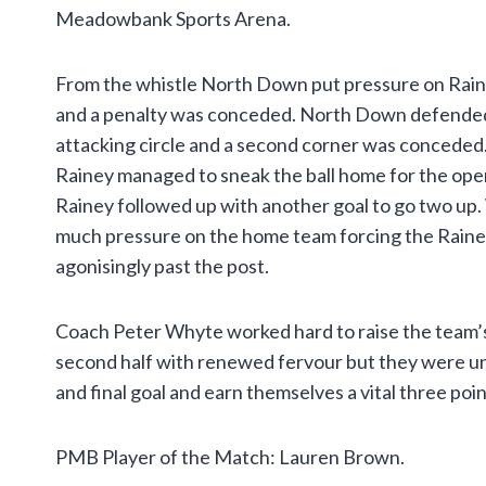
Meadowbank Sports Arena.
From the whistle North Down put pressure on Rain
and a penalty was conceded. North Down defended wel
attacking circle and a second corner was conceded.
Rainey managed to sneak the ball home for the opene
Rainey followed up with another goal to go two up. Wi
much pressure on the home team forcing the Rainey 
agonisingly past the post.
Coach Peter Whyte worked hard to raise the team’s s
second half with renewed fervour but they were una
and final goal and earn themselves a vital three poin
PMB Player of the Match: Lauren Brown.