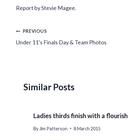
Report by Stevie Magee.
Post
PREVIOUS
Under 11’s Finals Day & Team Photos
navigation
Similar Posts
Ladies thirds finish with a flourish
By
Jim Patterson
8 March 2015