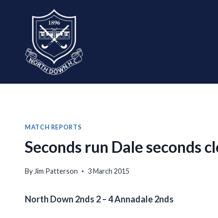
Skip
to
content
MATCH REPORTS
Seconds run Dale seconds cl
By
Jim Patterson
3 March 2015
North Down 2nds 2 – 4 Annadale 2nds