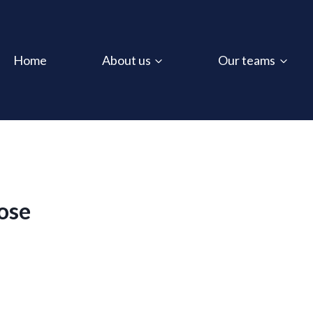
Home
About us
Our teams
ose