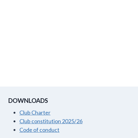
DOWNLOADS
Club Charter
Club constitution 2025/26
Code of conduct