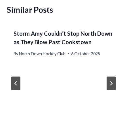
Similar Posts
Storm Amy Couldn’t Stop North Down
as They Blow Past Cookstown
By
North Down Hockey Club
6 October 2025