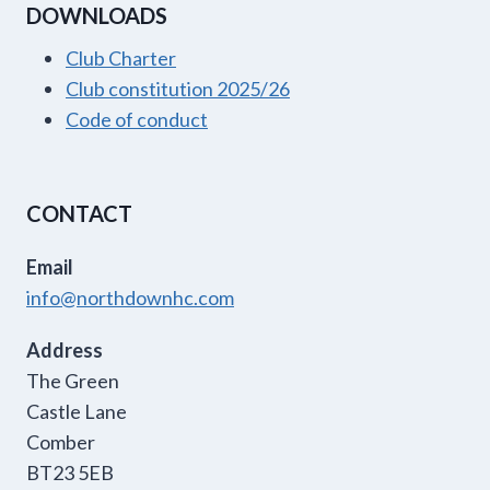
DOWNLOADS
Club Charter
Club constitution 2025/26
Code of conduct
CONTACT
Email
info@northdownhc.com
Address
The Green
Castle Lane
Comber
BT23 5EB