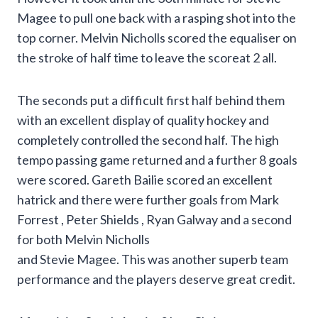
Magee to pull one back with a rasping shot into the
top corner. Melvin Nicholls scored the equaliser on
the stroke of half time to leave the scoreat 2 all.
The seconds put a difficult first half behind them
with an excellent display of quality hockey and
completely controlled the second half. The high
tempo passing game returned and a further 8 goals
were scored. Gareth Bailie scored an excellent
hatrick and there were further goals from Mark
Forrest , Peter Shields , Ryan Galway and a second
for both Melvin Nicholls
and Stevie Magee. This was another superb team
performance and the players deserve great credit.