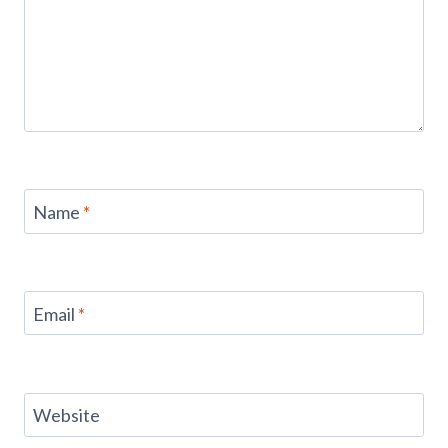
Name
*
Email
*
Website