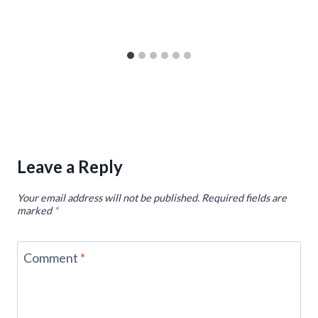
Leave a Reply
Your email address will not be published.
Required fields are
marked
*
Comment
*