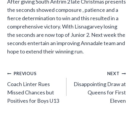
After giving South Antrim 2 late Christmas presents
the seconds showed composure , patience and a
fierce determination to win and this resulted in a
comprehensive victory. With Lisnagarvey losing
the seconds are now top of Junior 2. Next week the
seconds entertain an improving Annadale team and
hope to extend their winning run.
Post
PREVIOUS
NEXT
Coach Linter Rues
Disappointing Draw at
navigation
Missed Chances but
Queens for First
Positives for Boys U13
Eleven