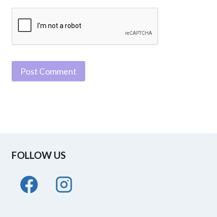
FOLLOW US