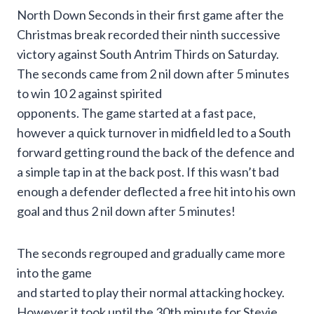
North Down Seconds in their first game after the
Christmas break recorded their ninth successive
victory against South Antrim Thirds on Saturday.
The seconds came from 2 nil down after 5 minutes
to win 10 2 against spirited
opponents. The game started at a fast pace,
however a quick turnover in midfield led to a South
forward getting round the back of the defence and
a simple tap in at the back post. If this wasn’t bad
enough a defender deflected a free hit into his own
goal and thus 2 nil down after 5 minutes!
The seconds regrouped and gradually came more
into the game
and started to play their normal attacking hockey.
However it took until the 30th minute for Stevie