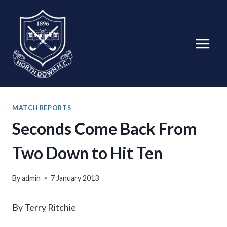
Skip
to
content
MATCH REPORTS
Seconds Come Back From
Two Down to Hit Ten
By
admin
7 January 2013
By Terry Ritchie