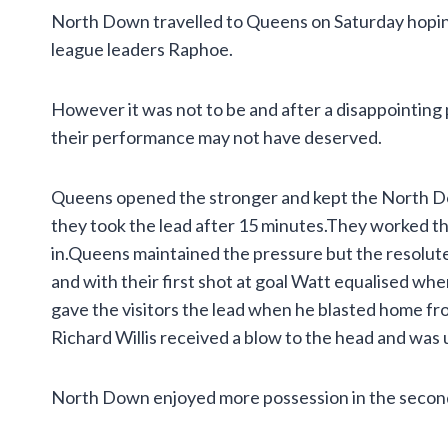
North Down travelled to Queens on Saturday hoping 
league leaders Raphoe.
However it was not to be and after a disappointing 
their performance may not have deserved.
Queens opened the stronger and kept the North D
they took the lead after 15 minutes.They worked the 
in.Queens maintained the pressure but the resolut
and with their first shot at goal Watt equalised wh
gave the visitors the lead when he blasted home f
Richard Willis received a blow to the head and was 
North Down enjoyed more possession in the second