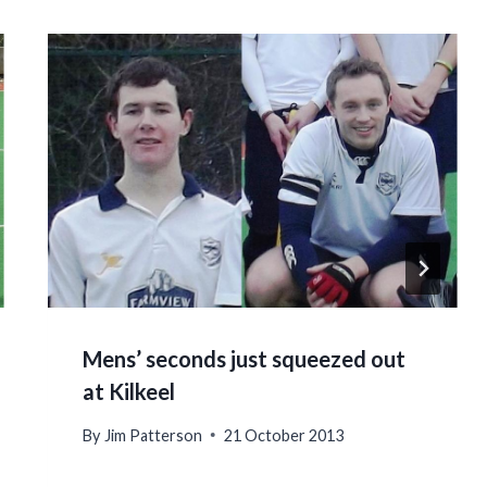
Mens’ seconds just squeezed out
at Kilkeel
By
Jim Patterson
21 October 2013