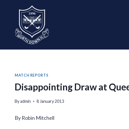
Skip
to
content
MATCH REPORTS
Disappointing Draw at Queen
By
admin
8 January 2013
By Robin Mitchell