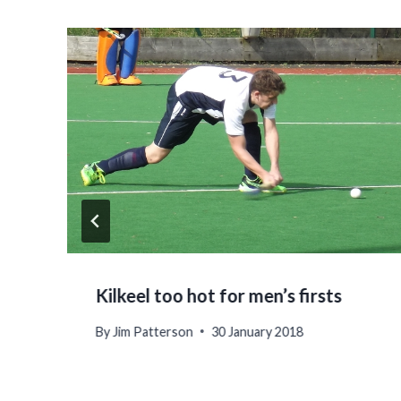
Kilkeel too hot for men’s firsts
By
Jim Patterson
30 January 2018