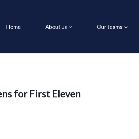
Home
About us
Our teams
s for First Eleven