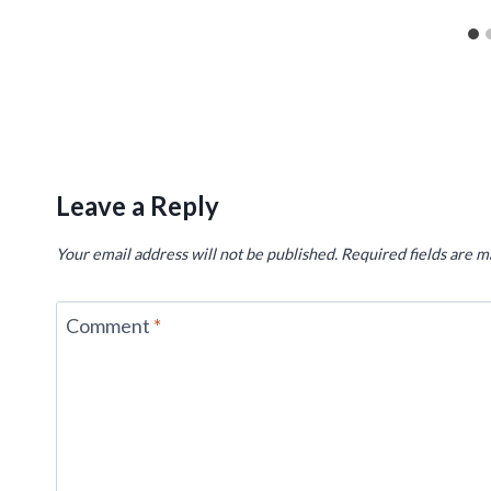
Leave a Reply
Your email address will not be published.
Required fields are 
Comment
*