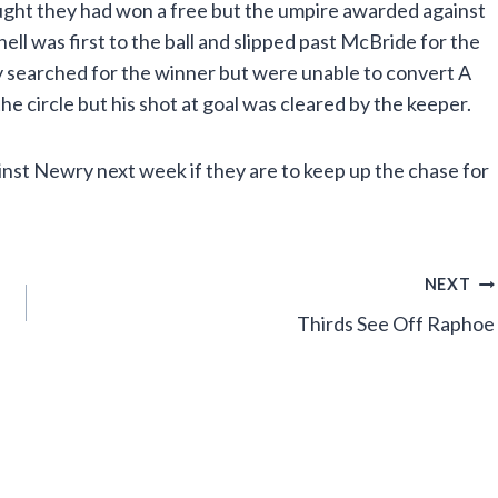
ht they had won a free but the umpire awarded against
l was first to the ball and slipped past McBride for the
y searched for the winner but were unable to convert A
e circle but his shot at goal was cleared by the keeper.
nst Newry next week if they are to keep up the chase for
NEXT
Thirds See Off Raphoe