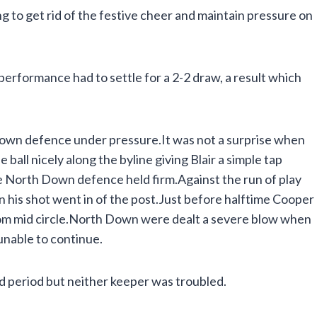
to get rid of the festive cheer and maintain pressure on
performance had to settle for a 2-2 draw, a result which
own defence under pressure.It was not a surprise when
ball nicely along the byline giving Blair a simple tap
e North Down defence held firm.Against the run of play
en his shot went in of the post.Just before halftime Cooper
rom mid circle.North Down were dealt a severe blow when
unable to continue.
 period but neither keeper was troubled.