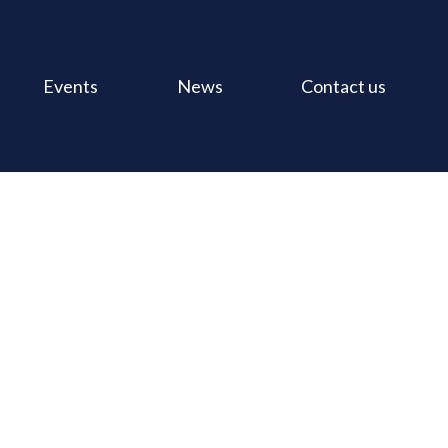
Events
News
Contact us