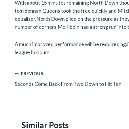
With about 15 minutes remaining North Down thoug
tom donnan.Queens took the free quickly and Mitchel
equaliser.North Down piled on the pressure as the
number of corners.McKibbin had a strong run into th
A much improved performance will be required agai
league honours
Post
PREVIOUS
Seconds Come Back From Two Down to Hit Ten
navigation
Similar Posts