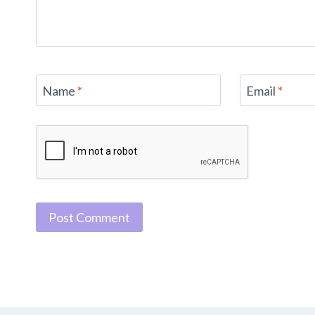
Name
*
Email
*