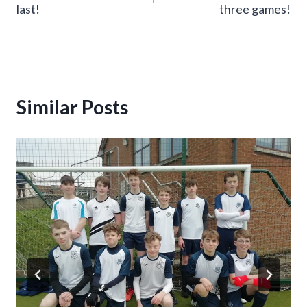
last!
three games!
Similar Posts