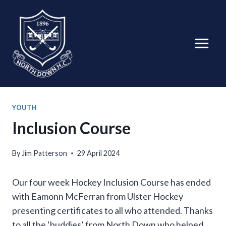
Skip
to
content
YOUTH
Inclusion Course
By
Jim Patterson
29 April 2024
Our four week Hockey Inclusion Course has ended
with Eamonn McFerran from Ulster Hockey
presenting certificates to all who attended. Thanks
to all the ‘buddies’ from North Down who helped