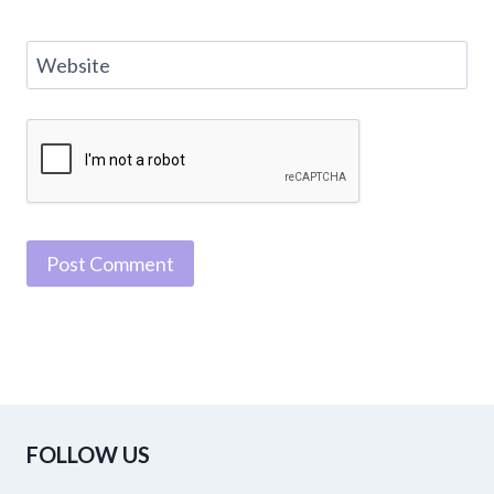
Website
FOLLOW US