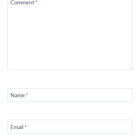
Comment
*
Name
*
Email
*