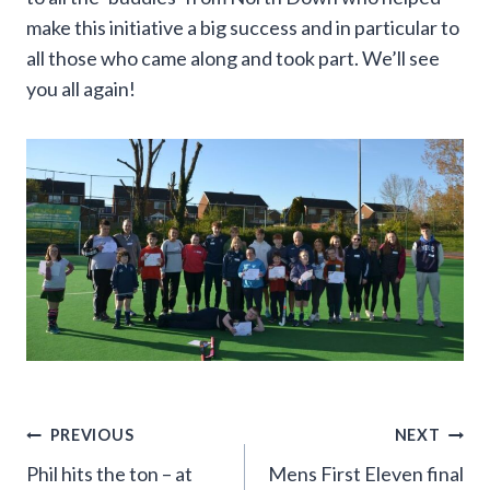
make this initiative a big success and in particular to
all those who came along and took part. We’ll see
you all again!
Post
PREVIOUS
NEXT
Phil hits the ton – at
Mens First Eleven final
navigation