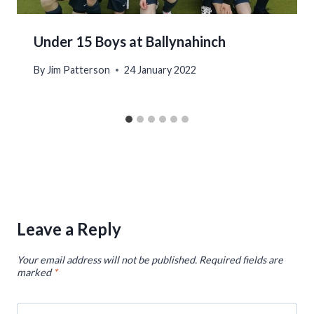
Under 15 Boys at Ballynahinch
By
Jim Patterson
24 January 2022
Leave a Reply
Your email address will not be published.
Required fields are
marked
*