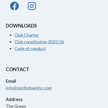
DOWNLOADS
Club Charter
Club constitution 2025/26
Code of conduct
CONTACT
Email
info@northdownhc.com
Address
The Green