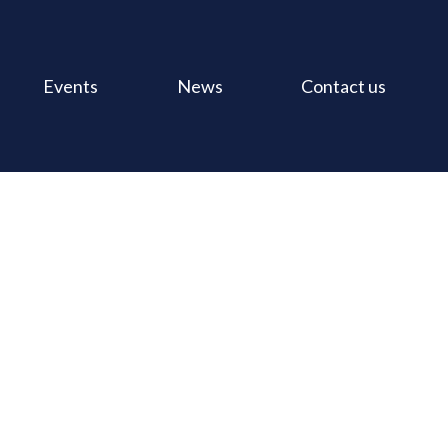
Events
News
Contact us