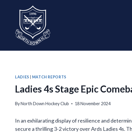
Skip
to
content
LADIES
|
MATCH REPORTS
Ladies 4s Stage Epic Comeb
By
North Down Hockey Club
18 November 2024
In an exhilarating display of resilience and determ
secure a thrilling 3-2 victory over Ards Ladies 4s. T