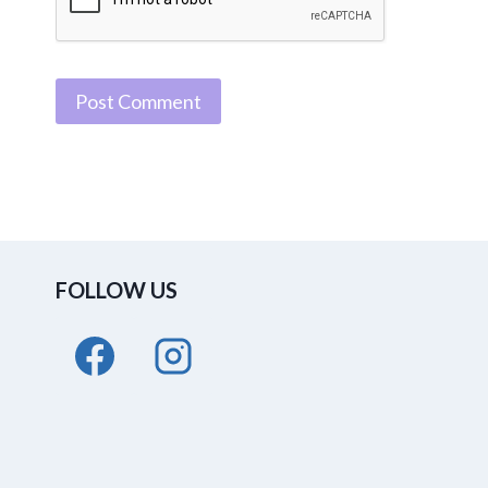
FOLLOW US