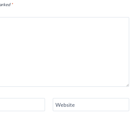
marked
*
Website