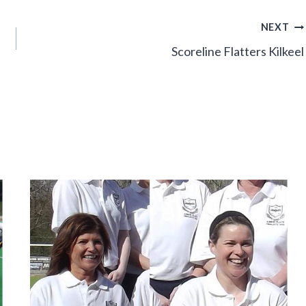
NEXT
Scoreline Flatters Kilkeel