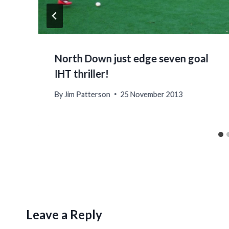
North Down just edge seven goal
IHT thriller!
By
Jim Patterson
25 November 2013
Leave a Reply