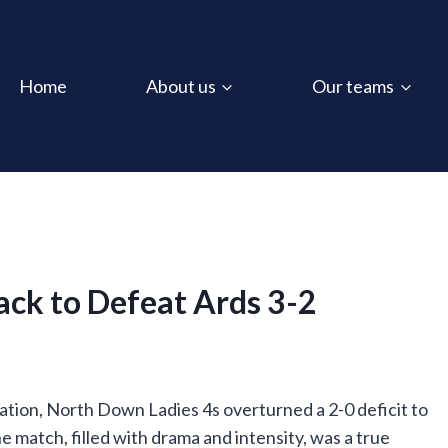
Home
About us
Our teams
ack to Defeat Ards 3-2
ination, North Down Ladies 4s overturned a 2-0 deficit to
he match, filled with drama and intensity, was a true