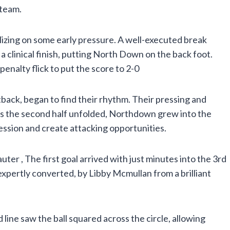
 team.
talizing on some early pressure. A well-executed break
 clinical finish, putting North Down on the back foot.
enalty flick to put the score to 2-0
ack, began to find their rhythm. Their pressing and
As the second half unfolded, Northdown grew into the
ession and create attacking opportunities.
r , The first goal arrived with just minutes into the 3rd
xpertly converted, by Libby Mcmullan from a brilliant
 line saw the ball squared across the circle, allowing