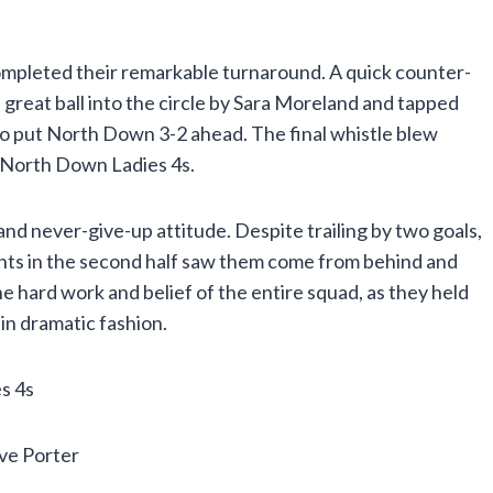
mpleted their remarkable turnaround. A quick counter-
 great ball into the circle by Sara Moreland and tapped
 to put North Down 3-2 ahead. The final whistle blew
r North Down Ladies 4s.
and never-give-up attitude. Despite trailing by two goals,
nts in the second half saw them come from behind and
he hard work and belief of the entire squad, as they held
in dramatic fashion.
s 4s
ve Porter