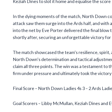
Keziah Dines to slot it home and equalise the score
In the dying moments of the match, North Down co
attack saw them surge into the Ards half, and with a
into the net by Eve Porter delivered the final blow
shortly after, securing an unforgettable victory fo
The match showcased the team’s resilience, spirit, 
North Down’s determination and tactical adjustme
claim all three points. The win was a testament to t
firm under pressure and ultimately took the victory 
Final Score – North Down Ladies 4s 3 – 2 Ards Ladie
Goal Scorers – Libby McMullan, Keziah Dines and E