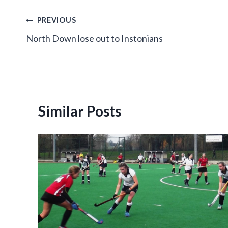
Post
PREVIOUS
North Down lose out to Instonians
navigation
Similar Posts