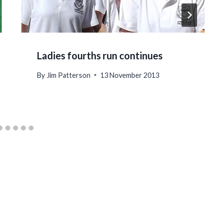
Ladies fourths run continues
By
Jim Patterson
13 November 2013