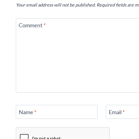
Your email address will not be published.
Required fields are 
Comment
*
Name
*
Email
*