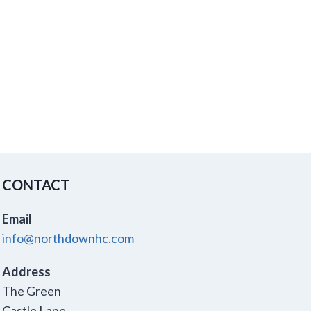
CONTACT
Email
info@northdownhc.com
Address
The Green
Castle Lane