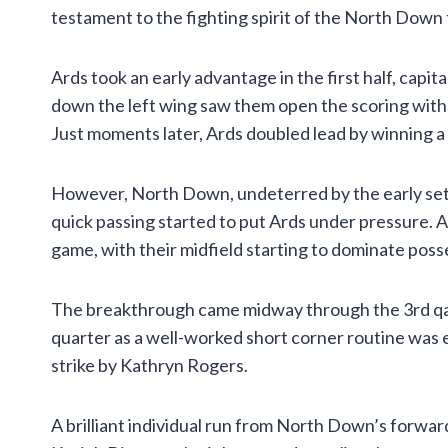
testament to the fighting spirit of the North Down
Ards took an early advantage in the first half, capi
down the left wing saw them open the scoring with a
Just moments later, Ards doubled lead by winning a p
However, North Down, undeterred by the early setb
quick passing started to put Ards under pressure. 
game, with their midfield starting to dominate poss
The breakthrough came midway through the 3rd qaute
quarter as a well-worked short corner routine was e
strike by Kathryn Rogers.
A brilliant individual run from North Down’s forward