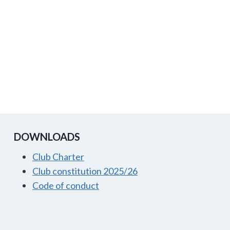
DOWNLOADS
Club Charter
Club constitution 2025/26
Code of conduct