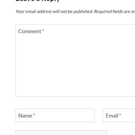
Your email address will not be published.
Required fields are 
Comment
*
Name
*
Email
*