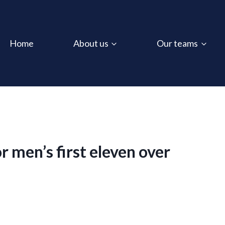
Home
About us
Our teams
 men’s first eleven over