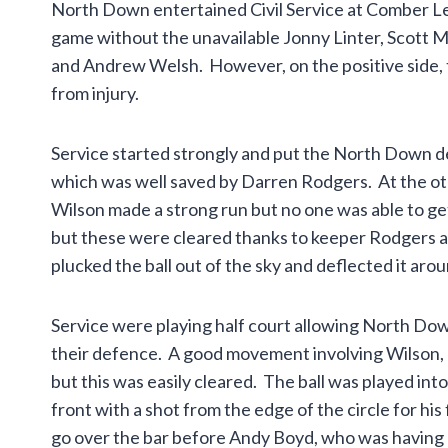
North Down entertained Civil Service at Comber Le
game without the unavailable Jonny Linter, Scott M
and Andrew Welsh. However, on the positive side, 
from injury.
Service started strongly and put the North Down d
which was well saved by Darren Rodgers. At the ot
Wilson made a strong run but no one was able to get
but these were cleared thanks to keeper Rodgers a
plucked the ball out of the sky and deflected it aro
Service were playing half court allowing North Do
their defence. A good movement involving Wilson,
but this was easily cleared. The ball was played int
front with a shot from the edge of the circle for his
go over the bar before Andy Boyd, who was having a