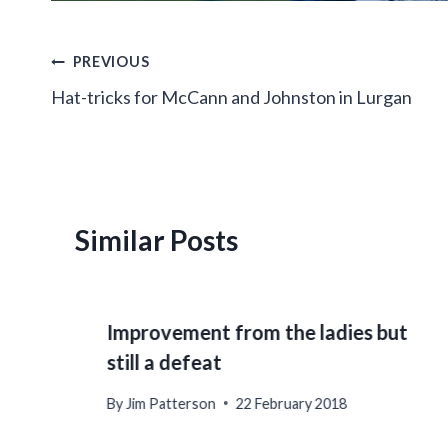
Post
PREVIOUS
Hat-tricks for McCann and Johnston in Lurgan
navigation
Similar Posts
Improvement from the ladies but
still a defeat
By
Jim Patterson
22 February 2018