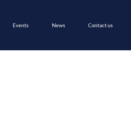
Events
News
Contact us