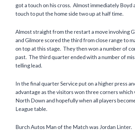
got a touch on his cross. Almost immediately Boyd a
touch to put the home side two up at half time.
Almost straight from the restart a move involving 
and Gilmore scored the third from close range to m
on top at this stage. They then won a number of c
past. The third quarter ended with a number of mis
telling lead.
In the final quarter Service put on a higher press 
advantage as the visitors won three corners which w
North Down and hopefully when all players become 
League table.
Burch Autos Man of the Match was Jordan Linter.