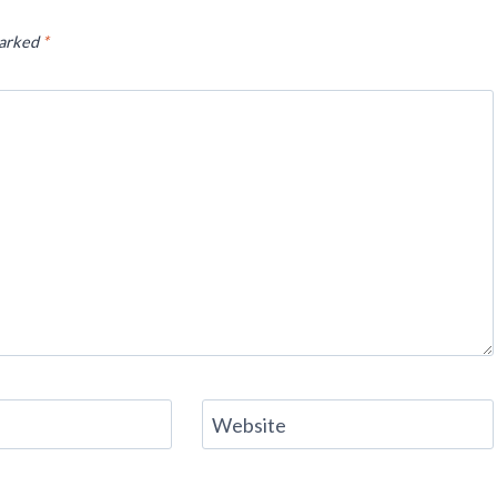
marked
*
Website