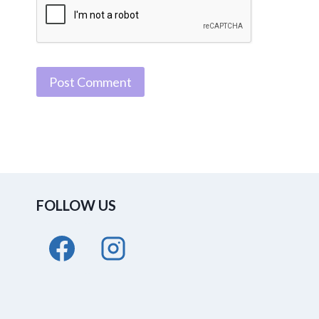
FOLLOW US