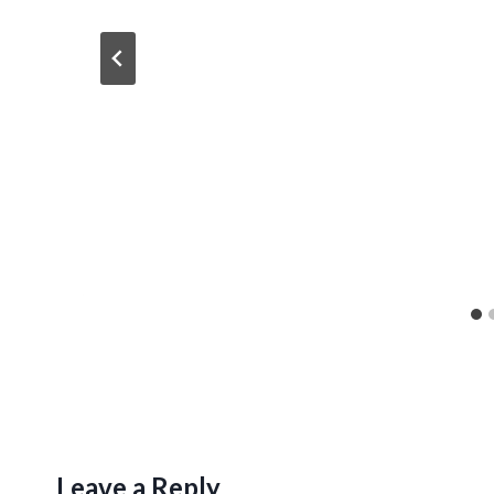
Leave a Reply