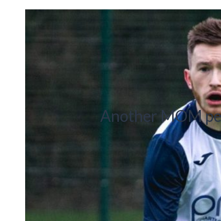
Another MOM per