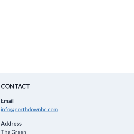
CONTACT
Email
info@northdownhc.com
Address
The Green