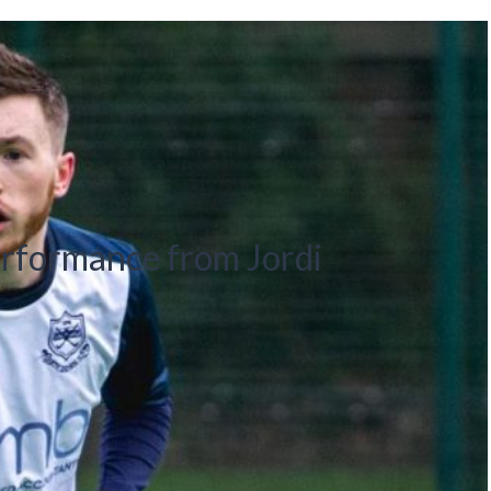
formance from Jordi