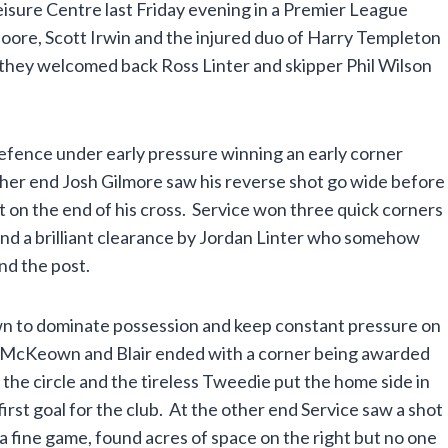
isure Centre last Friday evening in a Premier League
oore, Scott Irwin and the injured duo of Harry Templeton
they welcomed back Ross Linter and skipper Phil Wilson
efence under early pressure winning an early corner
her end Josh Gilmore saw his reverse shot go wide before
 on the end of his cross. Service won three quick corners
nd a brilliant clearance by Jordan Linter who somehow
und the post.
wn to dominate possession and keep constant pressure on
 McKeown and Blair ended with a corner being awarded
o the circle and the tireless Tweedie put the home side in
 first goal for the club. At the other end Service saw a shot
 fine game, found acres of space on the right but no one