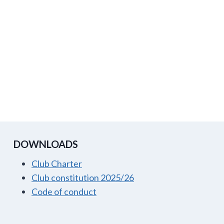
DOWNLOADS
Club Charter
Club constitution 2025/26
Code of conduct