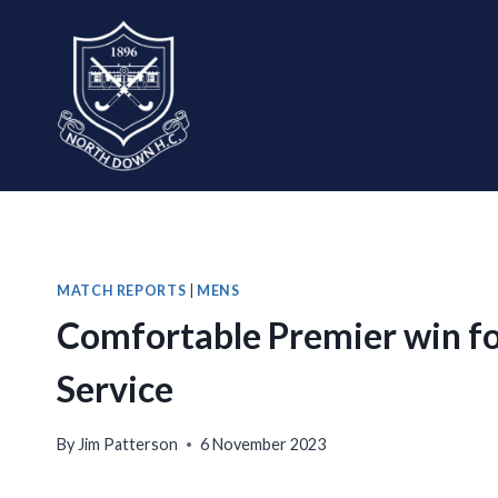
Skip
to
content
MATCH REPORTS
|
MENS
Comfortable Premier win for
Service
By
Jim Patterson
6 November 2023