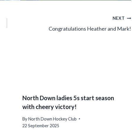
NEXT
Congratulations Heather and Mark!
North Down ladies 5s start season
with cheery victory!
By
North Down Hockey Club
22 September 2025