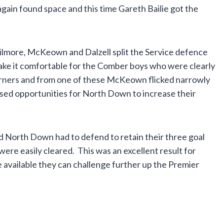
gain found space and this time Gareth Bailie got the
Gilmore, McKeown and Dalzell split the Service defence
ake it comfortable for the Comber boys who were clearly
orners and from one of these McKeown flicked narrowly
sed opportunities for North Down to increase their
and North Down had to defend to retain their three goal
ere easily cleared. This was an excellent result for
available they can challenge further up the Premier