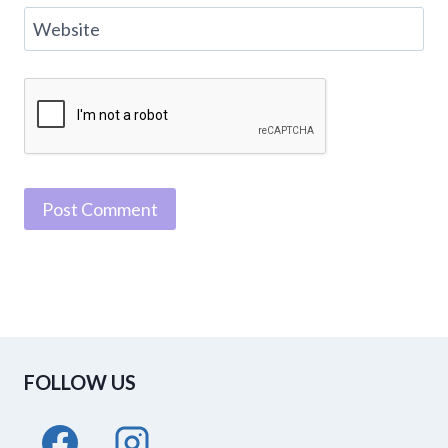
Website
FOLLOW US