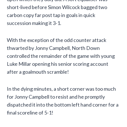
short-lived before Simon Wilcock bagged two
carbon copy far post tap in goals in quick
succession making it 3-1.
With the exception of the odd counter attack
thwarted by Jonny Campbell, North Down
controlled the remainder of the game with young
Luke Millar opening his senior scoring account
after a goalmouth scramble!
In the dying minutes, a short corner was too much
for Jonny Campbell to resist and he promptly
dispatched it into the bottom left hand corner for a
final scoreline of 5-1!