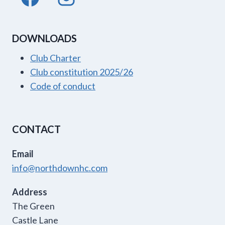
DOWNLOADS
Club Charter
Club constitution 2025/26
Code of conduct
CONTACT
Email
info@northdownhc.com
Address
The Green
Castle Lane