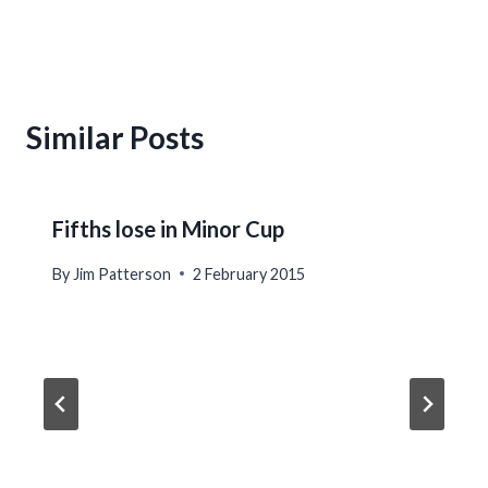
Similar Posts
Fifths lose in Minor Cup
By
Jim Patterson
2 February 2015