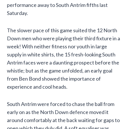
performance away to South Antrim fifths last
Saturday.
The slower pace of this game suited the 12 North
Down men who were playing their third fixture in a
week! With neither fitness nor youth in large
supply in white shirts, the 15 fresh-looking South
Antrim faces were a daunting prospect before the
whistle; but as the game unfolded, an early goal
from Ben Bond showed the importance of
experience and cool heads.
South Antrim were forced to chase the ball from
early on as the North Down defence moved it
around comfortably at the back waiting for gaps to
open which they duly did. A soft equaliser was