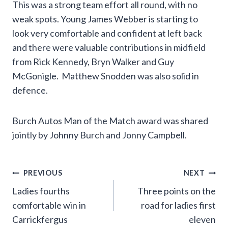
This was a strong team effort all round, with no
weak spots. Young James Webber is starting to
look very comfortable and confident at left back
and there were valuable contributions in midfield
from Rick Kennedy, Bryn Walker and Guy
McGonigle. Matthew Snodden was also solid in
defence.
Burch Autos Man of the Match award was shared
jointly by Johnny Burch and Jonny Campbell.
Post
PREVIOUS
NEXT
Ladies fourths
Three points on the
navigation
comfortable win in
road for ladies first
Carrickfergus
eleven