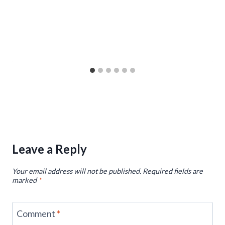
Leave a Reply
Your email address will not be published.
Required fields are
marked
*
Comment
*