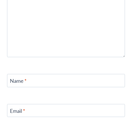
Name
*
Email
*