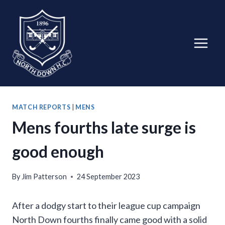
Skip
to
content
MATCH REPORTS
|
MENS
Mens fourths late surge is
good enough
By
Jim Patterson
24 September 2023
After a dodgy start to their league cup campaign
North Down fourths finally came good with a solid