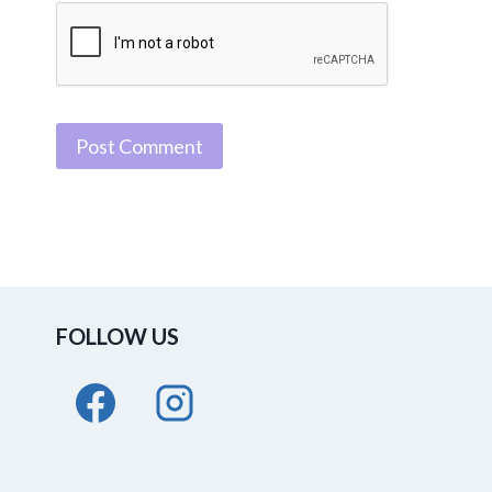
FOLLOW US