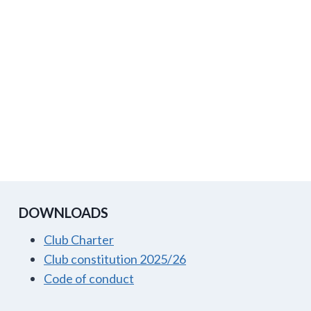
DOWNLOADS
Club Charter
Club constitution 2025/26
Code of conduct