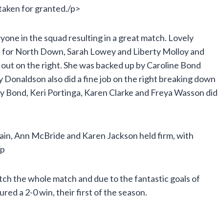
 taken for granted./p>
yone in the squad resulting in a great match. Lovely
ut for North Down, Sarah Lowey and Liberty Molloy and
 out on the right. She was backed up by Caroline Bond
 Donaldson also did a fine job on the right breaking down
by Bond, Keri Portinga, Karen Clarke and Freya Wasson did
tain, Ann McBride and Karen Jackson held firm, with
/p
ch the whole match and due to the fantastic goals of
ed a 2-0 win, their first of the season.