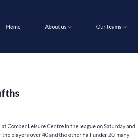
Home
About us
Our teams
ifths
 at Comber Leisure Centre in the league on Saturday and
lf the players over 40 and the other half under 20, many