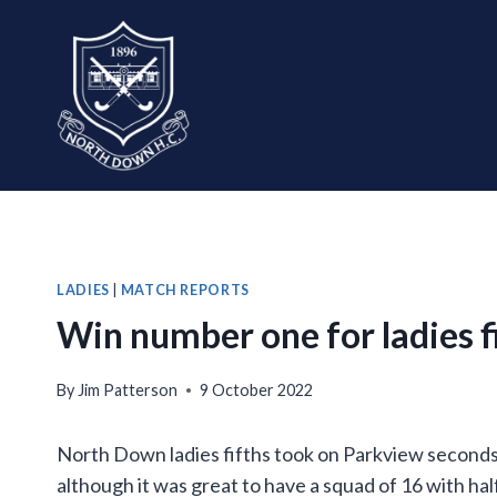
Skip
to
content
LADIES
|
MATCH REPORTS
Win number one for ladies f
By
Jim Patterson
9 October 2022
North Down ladies fifths took on Parkview seconds
although it was great to have a squad of 16 with ha