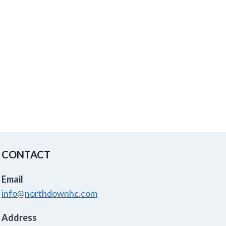
CONTACT
Email
info@northdownhc.com
Address