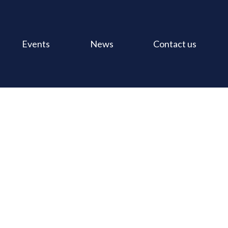
Events
News
Contact us