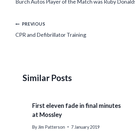
Burch Autos Player of the Match was Ruby Donald
Post
PREVIOUS
CPR and Defibrillator Training
navigation
Similar Posts
First eleven fade in final minutes
at Mossley
By
Jim Patterson
7 January 2019