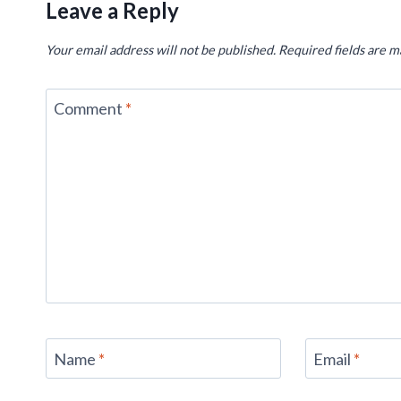
Leave a Reply
Your email address will not be published.
Required fields are 
Comment
*
Name
*
Email
*