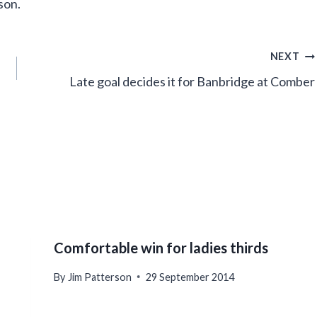
son.
NEXT
Late goal decides it for Banbridge at Comber
Comfortable win for ladies thirds
By
Jim Patterson
29 September 2014