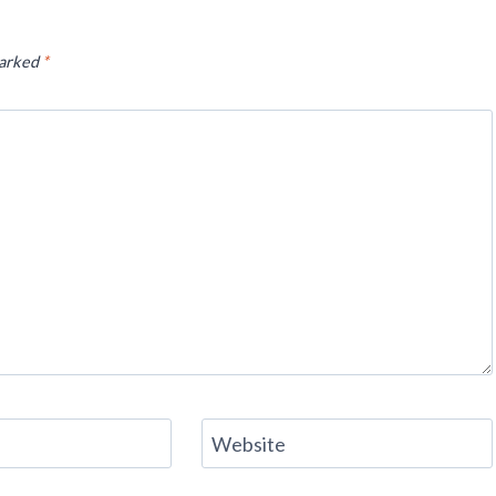
marked
*
Website