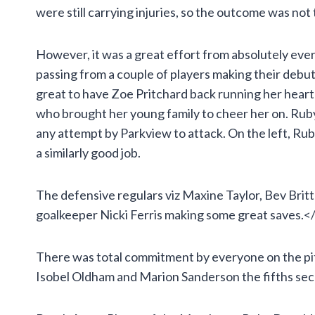
were still carrying injuries, so the outcome was not
However, it was a great effort from absolutely ever
passing from a couple of players making their deb
great to have Zoe Pritchard back running her heart
who brought her young family to cheer her on. Ruby
any attempt by Parkview to attack. On the left, Ru
a similarly good job.
The defensive regulars viz Maxine Taylor, Bev Brit
goalkeeper Nicki Ferris making some great saves.<
There was total commitment by everyone on the pit
Isobel Oldham and Marion Sanderson the fifths secur