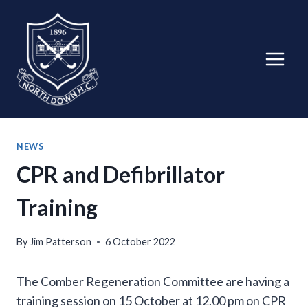
Skip
to
content
NEWS
CPR and Defibrillator
Training
By
Jim Patterson
6 October 2022
The Comber Regeneration Committee are having a
training session on 15 October at 12.00 pm on CPR