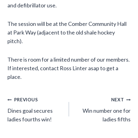
and defibrillator use.
The session will be at the Comber Community Hall
at Park Way (adjacent to the old shale hockey
pitch).
There is room for a limited number of our members.
If interested, contact Ross Linter asap to get a
place.
Post
PREVIOUS
NEXT
Dines goal secures
Win number one for
navigation
ladies fourths win!
ladies fifths