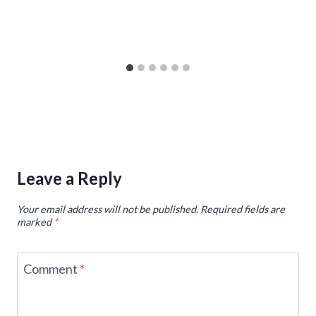
Leave a Reply
Your email address will not be published.
Required fields are
marked
*
Comment
*