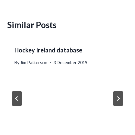
Similar Posts
Hockey Ireland database
By
Jim Patterson
3 December 2019