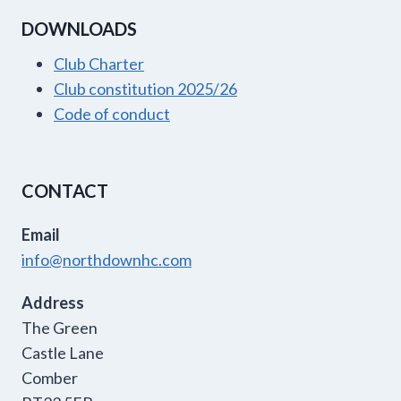
DOWNLOADS
Club Charter
Club constitution 2025/26
Code of conduct
CONTACT
Email
info@northdownhc.com
Address
The Green
Castle Lane
Comber