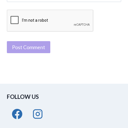
FOLLOW US