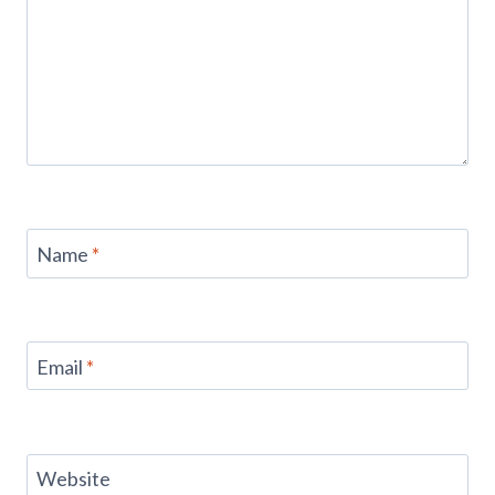
Name
*
Email
*
Website