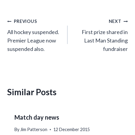
Post
PREVIOUS
NEXT
All hockey suspended.
First prize shared in
navigation
Premier League now
Last Man Standing
suspended also.
fundraiser
Similar Posts
Match day news
By
Jim Patterson
12 December 2015