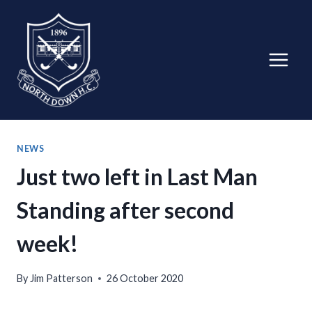
Skip
to
content
NEWS
Just two left in Last Man
Standing after second
week!
By
Jim Patterson
26 October 2020