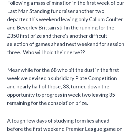
Following a mass elimination in the first week of our
Last Man Standing fundraiser another two
departed this weekend leaving only Callum Coulter
and Beverley Brittain still in the running for the
£350 first prize and there’s another difficult
selection of games ahead next weekend for session
three. Who will hold their nerve??
Meanwhile for the 68 who bit the dust in the first
week we devised a subsidiary Plate Competition
and nearly half of those, 33, turned down the
opportunity to progress in week two leaving 35
remaining for the consolation prize.
A tough few days of studying form lies ahead
before the first weekend Premier League game on