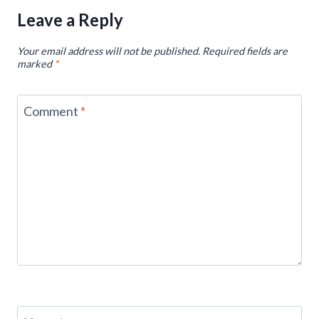
Leave a Reply
Your email address will not be published.
Required fields are
marked
*
Comment
*