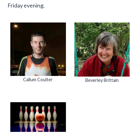
Friday evening.
Callum Coulter
Beverley Brittain