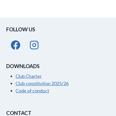
FOLLOW US
DOWNLOADS
Club Charter
Club constitution 2025/26
Code of conduct
CONTACT