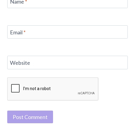
Name
*
Email
*
Website