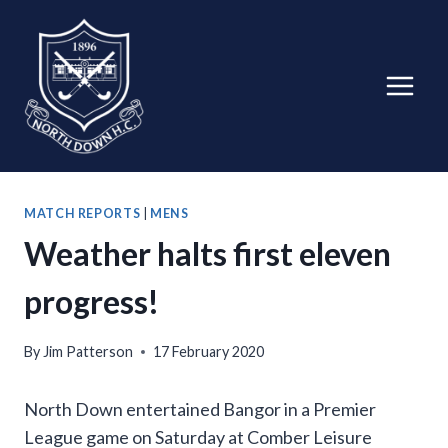
Skip
to
content
MATCH REPORTS
|
MENS
Weather halts first eleven
progress!
By
Jim Patterson
17 February 2020
North Down entertained Bangor in a Premier
League game on Saturday at Comber Leisure