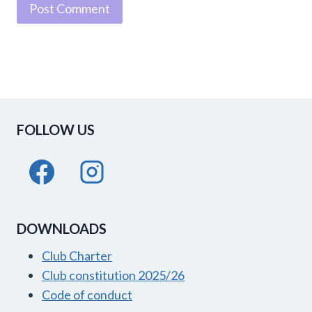
FOLLOW US
DOWNLOADS
Club Charter
Club constitution 2025/26
Code of conduct