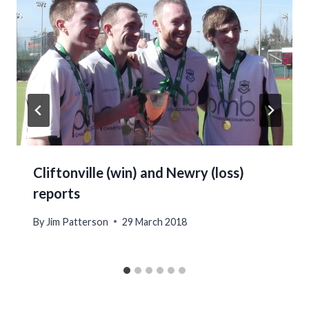
Cliftonville (win) and Newry (loss)
reports
By
Jim Patterson
29 March 2018