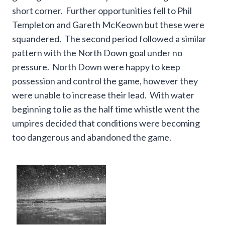
short corner. Further opportunities fell to Phil
Templeton and Gareth McKeown but these were
squandered. The second period followed a similar
pattern with the North Down goal under no
pressure. North Down were happy to keep
possession and control the game, however they
were unable to increase their lead. With water
beginning to lie as the half time whistle went the
umpires decided that conditions were becoming
too dangerous and abandoned the game.