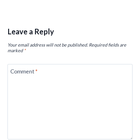
Leave a Reply
Your email address will not be published.
Required fields are
marked
*
Comment
*