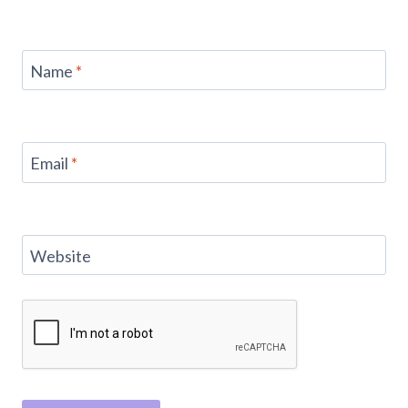
Name
*
Email
*
Website