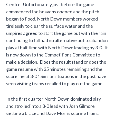
Centre. Unfortunately just before the game
commenced the heavens opened and the pitch
began to flood. North Down members worked
tirelessly to clear the surface water and the
umpires agreed to start the game but with the rain
continuing to fall had no alternative but to abandon
play at half time with North Down leading by 3-0. It
is now down to the Competitions Committee to
make a decision. Does the result stand or does the
game resume with 35 minutes remaining and the
scoreline at 3-0? Similar situations in the past have
seen visiting teams recalled to play out the game.
In the first quarter North Down dominated play
and strolled into a 3-0 lead with Josh Gilmore
getting a brace and Davy Morris scoring from a