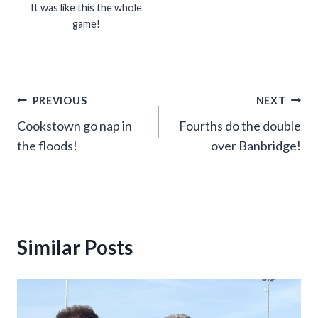
It was like this the whole
game!
Post
PREVIOUS
NEXT
Cookstown go nap in
Fourths do the double
navigation
the floods!
over Banbridge!
Similar Posts