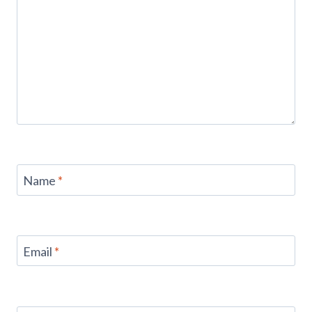
Name
*
Email
*