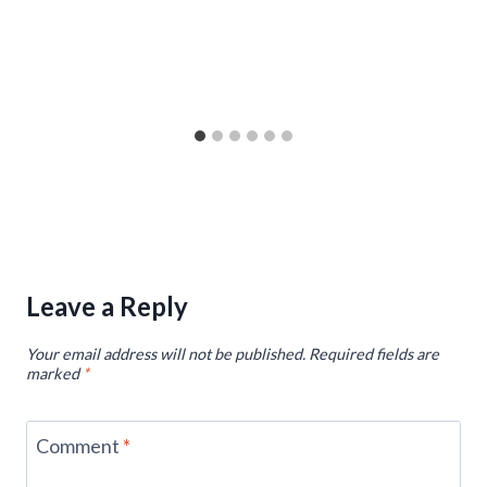
Leave a Reply
Your email address will not be published.
Required fields are
marked
*
Comment
*