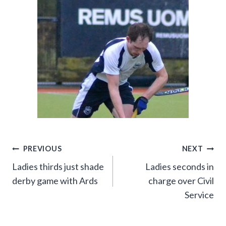
Post
PREVIOUS
NEXT
Ladies thirds just shade
Ladies seconds in
navigation
derby game with Ards
charge over Civil
Service