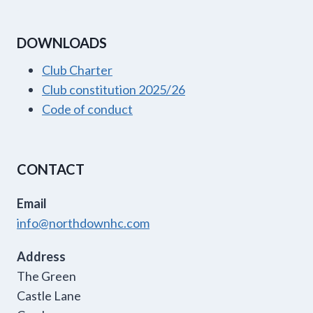
DOWNLOADS
Club Charter
Club constitution 2025/26
Code of conduct
CONTACT
Email
info@northdownhc.com
Address
The Green
Castle Lane