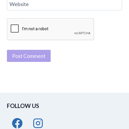
Website
FOLLOW US