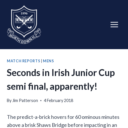
Skip
to
content
MATCH REPORTS
|
MENS
Seconds in Irish Junior Cup
semi final, apparently!
By
Jim Patterson
4 February 2018
The predict-a-brick hovers for 60 ominous minutes
above a brisk Shaws Bridge before impacting in an