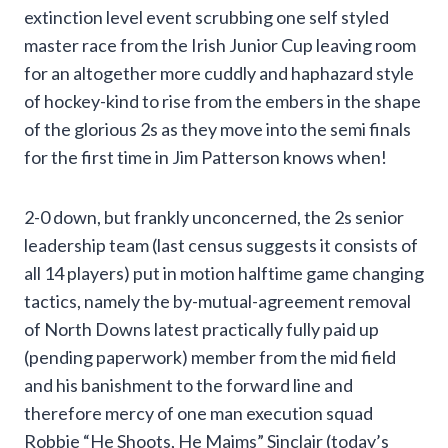
extinction level event scrubbing one self styled
master race from the Irish Junior Cup leaving room
for an altogether more cuddly and haphazard style
of hockey-kind to rise from the embers in the shape
of the glorious 2s as they move into the semi finals
for the first time in Jim Patterson knows when!
2-0 down, but frankly unconcerned, the 2s senior
leadership team (last census suggests it consists of
all 14 players) put in motion halftime game changing
tactics, namely the by-mutual-agreement removal
of North Downs latest practically fully paid up
(pending paperwork) member from the mid field
and his banishment to the forward line and
therefore mercy of one man execution squad
Robbie “He Shoots, He Maims” Sinclair (today’s