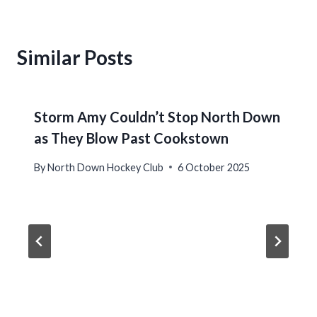
Similar Posts
Storm Amy Couldn’t Stop North Down
as They Blow Past Cookstown
By
North Down Hockey Club
6 October 2025