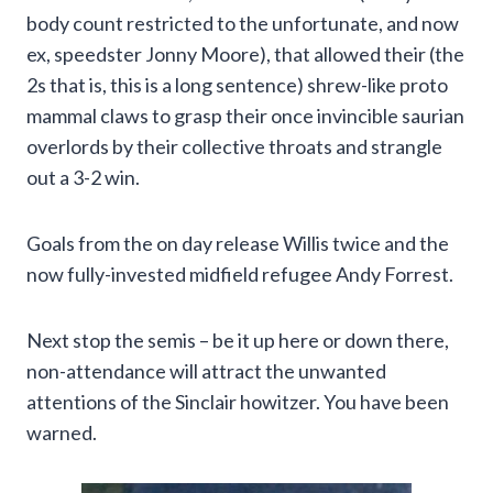
body count restricted to the unfortunate, and now
ex, speedster Jonny Moore), that allowed their (the
2s that is, this is a long sentence) shrew-like proto
mammal claws to grasp their once invincible saurian
overlords by their collective throats and strangle
out a 3-2 win.
Goals from the on day release Willis twice and the
now fully-invested midfield refugee Andy Forrest.
Next stop the semis – be it up here or down there,
non-attendance will attract the unwanted
attentions of the Sinclair howitzer. You have been
warned.