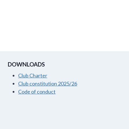
DOWNLOADS
Club Charter
Club constitution 2025/26
Code of conduct