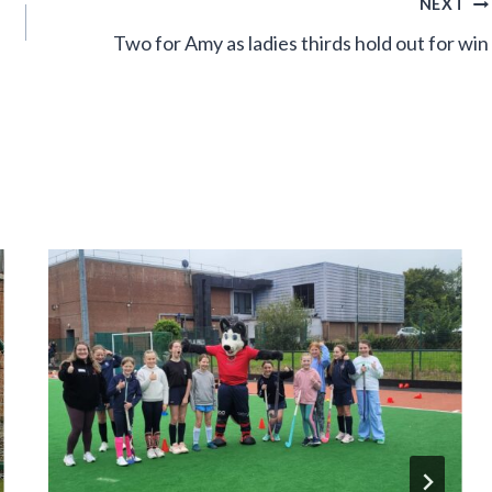
NEXT
Two for Amy as ladies thirds hold out for win