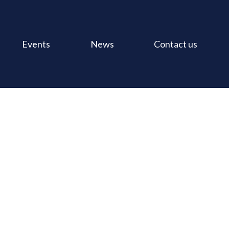
Events
News
Contact us