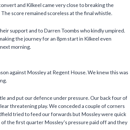
onvert and Kilkeel came very close to breaking the
The score remained scoreless at the final whistle.
their support and to Darren Toombs who kindly umpired.
n making the journey for an 8pm start in Kilkeel even
 next morning.
eason against Mossley at Regent House. We knew this was
ing.
tle and put our defence under pressure. Our back four of
clear threatening play. We conceded a couple of corners
dfield tried to feed our forwards but Mossley were quick
d of the first quarter Mossley’s pressure paid off and they