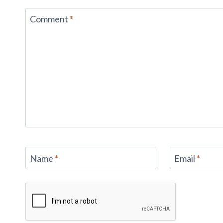
Comment
*
Name
*
Email
*