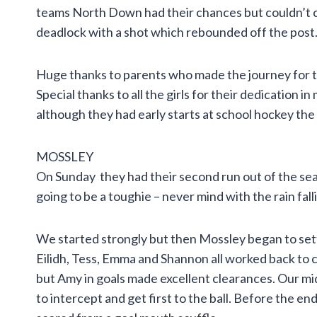
teams North Down had their chances but couldn’t c
deadlock with a shot which rebounded off the post. 
Huge thanks to parents who made the journey for 
Special thanks to all the girls for their dedication i
although they had early starts at school hockey the
MOSSLEY
On Sunday they had their second run out of the s
going to be a toughie – never mind with the rain fall
We started strongly but then Mossley began to set
Eilidh, Tess, Emma and Shannon all worked back to 
but Amy in goals made excellent clearances. Our mi
to intercept and get first to the ball. Before the en