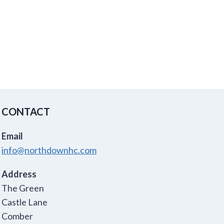
CONTACT
Email
info@northdownhc.com
Address
The Green
Castle Lane
Comber