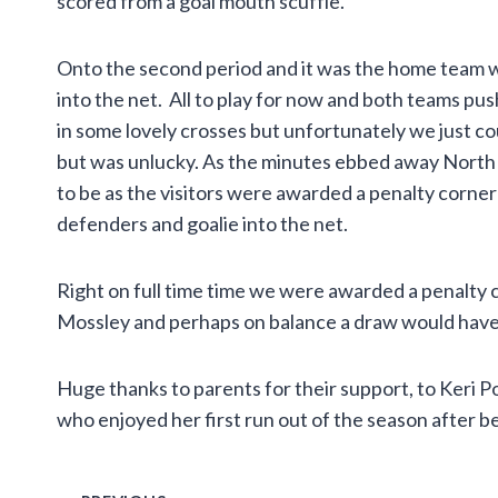
scored from a goal mouth scuffle.
Onto the second period and it was the home team 
into the net. All to play for now and both teams pu
in some lovely crosses but unfortunately we just cou
but was unlucky. As the minutes ebbed away North D
to be as the visitors were awarded a penalty corner
defenders and goalie into the net.
Right on full time time we were awarded a penalty c
Mossley and perhaps on balance a draw would have b
Huge thanks to parents for their support, to Keri P
who enjoyed her first run out of the season after b