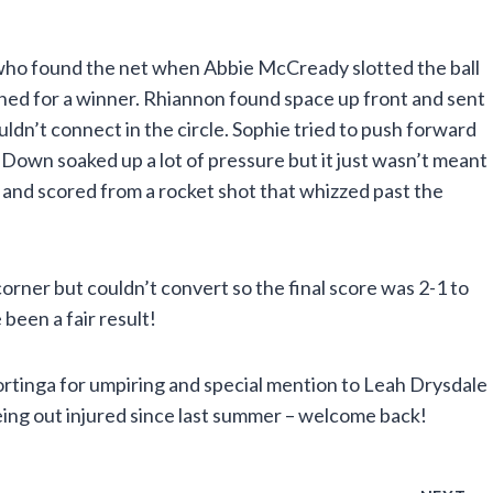
who found the net when Abbie McCready slotted the ball
shed for a winner. Rhiannon found space up front and sent
ldn’t connect in the circle. Sophie tried to push forward
own soaked up a lot of pressure but it just wasn’t meant
 and scored from a rocket shot that whizzed past the
orner but couldn’t convert so the final score was 2-1 to
een a fair result!
ortinga for umpiring and special mention to Leah Drysdale
eing out injured since last summer – welcome back!