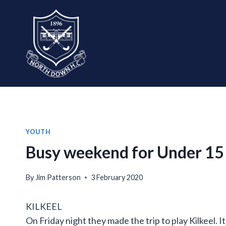
Skip
to
content
YOUTH
Busy weekend for Under 15
By
Jim Patterson
3 February 2020
KILKEEL
On Friday night they made the trip to play Kilkeel. 