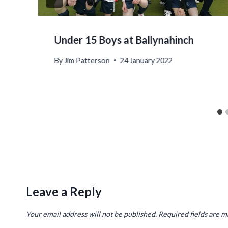
Under 15 Boys at Ballynahinch
By
Jim Patterson
24 January 2022
Leave a Reply
Your email address will not be published.
Required fields are 