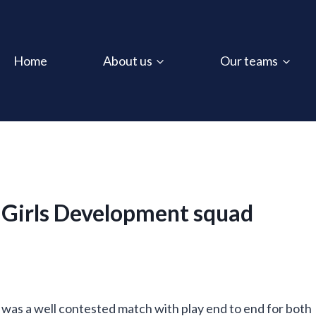
Home
About us
Our teams
 Girls Development squad
It was a well contested match with play end to end for both