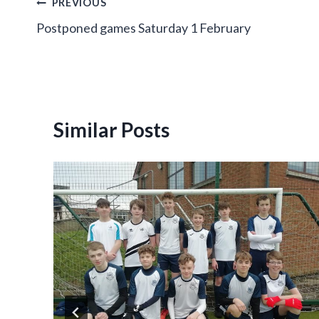
Post
PREVIOUS
Postponed games Saturday 1 February
navigation
Similar Posts