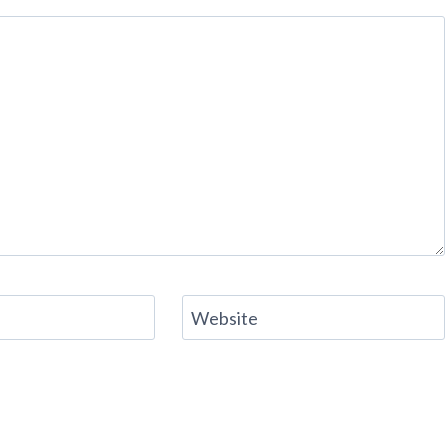
Website