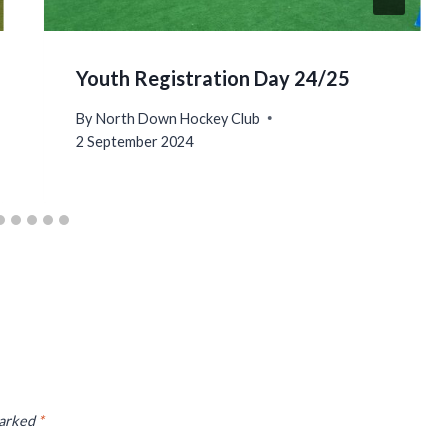
Youth Registration Day 24/25
By
North Down Hockey Club
2 September 2024
marked
*