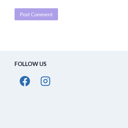
FOLLOW US