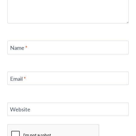
Name
*
Email
*
Website