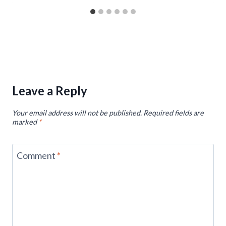
Leave a Reply
Your email address will not be published.
Required fields are
marked
*
Comment
*