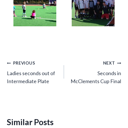
Post
PREVIOUS
NEXT
Ladies seconds out of
Seconds in
navigation
Intermediate Plate
McClements Cup Final
Similar Posts