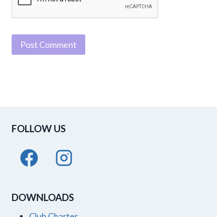
FOLLOW US
DOWNLOADS
Club Charter