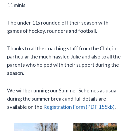
11 minis.
The under 11s rounded off their season with
games of hockey, rounders and football.
Thanks to all the coaching staff from the Club, in
particular the much hassled Julie and also to all the
parents who helped with their support during the
season.
We will be running our Summer Schemes as usual
during the summer break and full details are
available on the
Registration Form (PDF 155kb)
.