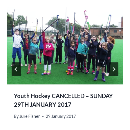
Youth Hockey CANCELLED – SUNDAY
29TH JANUARY 2017
By
Julie Fisher
29 January 2017