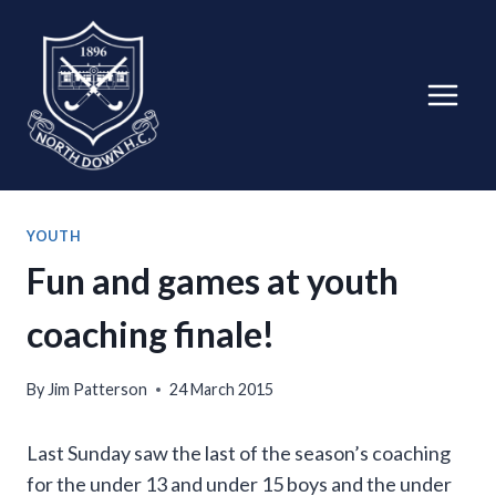
Skip
to
content
YOUTH
Fun and games at youth
coaching finale!
By
Jim Patterson
24 March 2015
Last Sunday saw the last of the season’s coaching
for the under 13 and under 15 boys and the under