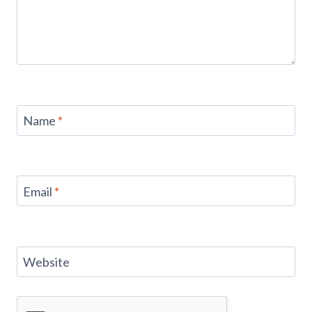
Name
*
Email
*
Website