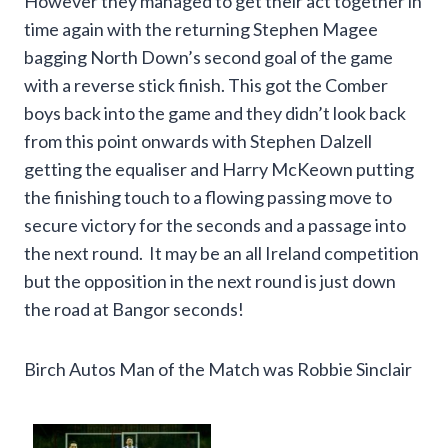
However they managed to get their act together in
time again with the returning Stephen Magee
bagging North Down’s second goal of the game
with a reverse stick finish. This got the Comber
boys back into the game and they didn’t look back
from this point onwards with Stephen Dalzell
getting the equaliser and Harry McKeown putting
the finishing touch to a flowing passing move to
secure victory for the seconds and a passage into
the next round. It may be an all Ireland competition
but the opposition in the next round is just down
the road at Bangor seconds!
Birch Autos Man of the Match was Robbie Sinclair