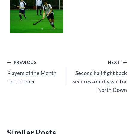
Post
PREVIOUS
NEXT
Players of the Month
Second half fight back
navigation
for October
secures a derby win for
North Down
Similar Posts