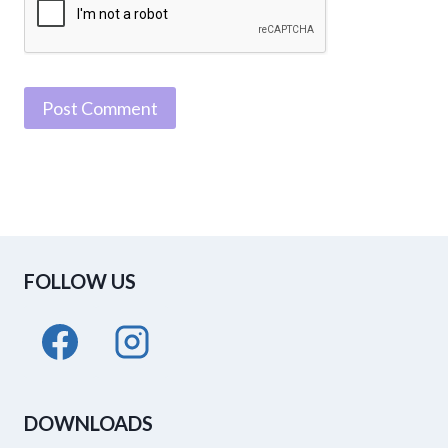
FOLLOW US
DOWNLOADS