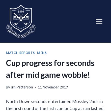
Skip
to
content
MATCH REPORTS
|
MENS
Cup progress for seconds
after mid game wobble!
By
Jim Patterson
11 November 2019
North Down seconds entertained Mossley 2nds in
the first round of the Irish Junior Cup at rain lashed