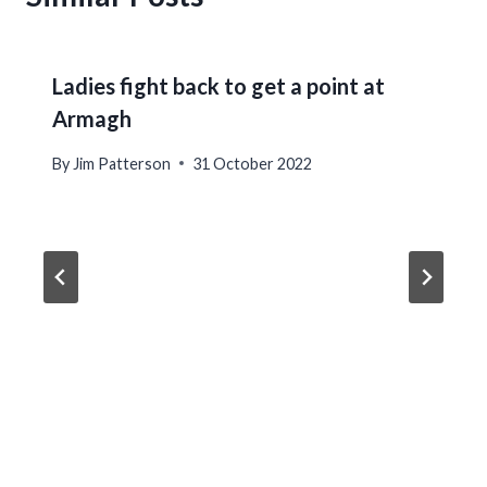
Ladies fight back to get a point at
Armagh
By
Jim Patterson
31 October 2022