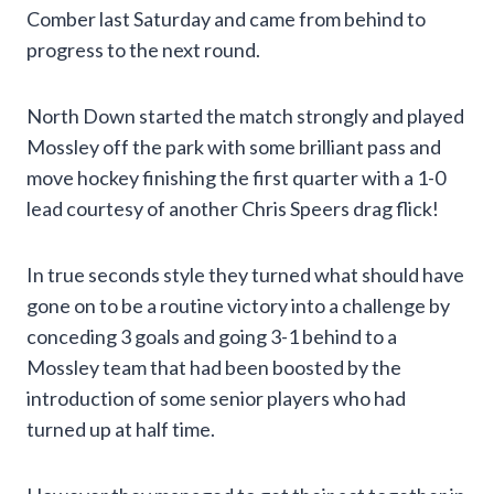
Comber last Saturday and came from behind to
progress to the next round.
North Down started the match strongly and played
Mossley off the park with some brilliant pass and
move hockey finishing the first quarter with a 1-0
lead courtesy of another Chris Speers drag flick!
In true seconds style they turned what should have
gone on to be a routine victory into a challenge by
conceding 3 goals and going 3-1 behind to a
Mossley team that had been boosted by the
introduction of some senior players who had
turned up at half time.