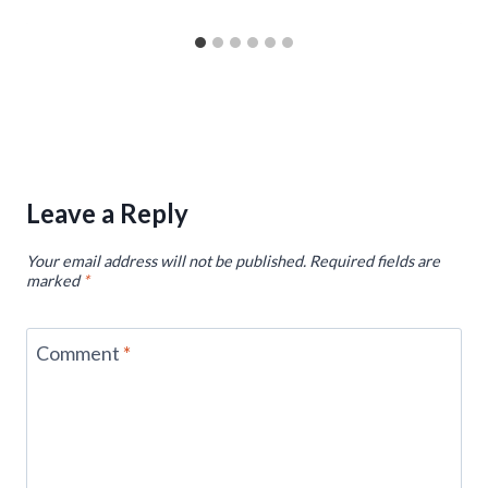
Leave a Reply
Your email address will not be published.
Required fields are
marked
*
Comment
*