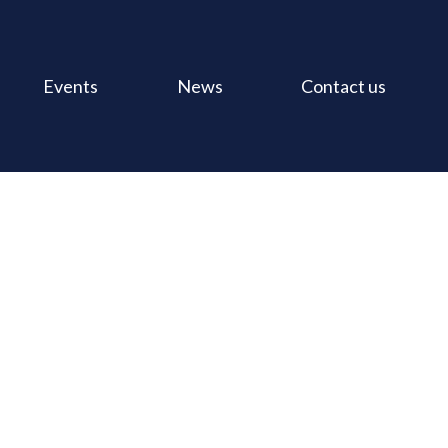
Events
News
Contact us