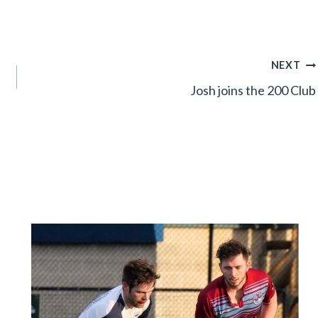
NEXT
Josh joins the 200 Club