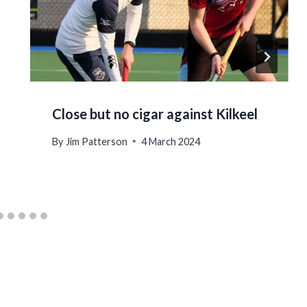
Close but no cigar against Kilkeel
By
Jim Patterson
4 March 2024