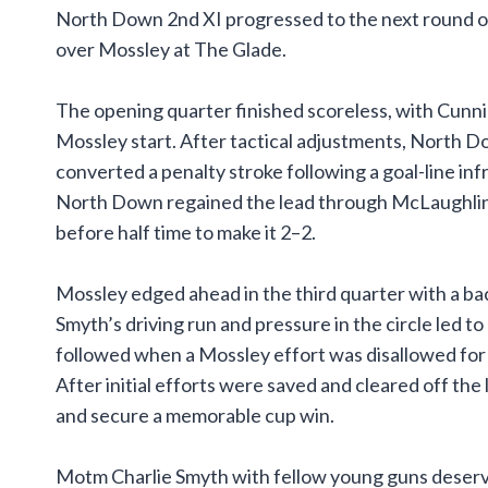
North Down 2nd XI progressed to the next round of 
over Mossley at The Glade.
The opening quarter finished scoreless, with Cunni
Mossley start. After tactical adjustments, North D
converted a penalty stroke following a goal-line i
North Down regained the lead through McLaughlin b
before half time to make it 2–2.
Mossley edged ahead in the third quarter with a ba
Smyth’s driving run and pressure in the circle led to
followed when a Mossley effort was disallowed for
After initial efforts were saved and cleared off the
and secure a memorable cup win.
Motm Charlie Smyth with fellow young guns deservi