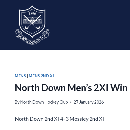
Skip
to
content
MENS
|
MENS 2ND XI
North Down Men’s 2XI Win
By
North Down Hockey Club
27 January 2026
North Down 2nd XI 4–3 Mossley 2nd XI