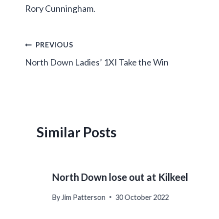
Rory Cunningham.
Post
PREVIOUS
North Down Ladies’ 1XI Take the Win
navigation
Similar Posts
North Down lose out at Kilkeel
By
Jim Patterson
30 October 2022