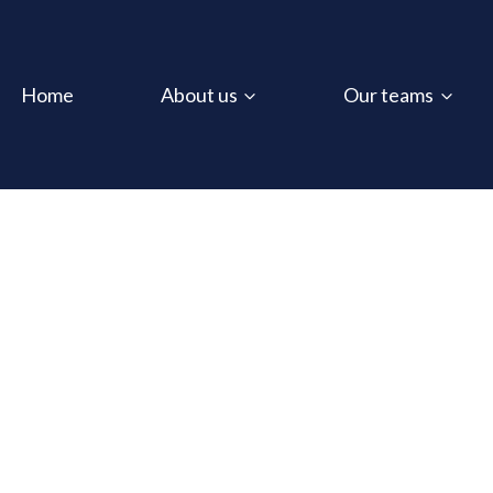
Home
About us
Our teams