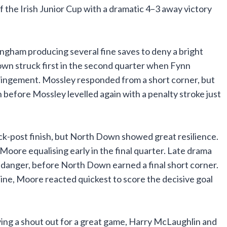
the Irish Junior Cup with a dramatic 4–3 away victory
ngham producing several fine saves to deny a bright
own struck first in the second quarter when Fynn
nfringement. Mossley responded from a short corner, but
efore Mossley levelled again with a penalty stroke just
ck-post finish, but North Down showed great resilience.
 Moore equalising early in the final quarter. Late drama
 danger, before North Down earned a final short corner.
 line, Moore reacted quickest to score the decisive goal
ng a shout out for a great game, Harry McLaughlin and