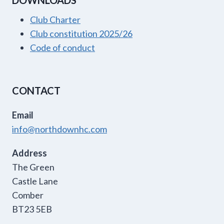
DOWNLOADS
Club Charter
Club constitution 2025/26
Code of conduct
CONTACT
Email
info@northdownhc.com
Address
The Green
Castle Lane
Comber
BT23 5EB