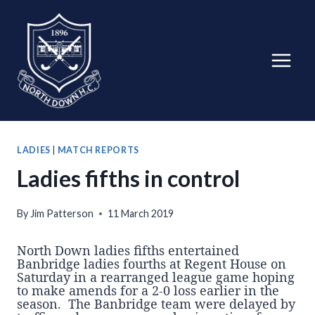
Skip
to
content
LADIES
|
MATCH REPORTS
Ladies fifths in control
By
Jim Patterson
11 March 2019
North Down ladies fifths entertained
Banbridge ladies fourths at Regent House on
Saturday in a rearranged league game hoping
to make amends for a 2-0 loss earlier in the
season. The Banbridge team were delayed by