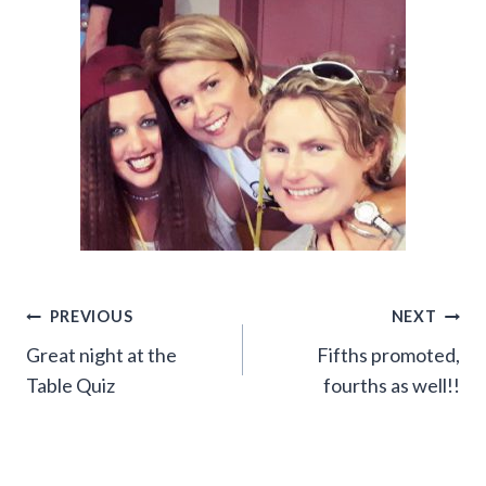
Post
PREVIOUS
NEXT
Great night at the
Fifths promoted,
navigation
Table Quiz
fourths as well!!