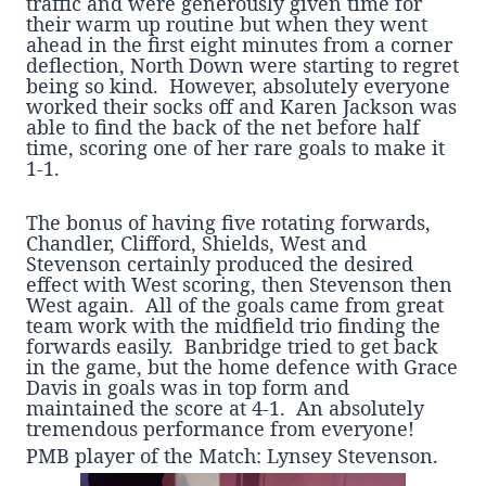
traffic and were generously given time for
their warm up routine but when they went
ahead in the first eight minutes from a corner
deflection, North Down were starting to regret
being so kind. However, absolutely everyone
worked their socks off and Karen Jackson was
able to find the back of the net before half
time, scoring one of her rare goals to make it
1-1.
The bonus of having five rotating forwards,
Chandler, Clifford, Shields, West and
Stevenson certainly produced the desired
effect with West scoring, then Stevenson then
West again. All of the goals came from great
team work with the midfield trio finding the
forwards easily. Banbridge tried to get back
in the game, but the home defence with Grace
Davis in goals was in top form and
maintained the score at 4-1. An absolutely
tremendous performance from everyone!
PMB player of the Match: Lynsey Stevenson.