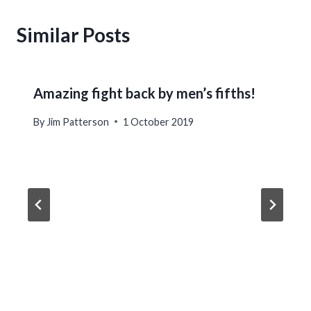
Similar Posts
Amazing fight back by men’s fifths!
By
Jim Patterson
1 October 2019