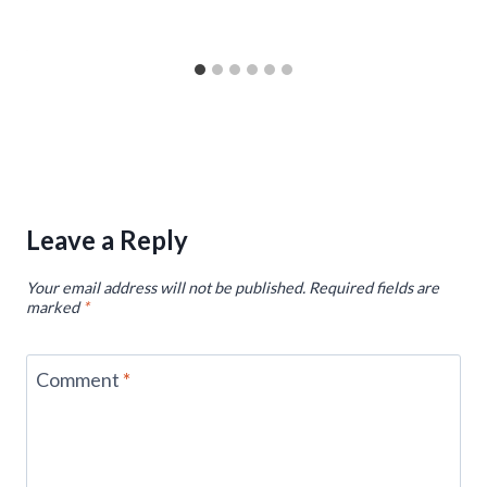
Leave a Reply
Your email address will not be published.
Required fields are
marked
*
Comment
*