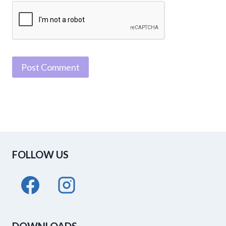
FOLLOW US