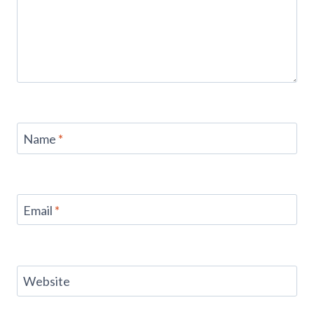
Name
*
Email
*
Website