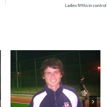
Ladies fifths in control