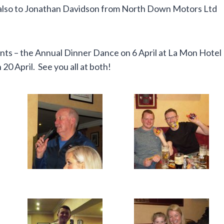
nd also to Jonathan Davidson from North Down Motors Ltd
ents – the Annual Dinner Dance on 6 April at La Mon Hotel
0 April. See you all at both!