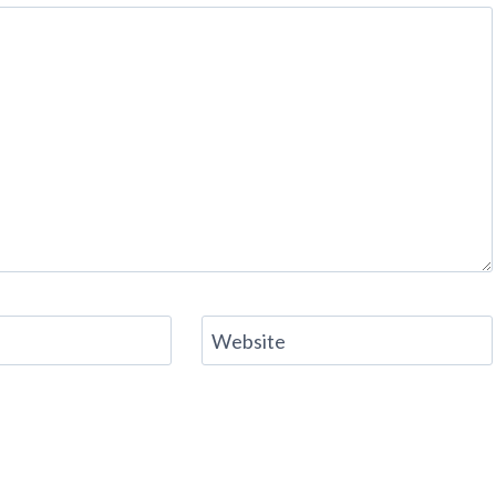
Website