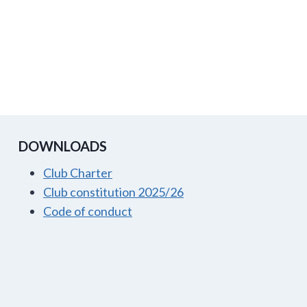
DOWNLOADS
Club Charter
Club constitution 2025/26
Code of conduct