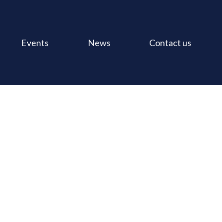
Events
News
Contact us