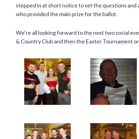
stepped in at short notice to set the questions a
who provided the main prize for the ballot.
We’re all looking forward to the next two social ev
& Country Club and then the Easter Tournament on 2