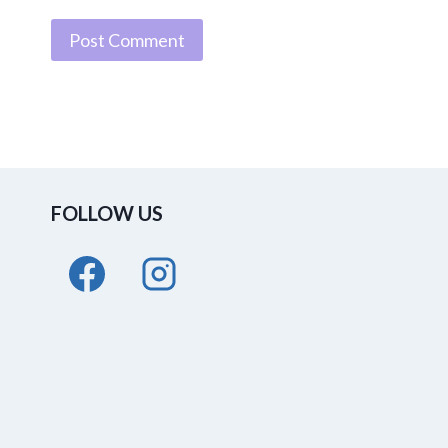
FOLLOW US