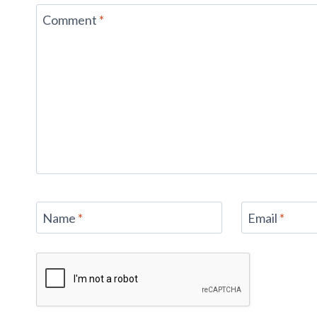
Comment
*
Name
*
Email
*