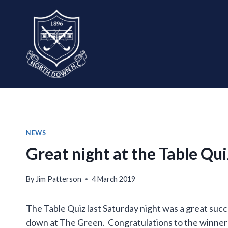
Skip
to
content
NEWS
Great night at the Table Qui
By
Jim Patterson
4 March 2019
The Table Quiz last Saturday night was a great succ
down at The Green. Congratulations to the winner