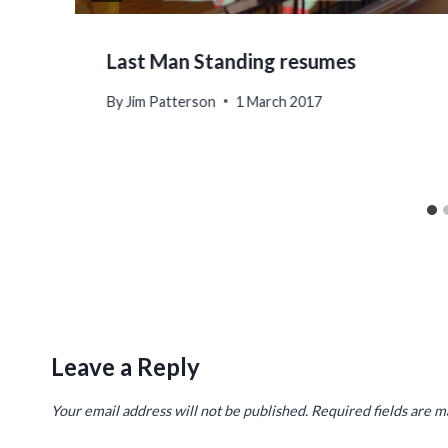
Last Man Standing resumes
By
Jim Patterson
1 March 2017
Leave a Reply
Your email address will not be published.
Required fields are 