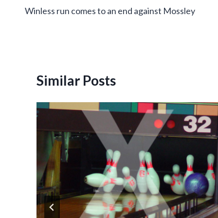
Winless run comes to an end against Mossley
navigation
Similar Posts