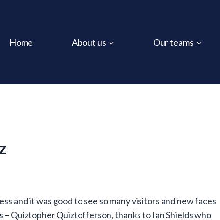
Home
About us
Our teams
z
ess and it was good to see so many visitors and new faces
s – Quiztopher Quiztofferson, thanks
to Ian Shields who