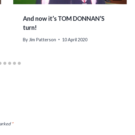
And now it’s TOM DONNAN’S
turn!
By
Jim Patterson
10 April 2020
marked
*