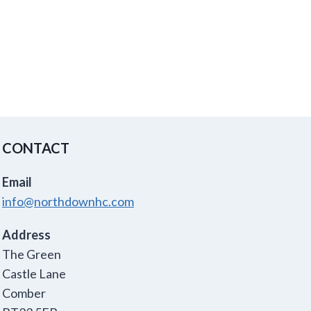
CONTACT
Email
info@northdownhc.com
Address
The Green
Castle Lane
Comber