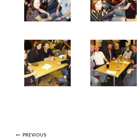
Post
PREVIOUS