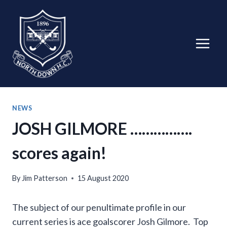
Skip
to
content
NEWS
JOSH GILMORE …………….
scores again!
By
Jim Patterson
15 August 2020
The subject of our penultimate profile in our
current series is ace goalscorer Josh Gilmore. Top