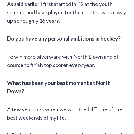
As said earlier I first started in P2 at the youth
scheme and have played for the club the whole way
up so roughly 16 years.
Do you have any personal ambitions in hockey?
To win more silverware with North Down and of
course to finish top scorer every year.
What has been your best moment at North
Down?
A few years ago when we won the IHT, one of the
best weekends of my life.