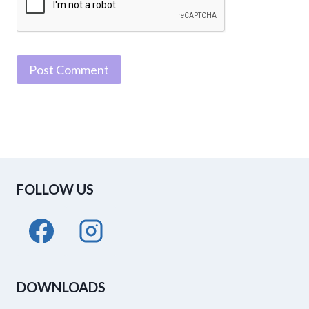
FOLLOW US
DOWNLOADS