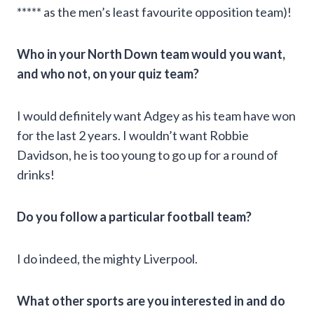
***** as the men’s least favourite opposition team)!
Who in your North Down team would you want,
and who not, on your quiz team?
I would definitely want Adgey as his team have won
for the last 2 years. I wouldn’t want Robbie
Davidson, he is too young to go up for a round of
drinks!
Do you follow a particular football team?
I do indeed, the mighty Liverpool.
What other sports are you interested in and do