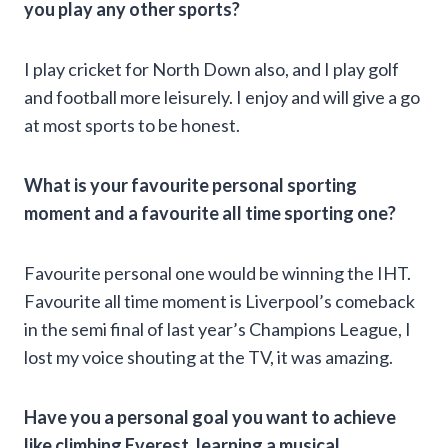
you play any other sports?
I play cricket for North Down also, and I play golf
and football more leisurely. I enjoy and will give a go
at most sports to be honest.
What is your favourite personal sporting
moment and a favourite all time sporting one?
Favourite personal one would be winning the IHT.
Favourite all time moment is Liverpool’s comeback
in the semi final of last year’s Champions League, I
lost my voice shouting at the TV, it was amazing.
Have you a personal goal you want to achieve
like climbing Everest, learning a musical