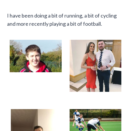
I have been doing a bit of running, a bit of cycling
and more recently playing a bit of football.