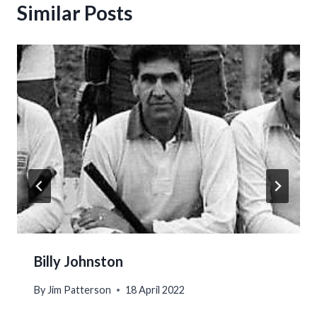
Similar Posts
Billy Johnston
By
Jim Patterson
18 April 2022