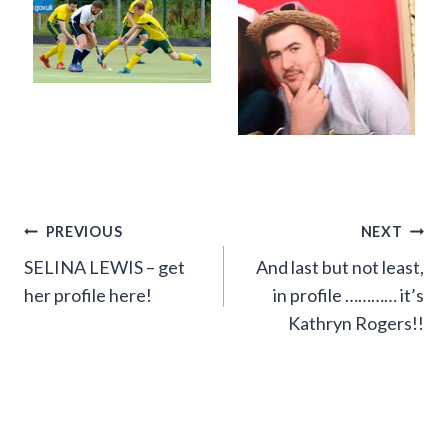
Post
PREVIOUS
NEXT
SELINA LEWIS – get
And last but not least,
navigation
her profile here!
in profile ………… it’s
Kathryn Rogers!!