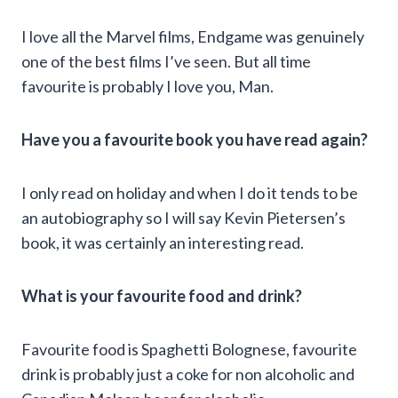
I love all the Marvel films, Endgame was genuinely
one of the best films I’ve seen. But all time
favourite is probably I love you, Man.
Have you a favourite book you have read again?
I only read on holiday and when I do it tends to be
an autobiography so I will say Kevin Pietersen’s
book, it was certainly an interesting read.
What is your favourite food and drink?
Favourite food is Spaghetti Bolognese, favourite
drink is probably just a coke for non alcoholic and