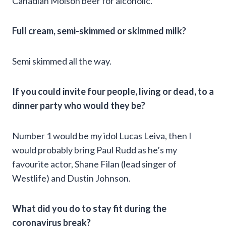
Canadian Molson beer for alcoholic.
Full cream, semi-skimmed or skimmed milk?
Semi skimmed all the way.
If you could invite four people, living or dead, to a
dinner party who would they be?
Number 1 would be my idol Lucas Leiva, then I
would probably bring Paul Rudd as he’s my
favourite actor, Shane Filan (lead singer of
Westlife) and Dustin Johnson.
What did you do to stay fit during the
coronavirus break?