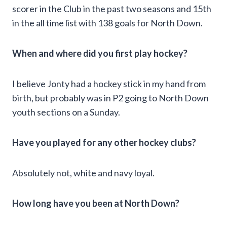
scorer in the Club in the past two seasons and 15th
in the all time list with 138 goals for North Down.
When and where did you first play hockey?
I believe Jonty had a hockey stick in my hand from
birth, but probably was in P2 going to North Down
youth sections on a Sunday.
Have you played for any other hockey clubs?
Absolutely not, white and navy loyal.
How long have you been at North Down?