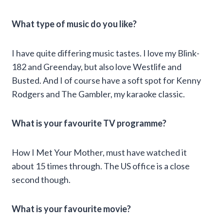
What type of music do you like?
I have quite differing music tastes. I love my Blink-
182 and Greenday, but also love Westlife and
Busted. And I of course have a soft spot for Kenny
Rodgers and The Gambler, my karaoke classic.
What is your favourite TV programme?
How I Met Your Mother, must have watched it
about 15 times through. The US office is a close
second though.
What is your favourite movie?