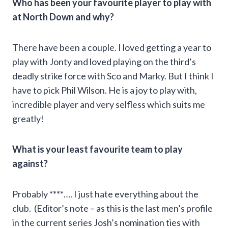
Who has been your favourite player to play with
at North Down and why?
There have been a couple. I loved getting a year to
play with Jonty and loved playing on the third’s
deadly strike force with Sco and Marky. But I think I
have to pick Phil Wilson. He is a joy to play with,
incredible player and very selfless which suits me
greatly!
What is your least favourite team to play
against?
Probably ****…. I just hate everything about the
club. (Editor’s note – as this is the last men’s profile
in the current series Josh’s nomination ties with