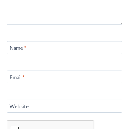
Name
*
Email
*
Website