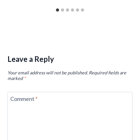
Leave a Reply
Your email address will not be published.
Required fields are
marked
*
Comment
*