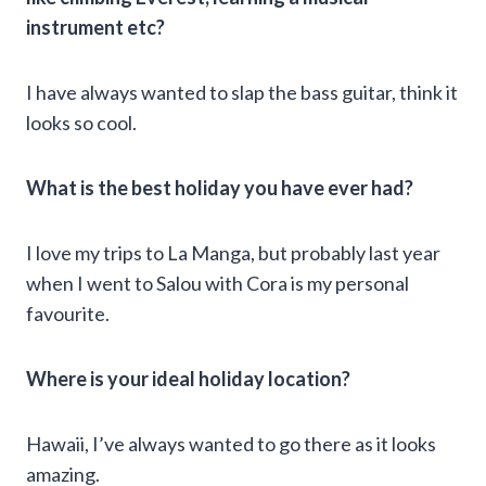
instrument etc?
I have always wanted to slap the bass guitar, think it
looks so cool.
What is the best holiday you have ever had?
I love my trips to La Manga, but probably last year
when I went to Salou with Cora is my personal
favourite.
Where is your ideal holiday location?
Hawaii, I’ve always wanted to go there as it looks
amazing.