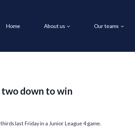
Home
About us
Our teams
m two down to win
hirds last Friday in a Junior League 4 game.