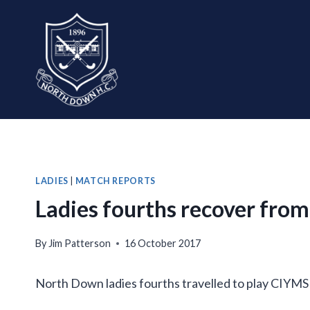
Skip
to
content
LADIES
|
MATCH REPORTS
Ladies fourths recover fro
By
Jim Patterson
16 October 2017
North Down ladies fourths travelled to play CIYMS t