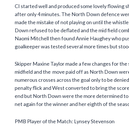
CI started well and produced some lovely flowing s
after only 4 minutes. The North Down defence wer
made the mistake of not playing on until the whistl
Down refused to be deflated and the mid field combi
Naomi Mitchell then found Annie Haughey who pushed
goalkeeper was tested several more times but stood fi
Skipper Maxine Taylor made a few changes for the
midfield and the move paid off as North Down were 
numerous crosses across the goal only to be denie
penalty flick and West converted to bring the score
end but North Down were the more determined to w
net again for the winner and her eighth of the seas
PMB Player of the Match: Lynsey Stevenson