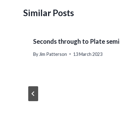
Similar Posts
Seconds through to Plate semi
By
Jim Patterson
13 March 2023