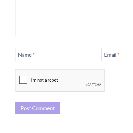
Name
*
Email
*