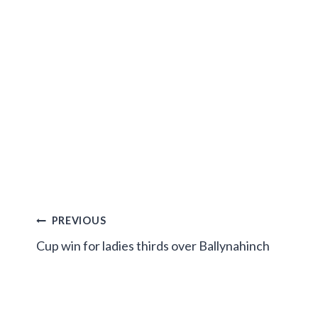
Post
PREVIOUS
Cup win for ladies thirds over Ballynahinch
navigation