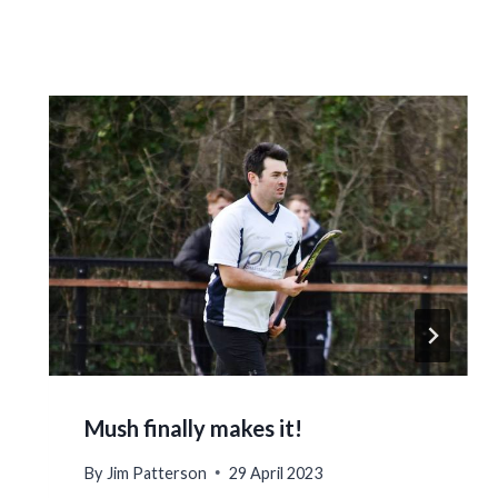
Mush finally makes it!
By
Jim Patterson
29 April 2023