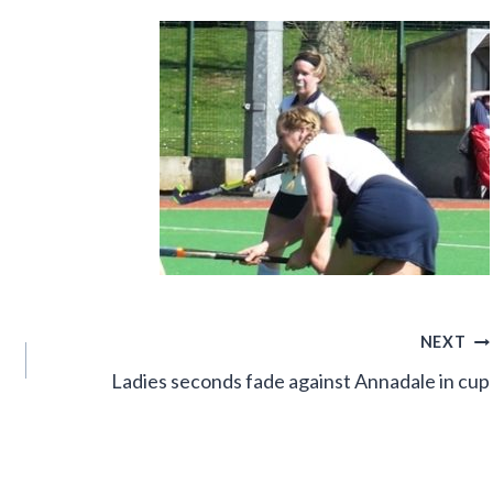
NEXT
Ladies seconds fade against Annadale in cup