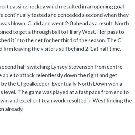
hort passing hockey which resulted in an opening goal
e continually tested and conceded a second when they
e was blown, CI did and went 2-0 ahead as a result. North
ned to get a through ball to Hilary West. Her pass to
 it into the net for her third of the season. The CI
rm leaving the visitors still behind 2-1 at half time.
 second half switching Lynsey Stevenson from centre
able to attack relentlessly down the right and get
d by the CI goalkeeper. Eventually North Down won a
s level. The game was played at a fast pace from end to
in and excellent teamwork resulted in West finding the
on already.