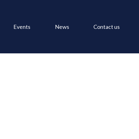
Events
News
Contact us