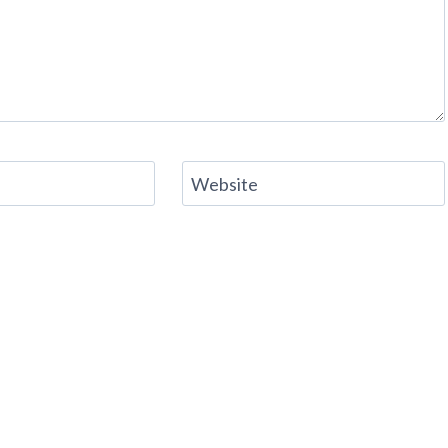
Website