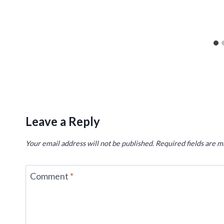
Leave a Reply
Your email address will not be published.
Required fields are 
Comment
*