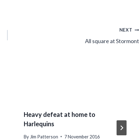
NEXT
All square at Stormont
Heavy defeat at home to
Harlequins
By
Jim Patterson
7 November 2016