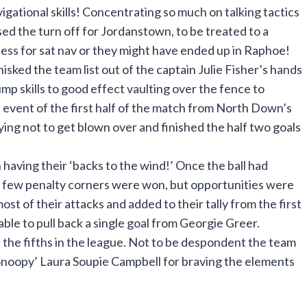
gational skills! Concentrating so much on talking tactics
ed the turn off for Jordanstown, to be treated to a
ness for sat nav or they might have ended up in Raphoe!
sked the team list out of the captain Julie Fisher’s hands
mp skills to good effect vaulting over the fence to
e event of the first half of the match from North Down’s
ing not to get blown over and finished the half two goals
aving their ‘backs to the wind!’ Once the ball had
a few penalty corners were won, but opportunities were
t of their attacks and added to their tally from the first
ble to pull back a single goal from Georgie Greer.
ve the fifths in the league. Not to be despondent the team
Snoopy’ Laura Soupie Campbell for braving the elements