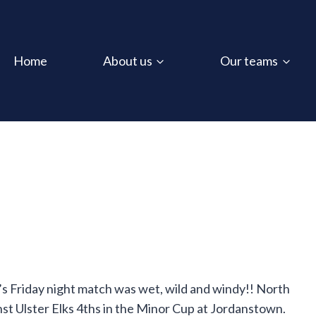
Home
About us
Our teams
’s Friday night match was wet, wild and windy!! North
nst Ulster Elks 4ths in the Minor Cup at Jordanstown.