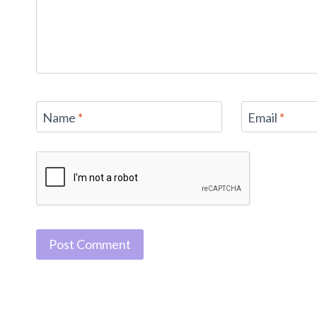
Name
*
Email
*