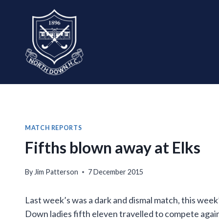
Skip
to
content
MATCH REPORTS
Fifths blown away at Elks
By
Jim Patterson
7 December 2015
Last week’s was a dark and dismal match, this week
Down ladies fifth eleven travelled to compete agai