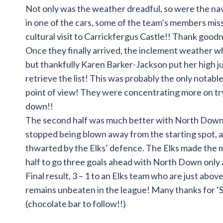
Not only was the weather dreadful, so were the navi
in one of the cars, some of the team’s members miss
cultural visit to Carrickfergus Castle!! Thank good
Once they finally arrived, the inclement weather whi
but thankfully Karen Barker-Jackson put her high ju
retrieve the list! This was probably the only notabl
point of view! They were concentrating more on try
down!!
The second half was much better with North Down h
stopped being blown away from the starting spot, 
thwarted by the Elks’ defence. The Elks made the mos
half to go three goals ahead with North Down only a
Final result, 3 – 1 to an Elks team who are just abo
remains unbeaten in the league! Many thanks for ‘
(chocolate bar to follow!!)