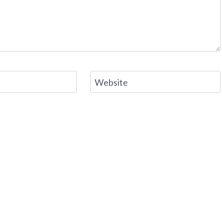
Website