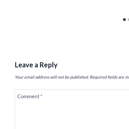
Leave a Reply
Your email address will not be published.
Required fields are 
Comment
*