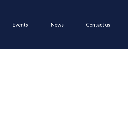
Events
News
Contact us