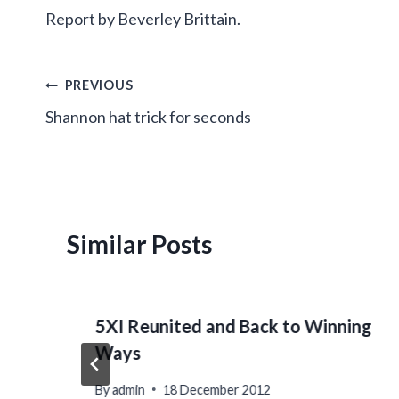
Report by Beverley Brittain.
Post
PREVIOUS
Shannon hat trick for seconds
navigation
Similar Posts
5XI Reunited and Back to Winning
Ways
By
admin
18 December 2012