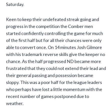
Saturday.
Keen to keep their undefeated streak going and
progress in the competition the Comber men
started confidently controlling the game for much
of the first half but for all their chances were only
able to convert once. On 14 minutes Josh Gilmore
with his trademark reverse skills give the keeper no
chance. As the half progressed ND became more
frustrated that they could not extend their lead and
their general passing and possession became
sloppy. This was a poor half for the league leaders
who perhaps have lost a little momentum with the
recent number of games postponed due to
weather.