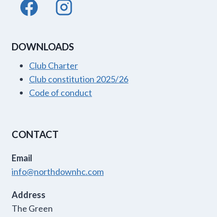
DOWNLOADS
Club Charter
Club constitution 2025/26
Code of conduct
CONTACT
Email
info@northdownhc.com
Address
The Green