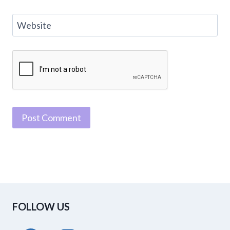
Website
FOLLOW US