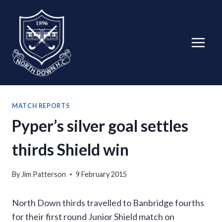
Skip
to
content
MATCH REPORTS
Pyper’s silver goal settles
thirds Shield win
By
Jim Patterson
9 February 2015
North Down thirds travelled to Banbridge fourths
for their first round Junior Shield match on