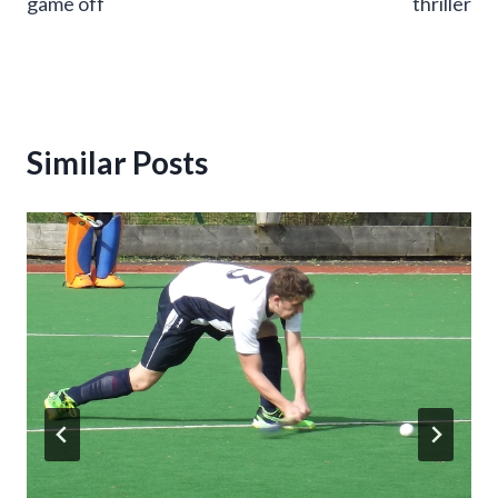
game off
thriller
Similar Posts