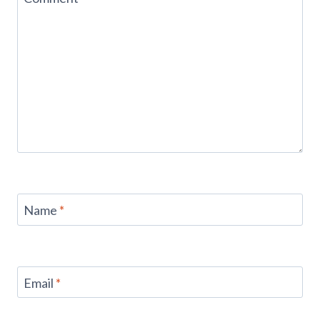
Name
*
Email
*