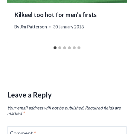
Kilkeel too hot for men’s firsts
By
Jim Patterson
30 January 2018
Leave a Reply
Your email address will not be published.
Required fields are
marked
*
Comment
*