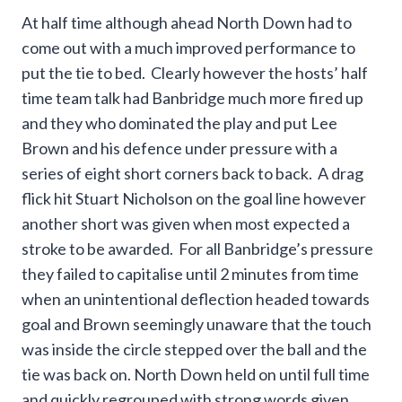
At half time although ahead North Down had to
come out with a much improved performance to
put the tie to bed. Clearly however the hosts’ half
time team talk had Banbridge much more fired up
and they who dominated the play and put Lee
Brown and his defence under pressure with a
series of eight short corners back to back. A drag
flick hit Stuart Nicholson on the goal line however
another short was given when most expected a
stroke to be awarded. For all Banbridge’s pressure
they failed to capitalise until 2 minutes from time
when an unintentional deflection headed towards
goal and Brown seemingly unaware that the touch
was inside the circle stepped over the ball and the
tie was back on. North Down held on until full time
and quickly regrouped with strong words given