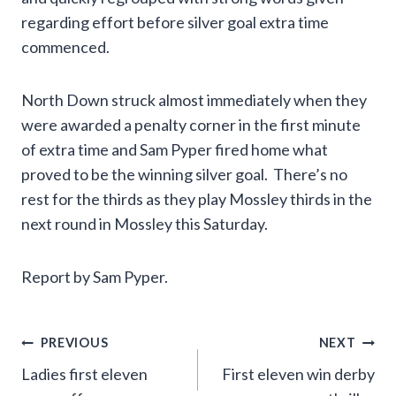
regarding effort before silver goal extra time
commenced.
North Down struck almost immediately when they
were awarded a penalty corner in the first minute
of extra time and Sam Pyper fired home what
proved to be the winning silver goal. There’s no
rest for the thirds as they play Mossley thirds in the
next round in Mossley this Saturday.
Report by Sam Pyper.
Post
PREVIOUS
NEXT
Ladies first eleven
First eleven win derby
navigation