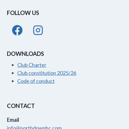
FOLLOW US
DOWNLOADS
Club Charter
Club constitution 2025/26
Code of conduct
CONTACT
Email
info@northdownhc.com