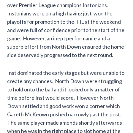
over Premier League champions Instonians.
Instonians were on a high having just won the
playoffs for promotion to the IHL at the weekend
and were full of confidence prior to the start of the
game. However, an inept performance and a
superb effort from North Down ensured the home
side deservedly progressed to the next round.
Inst dominated the early stages but were unable to
create any chances. North Down were struggling
to hold onto the ball and it looked only a matter of
time before Inst would score. However North
Down settled and good work won a corner which
Gareth McKeown pushed narrowly past the post.
The same player made amends shortly afterwards
when he was in the right place to slot home at the