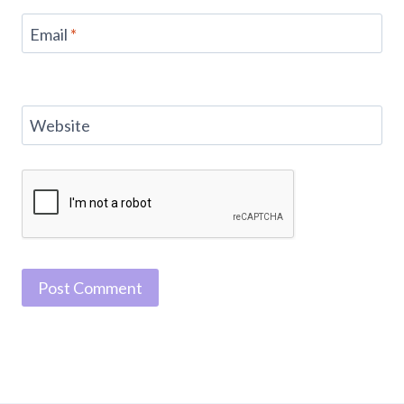
Email
*
Website