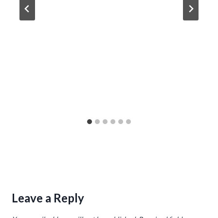
Leave a Reply