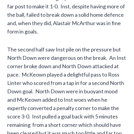
far post to make it 1-0. Inst, despite having more of
the ball, failed to break down a solid home defence
and, when they did, Alastair McArthur was in fine
form in goals.
The second half saw Inst pile on the pressure but
North Down were dangerous on the break. An Inst
corner broke down and North Down attacked at
pace. McKeown played a delightful pass to Ross
Linter who scored from a tap in for a second North
Down goal. North Down were in buoyant mood
and McKeown added to Inst woes when he
expertly converted a penalty corner to make the
score 3-0. Inst pulled a goal back with 5 minutes
remaining from a short corner which should have
been cleared but it was much too little and far too