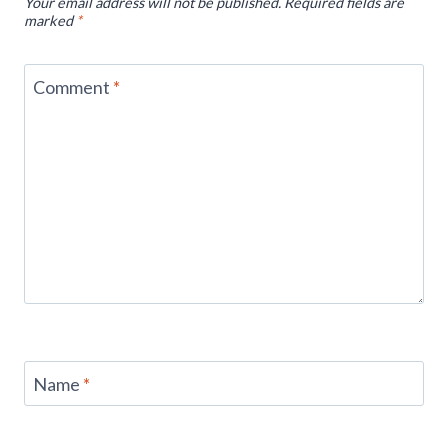
Your email address will not be published.
Required fields are
marked
*
Comment
*
Name
*