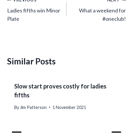
Post
Ladies fifths win Minor
What a weekend for
navigation
Plate
#oneclub!
Similar Posts
Slow start proves costly for ladies
fifths
By
Jim Patterson
1 November 2021