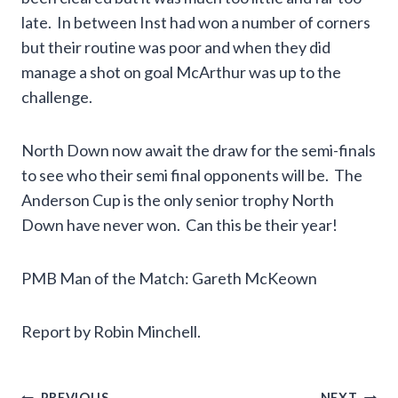
late. In between Inst had won a number of corners
but their routine was poor and when they did
manage a shot on goal McArthur was up to the
challenge.
North Down now await the draw for the semi-finals
to see who their semi final opponents will be. The
Anderson Cup is the only senior trophy North
Down have never won. Can this be their year!
PMB Man of the Match: Gareth McKeown
Report by Robin Minchell.
PREVIOUS
NEXT