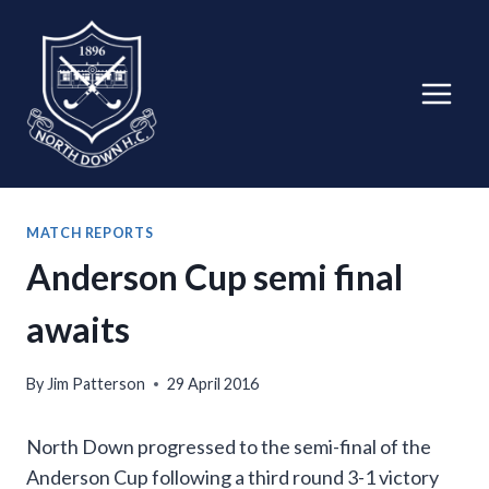
Skip
to
content
MATCH REPORTS
Anderson Cup semi final
awaits
By
Jim Patterson
29 April 2016
North Down progressed to the semi-final of the
Anderson Cup following a third round 3-1 victory