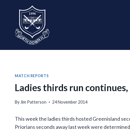
Skip
to
content
MATCH REPORTS
Ladies thirds run continues
By
Jim Patterson
24 November 2014
This week the ladies thirds hosted Greenisland se
Priorians seconds away last week were determined t