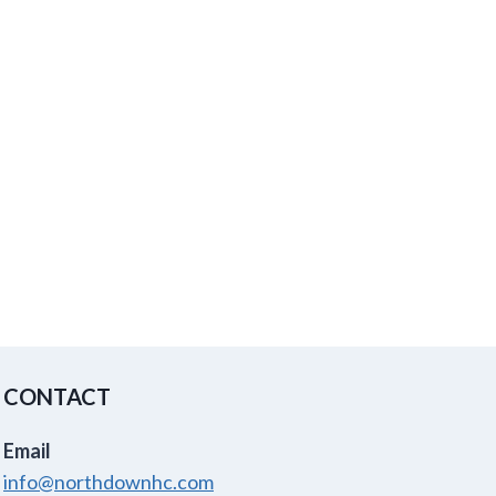
CONTACT
Email
info@northdownhc.com