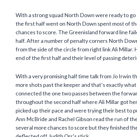
With a strong squad North Down were ready to go fr
the first half went on North Down spent most of t
chances to score. The Greenisland forward line fail
half. After a number of penalty corners North Down 
from the side of the circle from right link Ali Mil
end of the first half and their level of passing deteri
With a very promising half time talk from Jo Irwin 
more shots past the keeper and that’s exactly what
connected the one two passes between the forward 
throughout the second half where Ali Millar got her
picked up their pace and were trying their best to 
Ann McBride and Rachel Gibson read the run of the
several more chances to score but they finished the
deflected off Judith Orr’s stick.