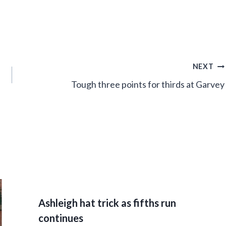
NEXT
Tough three points for thirds at Garvey
Ashleigh hat trick as fifths run
continues