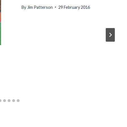
By
Jim Patterson
29 February 2016