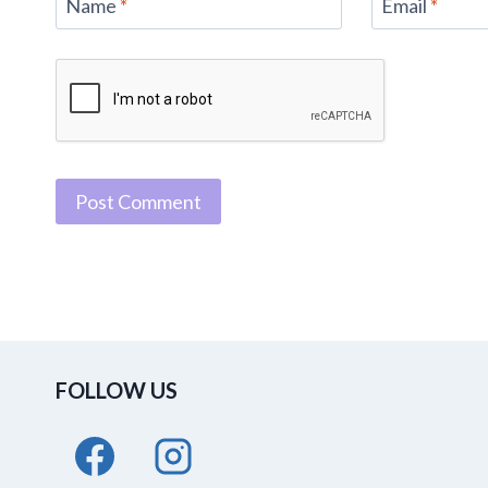
Name
*
Email
*
FOLLOW US