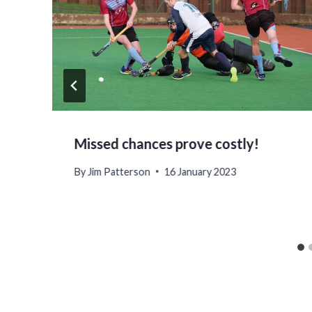
Missed chances prove costly!
By
Jim Patterson
16 January 2023