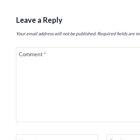
Leave a Reply
Your email address will not be published.
Required fields are 
Comment
*