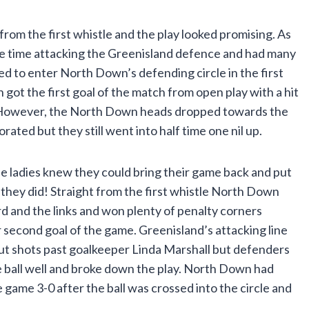
om the first whistle and the play looked promising. As
he time attacking the Greenisland defence and had many
ed to enter North Down’s defending circle in the first
got the first goal of the match from open play with a hit
lar. However, the North Down heads dropped towards the
orated but they still went into half time one nil up.
the ladies knew they could bring their game back and put
 they did! Straight from the first whistle North Down
and the links and won plenty of penalty corners
 second goal of the game. Greenisland’s attacking line
put shots past goalkeeper Linda Marshall but defenders
 ball well and broke down the play. North Down had
 game 3-0 after the ball was crossed into the circle and