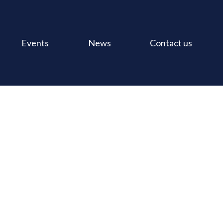
Events
News
Contact us