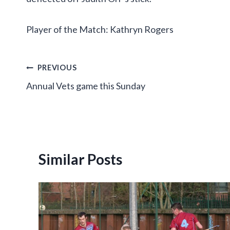
Player of the Match: Kathryn Rogers
Post
PREVIOUS
Annual Vets game this Sunday
navigation
Similar Posts