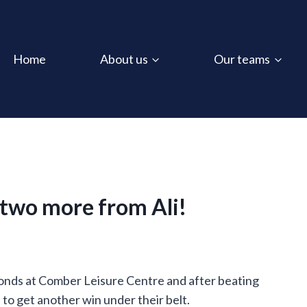
Home
About us
Our teams
, two more from Ali!
conds at Comber Leisure Centre and after beating
o get another win under their belt.