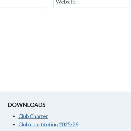
Website
DOWNLOADS
Club Charter
Club constitution 2025/26