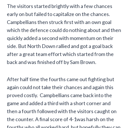
The visitors started brightly with a few chances
early on but failed to capitalize on the chances.
Campbellians then struck first with an own goal
which the defence could do nothing about and then
quickly added a second with momentum on their
side. But North Down rallied and got a goal back
after a great team effort which started from the
back and was finished off by Sam Brown.
After half time the fourths came out fighting but
again could not take their chances and again this
proved costly. Campbellians came back into the
game and added a third with a short corner and
then a fourth followed with the visitors caught on
the counter. A final score of 4-1was harsh on the
fourths who all worked hard, but hopefully they can