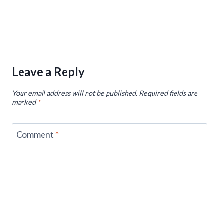
Leave a Reply
Your email address will not be published.
Required fields are
marked
*
Comment
*