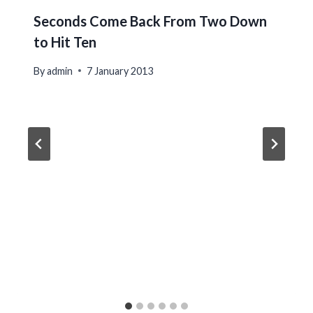
Seconds Come Back From Two Down
to Hit Ten
By
admin
7 January 2013