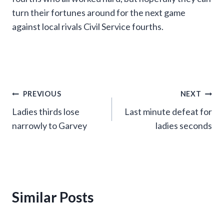
turn their fortunes around for the next game
against local rivals Civil Service fourths.
Post
PREVIOUS
NEXT
Ladies thirds lose
Last minute defeat for
navigation
narrowly to Garvey
ladies seconds
Similar Posts