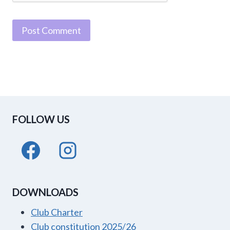
FOLLOW US
DOWNLOADS
Club Charter
Club constitution 2025/26