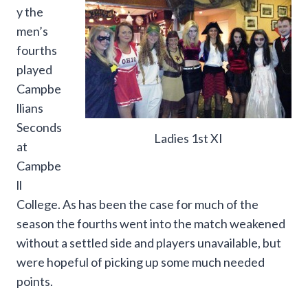
y the
men’s
fourths
played
Campbe
llians
Seconds
Ladies 1st XI
at
Campbe
ll
College. As has been the case for much of the
season the fourths went into the match weakened
without a settled side and players unavailable, but
were hopeful of picking up some much needed
points.