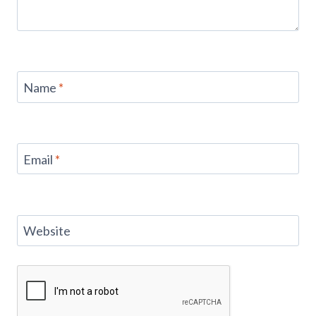
Name
*
Email
*
Website