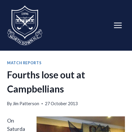
Skip
to
content
MATCH REPORTS
Fourths lose out at
Campbellians
By
Jim Patterson
27 October 2013
On
Saturda