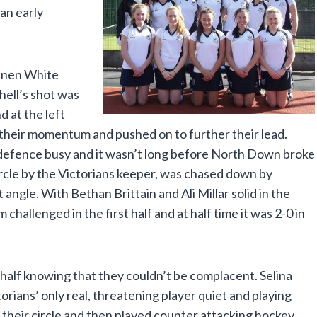
 an early
annen White
hell’s shot was
 at the left
 their momentum and pushed on to further their lead.
defence busy and it wasn’t long before North Down broke
ircle by the Victorians keeper, was chased down by
ngle. With Bethan Brittain and Ali Millar solid in the
allenged in the first half and at half time it was 2-0 in
half knowing that they couldn’t be complacent. Selina
ctorians’ only real, threatening player quiet and playing
 their circle and then played counter attacking hockey