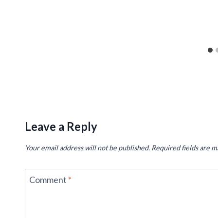
Leave a Reply
Your email address will not be published.
Required fields are 
Comment
*