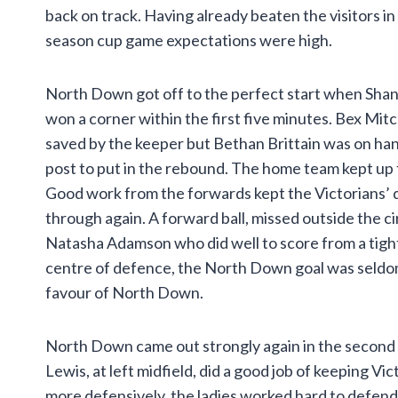
back on track. Having already beaten the visitors in
season cup game expectations were high.
North Down got off to the perfect start when Sh
won a corner within the first five minutes. Bex Mitc
saved by the keeper but Bethan Brittain was on hand
post to put in the rebound. The home team kept up
Good work from the forwards kept the Victorians’ 
through again. A forward ball, missed outside the c
Natasha Adamson who did well to score from a tight a
centre of defence, the North Down goal was seldom ch
favour of North Down.
North Down came out strongly again in the second 
Lewis, at left midfield, did a good job of keeping Vi
more defensively, the ladies worked hard to defend