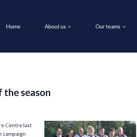
Home
About us
Our teams
of the season
e Centre last
ue campaign