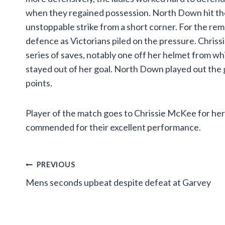
when they regained possession. North Down hit the
unstoppable strike from a short corner. For the re
defence as Victorians piled on the pressure. Chriss
series of saves, notably one off her helmet from whi
stayed out of her goal. North Down played out the 
points.
Player of the match goes to Chrissie McKee for he
commended for their excellent performance.
Post
PREVIOUS
Mens seconds upbeat despite defeat at Garvey
navigation