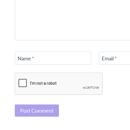
Name
*
Email
*