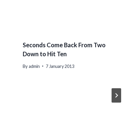
Seconds Come Back From Two
Down to Hit Ten
By
admin
7 January 2013