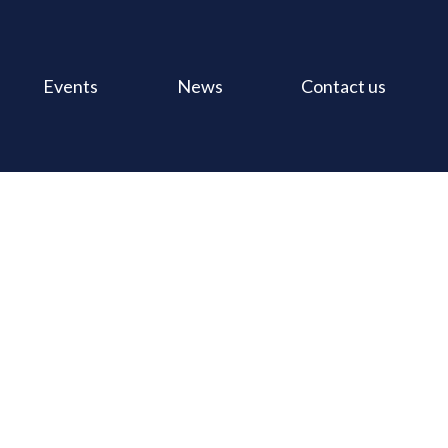
Events
News
Contact us