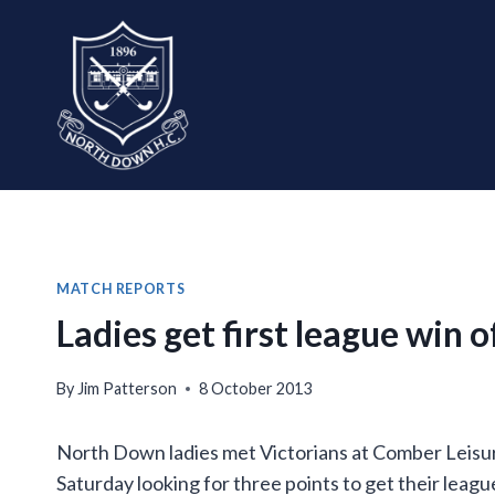
Skip
to
content
MATCH REPORTS
Ladies get first league win 
By
Jim Patterson
8 October 2013
North Down ladies met Victorians at Comber Leisur
Saturday looking for three points to get their leag