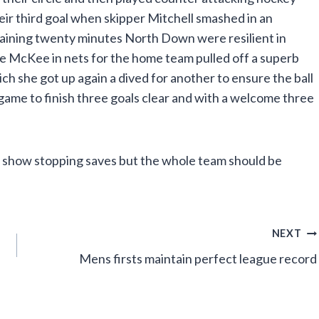
ir third goal when skipper Mitchell smashed in an
maining twenty minutes North Down were resilient in
ie McKee in nets for the home team pulled off a superb
ch she got up again a dived for another to ensure the ball
game to finish three goals clear and with a welcome three
r show stopping saves but the whole team should be
NEXT
Mens firsts maintain perfect league record