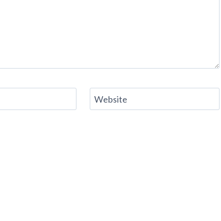
Website