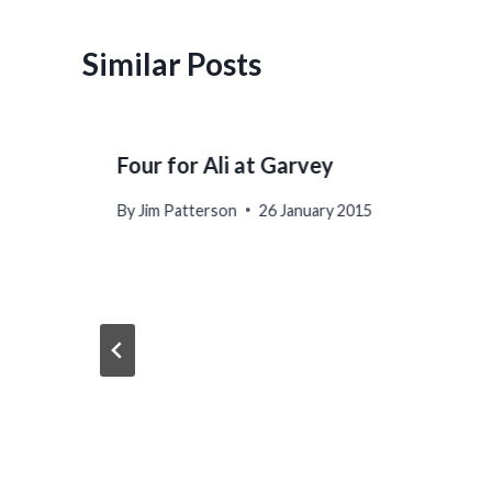
Similar Posts
Four for Ali at Garvey
By
Jim Patterson
26 January 2015