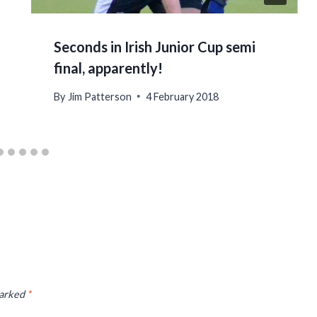
Seconds in Irish Junior Cup semi
final, apparently!
By
Jim Patterson
4 February 2018
marked
*