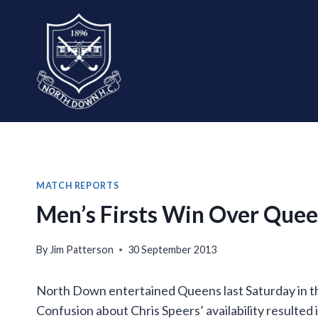
Skip
to
content
MATCH REPORTS
Men’s Firsts Win Over Quee
By
Jim Patterson
30 September 2013
North Down entertained Queens last Saturday in t
Confusion about Chris Speers’ availability resulted