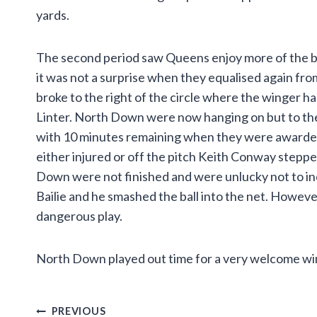
yards.
The second period saw Queens enjoy more of the ba
it was not a surprise when they equalised again fro
broke to the right of the circle where the winger ha
Linter. North Down were now hanging on but to their
with 10 minutes remaining when they were awarded 
either injured or off the pitch Keith Conway stepp
Down were not finished and were unlucky not to inc
Bailie and he smashed the ball into the net. However
dangerous play.
North Down played out time for a very welcome win
Post
PREVIOUS