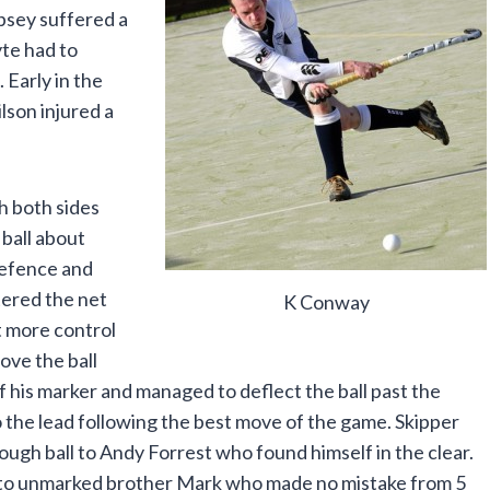
psey suffered a
te had to
 Early in the
lson injured a
h both sides
 ball about
defence and
tered the net
K Conway
t more control
ove the ball
 of his marker and managed to deflect the ball past the
the lead following the best move of the game. Skipper
rough ball to Andy Forrest who found himself in the clear.
l to unmarked brother Mark who made no mistake from 5