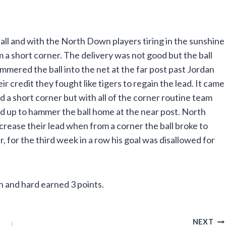
ll and with the North Down players tiring in the sunshine
m a short corner. The delivery was not good but the ball
mmered the ball into the net at the far post past Jordan
 credit they fought like tigers to regain the lead. It came
a short corner but with all of the corner routine team
ed up to hammer the ball home at the near post. North
rease their lead when from a corner the ball broke to
, for the third week in a row his goal was disallowed for
 and hard earned 3 points.
NEXT