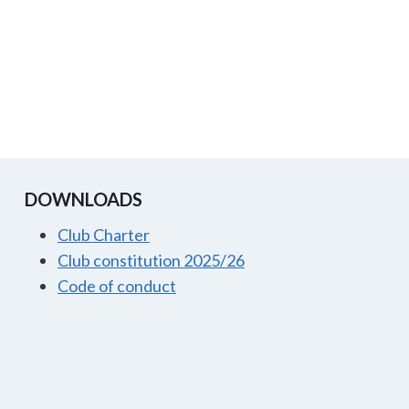
DOWNLOADS
Club Charter
Club constitution 2025/26
Code of conduct