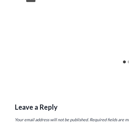
Leave a Reply
Your email address will not be published.
Required fields are 