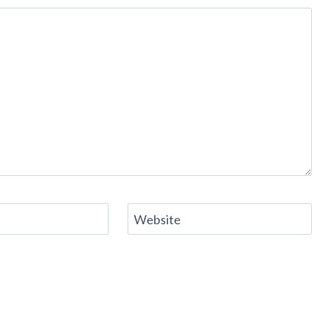
Website