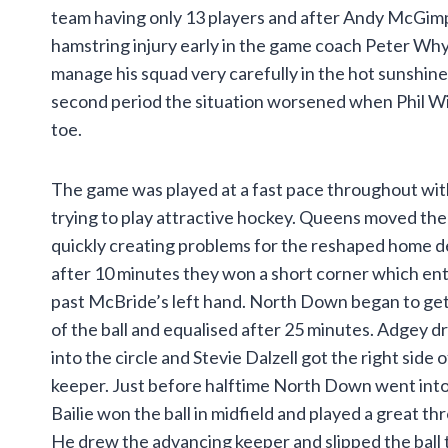
team having only 13 players and after Andy McGim
hamstring injury early in the game coach Peter Why
manage his squad very carefully in the hot sunshine.
second period the situation worsened when Phil Wi
toe.
The game was played at a fast pace throughout wit
trying to play attractive hockey. Queens moved the
quickly creating problems for the reshaped home 
after 10 minutes they won a short corner which en
past McBride’s left hand. North Down began to ge
of the ball and equalised after 25 minutes. Adgey dr
into the circle and Stevie Dalzell got the right side
keeper. Just before halftime North Down went into 
Bailie won the ball in midfield and played a great th
He drew the advancing keeper and slipped the bal