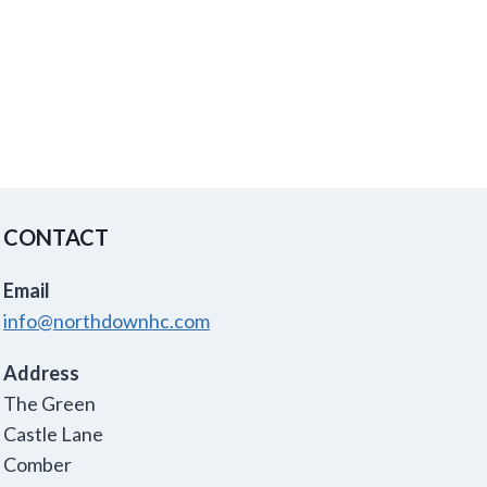
CONTACT
Email
info@northdownhc.com
Address
The Green
Castle Lane
Comber