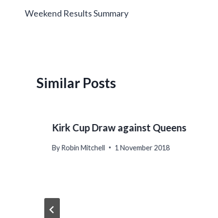
Weekend Results Summary
navigation
Similar Posts
Kirk Cup Draw against Queens
By
Robin Mitchell
1 November 2018