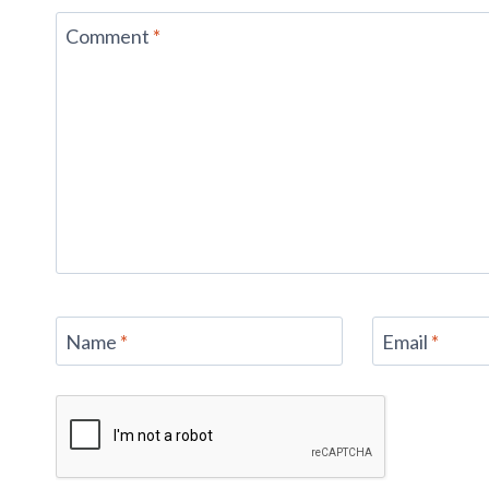
Comment
*
Name
*
Email
*