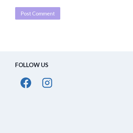
FOLLOW US