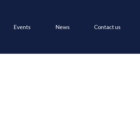
Events
News
Contact us