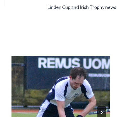
Linden Cup and Irish Trophy news