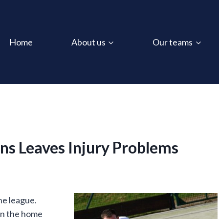
Home
About us
Our teams
ns Leaves Injury Problems
he league.
 in the home