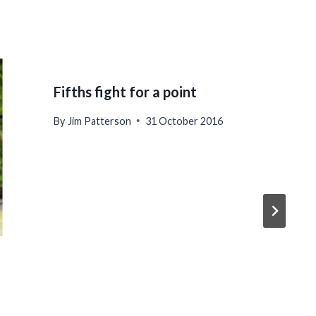
Fifths fight for a point
By
Jim Patterson
31 October 2016