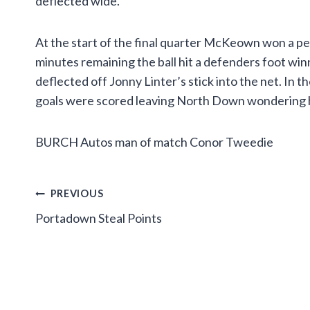
deflected wide.
At the start of the final quarter McKeown won a pe
minutes remaining the ball hit a defenders foot winn
deflected off Jonny Linter’s stick into the net. In 
goals were scored leaving North Down wondering 
BURCH Autos man of match Conor Tweedie
Post
PREVIOUS
Portadown Steal Points
navigation