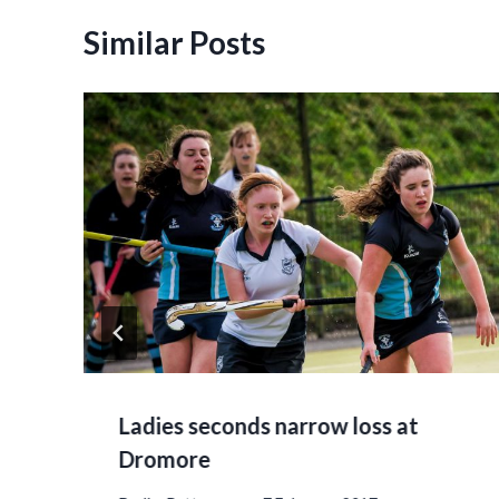
Similar Posts
Ladies seconds narrow loss at
Dromore