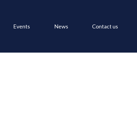
Events
News
Contact us