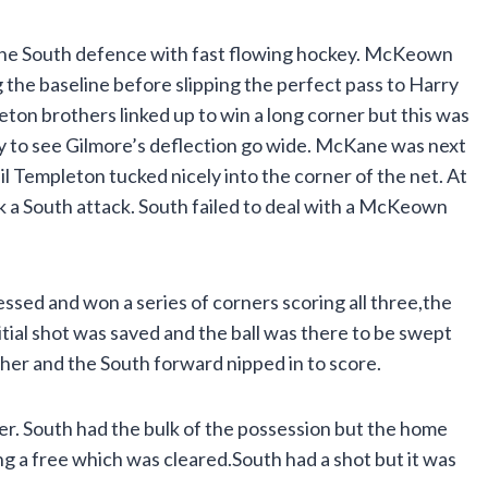
the South defence with fast flowing hockey. McKeown
g the baseline before slipping the perfect pass to Harry
on brothers linked up to win a long corner but this was
y to see Gilmore’s deflection go wide. McKane was next
il Templeton tucked nicely into the corner of the net. At
k a South attack. South failed to deal with a McKeown
essed and won a series of corners scoring all three,the
tial shot was saved and the ball was there to be swept
her and the South forward nipped in to score.
ter. South had the bulk of the possession but the home
 a free which was cleared.South had a shot but it was