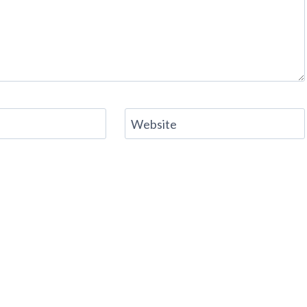
Website