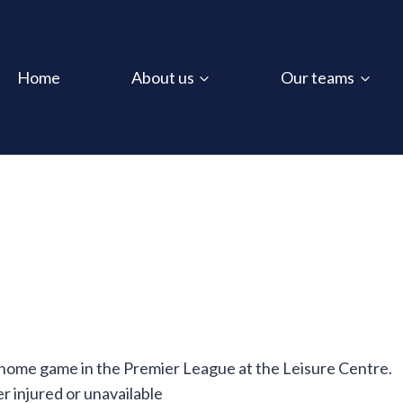
Home
About us
Our teams
 home game in the Premier League at the Leisure Centre.
 injured or unavailable