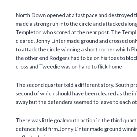
North Down opened at a fast pace and destroyed 
made a strong run into the circle and attacked alon
Templeton who scored at the near post. The Templet
cleared. Jonny Linter made ground and crossed onl
to attack the circle winning a short corner which Ph
the other end Rodgers had to be on his toes to bloc
cross and Tweedie was on hand to flick home
The second quarter told a different story. South pr
second of which should have been cleared as the ini
away but the defenders seemed to leave to each ot
There was little goalmouth action in the third quar
defence held firm.Jonny Linter made ground winning