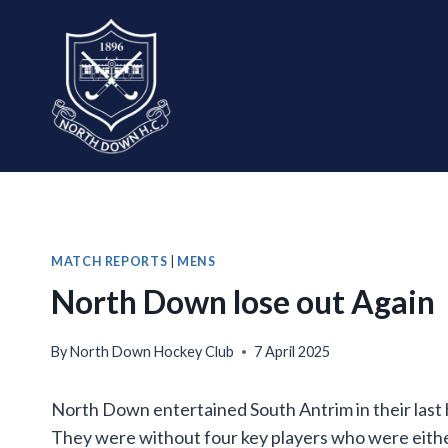
Skip
to
content
MATCH REPORTS
|
MENS
North Down lose out Again
By
North Down Hockey Club
7 April 2025
North Down entertained South Antrim in their last
They were without four key players who were either