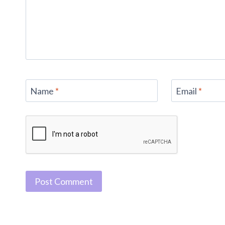
Name
*
Email
*