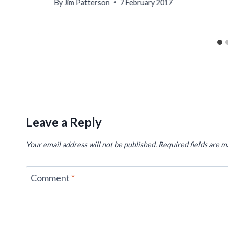
By
Jim Patterson
7 February 2017
Leave a Reply
Your email address will not be published.
Required fields are 
Comment
*