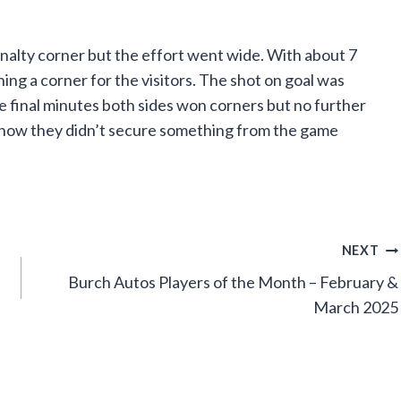
nalty corner but the effort went wide. With about 7
ing a corner for the visitors. The shot on goal was
the final minutes both sides won corners but no further
how they didn’t secure something from the game
NEXT
Burch Autos Players of the Month – February &
March 2025