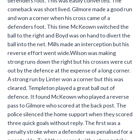
defenders foot. This was easily converted. The
comeback was short lived. Gilmore made a good run
and won a corner when his cross came of a
defenders foot. This time McKeown switched the
ball to the right and Boyd was on hand to divert the
ball into the net. Mills made an interception but his
reverse effort went wide.Wilson was making
strong runs down the right but his crosses were cut
out by the defence at the expense of a long corner.
A strong run by Linter won a corner but this was
cleared. Templeton played a great ball out of
defence. It found McKeown who played a reverse
pass to Gilmore who scored at the back post. The
police silenced the home support when they scored
three quick goals without reply. The first was a
penalty stroke when a defender was penalised for a