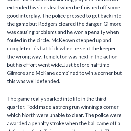
extended his sides lead when he finished off some
good interplay. The police pressed to get back into
the game but Rodgers cleared the danger. Gilmore
was causing problems and he won a penalty when
fouled in the circle. McKeown stepped up and
completed his hat trick when he sent the keeper
the wrong way. Templeton was next in the action
but his effort went wide.Just before halftime
Gilmore and McKane combined to win a corner but
this was well defended.
The game really sparked into life in the third
quarter. Todd made a strong run winning a corner
which North were unable to clear. The police were
awarded a penalty stroke when the ball came off a