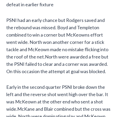
defeat in earlier fixture
PSNI had an early chance but Rodgers saved and
the rebound was missed. Boyd and Templeton
combined to win a corner but McKeowns effort
went wide. North won another corner for a stick
tackle and McKeown made no mistake flicking into
the roof of the net.North were awarded a free but
the PSNI failed to clear and a corner was awarded.
On this occasion the attempt at goal was blocked.
Early in the second quarter PSNI broke down the
left and the reverse shot went high over the bar. It
was McKeown at the other end who sent a shot
wide.McKane and Blair combined but the cross was
wide. North were dominating play and McKeown