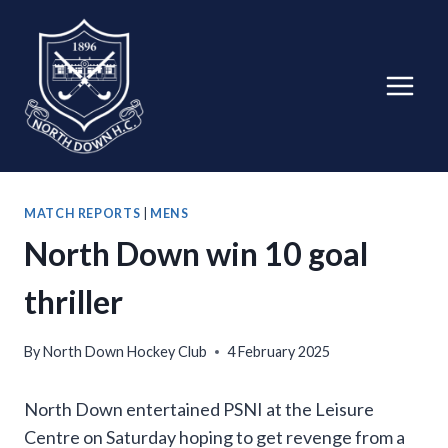
Skip
to
content
MATCH REPORTS
|
MENS
North Down win 10 goal
thriller
By
North Down Hockey Club
4 February 2025
North Down entertained PSNI at the Leisure
Centre on Saturday hoping to get revenge from a