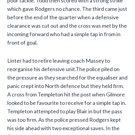
poor tackle. Todd then scored with a strong strike
which gave Rodgers no chance. The third came just
before the end of the quarter when a defensive
clearance was cut out and the cross was met by the
incoming forward who had a simple tap in from in
front of goal.
Linter had to retire leaving coach Massey to
reorganise his defensive unit.The police piled on
the pressure as they searched for the equaliser and
panic crept into North defence but they held firm.
A cross from Templeton hit the post when Gilmore
looked to be favourite to receive for a simple tap in.
Templeton attempted to play Blair in but the pass
was too firm. As the police pressed Rodgers kept
his side ahead with two exceptional saves. In the