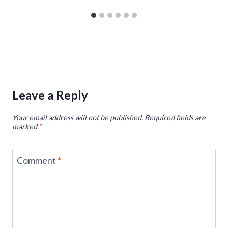
Leave a Reply
Your email address will not be published.
Required fields are
marked
*
Comment
*