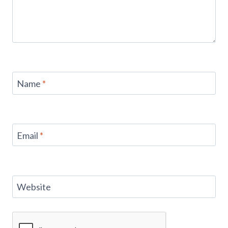
Name
*
Email
*
Website