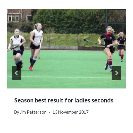
Season best result for ladies seconds
By
Jim Patterson
13 November 2017