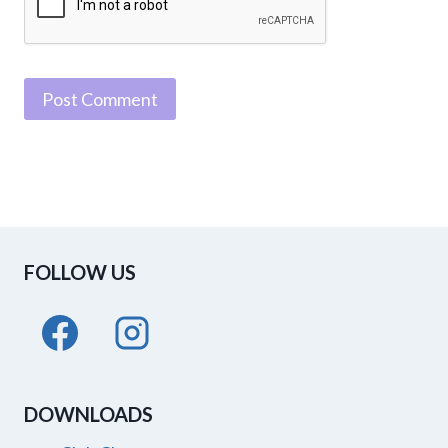
FOLLOW US
DOWNLOADS