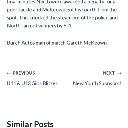
final minutes North were awarded a penalty for a
poor tackle and McKeown got his fourth from the
spot. This knocked the steam out of the police and
North ran out winners by 6-4.
Burch Autos man of match Gareth McKeown
Post
PREVIOUS
NEXT
U11 & U13 Girls Blitzes
New Youth Sponsors!
navigation
Similar Posts