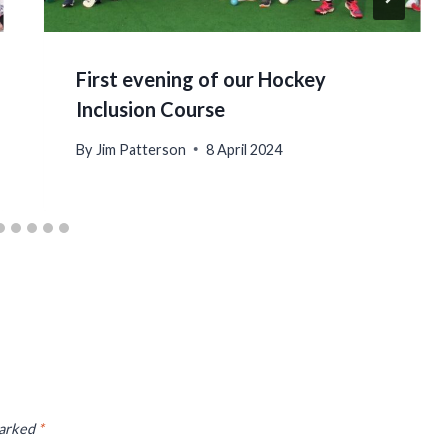
First evening of our Hockey
Inclusion Course
By
Jim Patterson
8 April 2024
marked
*