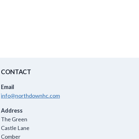
CONTACT
Email
info@northdownhc.com
Address
The Green
Castle Lane
Comber