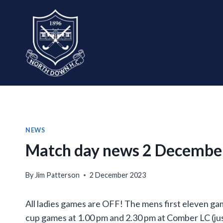
Skip
to
content
NEWS
Match day news 2 Decembe
By
Jim Patterson
2 December 2023
All ladies games are OFF! The mens first eleven ga
cup games at 1.00 pm and 2.30 pm at Comber LC (jus