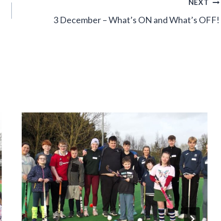
NEXT
3 December – What’s ON and What’s OFF!