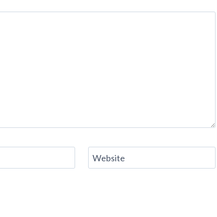
Website