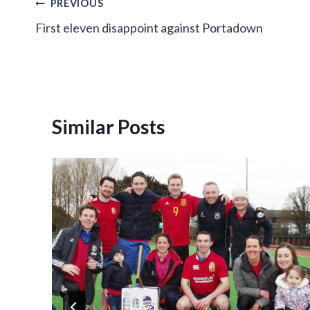
Post
PREVIOUS
First eleven disappoint against Portadown
navigation
Similar Posts