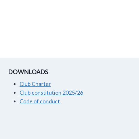
DOWNLOADS
Club Charter
Club constitution 2025/26
Code of conduct