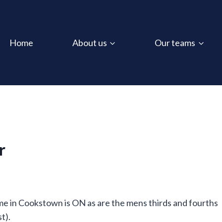
Home
About us
Our teams
r
me in Cookstown is ON as are the mens thirds and fourths
t).