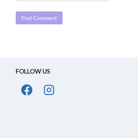
FOLLOW US