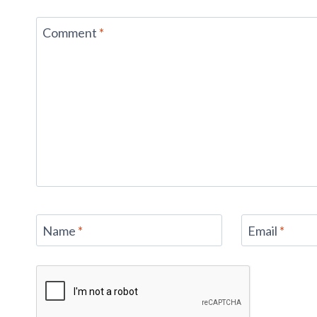
Comment
*
Name
*
Email
*