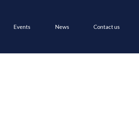
Events
News
Contact us