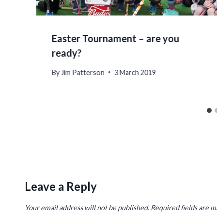
Easter Tournament – are you
ready?
By
Jim Patterson
3 March 2019
Leave a Reply
Your email address will not be published.
Required fields are 