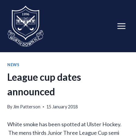
Skip
to
content
NEWS
League cup dates
announced
By
Jim Patterson
15 January 2018
White smoke has been spotted at Ulster Hockey.
The mens thirds Junior Three League Cup semi