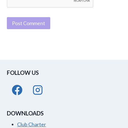
FOLLOW US
DOWNLOADS
Club Charter