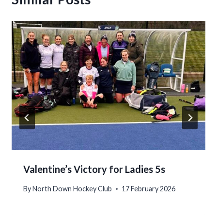
Valentine’s Victory for Ladies 5s
By
North Down Hockey Club
17 February 2026