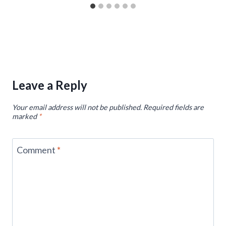
Leave a Reply
Your email address will not be published.
Required fields are
marked
*
Comment
*