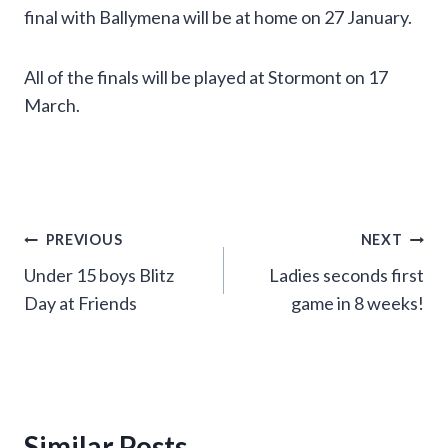
final with Ballymena will be at home on 27 January.
All of the finals will be played at Stormont on 17
March.
Post
PREVIOUS
NEXT
Under 15 boys Blitz
Ladies seconds first
navigation
Day at Friends
game in 8 weeks!
Similar Posts