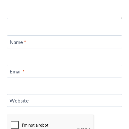
Name
*
Email
*
Website