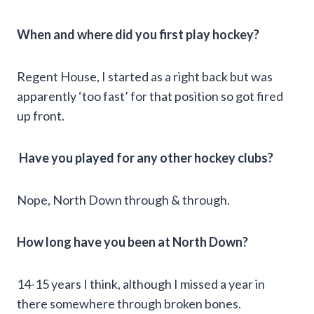
When and where did you first play hockey?
Regent House, I started as a right back but was
apparently ‘too fast’ for that position so got fired
up front.
Have you played for any other hockey clubs?
Nope, North Down through & through.
How long have you been at North Down?
14-15 years I think, although I missed a year in
there somewhere through broken bones.