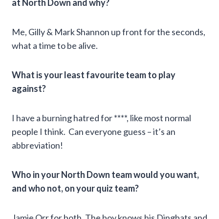
at North Down and why?
Me, Gilly & Mark Shannon up front for the seconds,
what a time to be alive.
What is your least favourite team to play
against?
I have a burning hatred for ****, like most normal
people I think. Can everyone guess – it’s an
abbreviation!
Who in your North Down team would you want,
and who not, on your quiz team?
Jamie Orr for both. The boy knows his Dingbats and