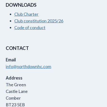
DOWNLOADS
Club Charter
Club constitution 2025/26
Code of conduct
CONTACT
Email
info@northdownhc.com
Address
The Green
Castle Lane
Comber
BT23 5EB