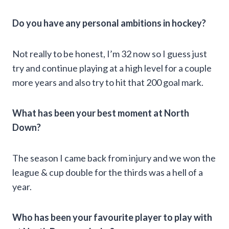
Do you have any personal ambitions in hockey?
Not really to be honest, I’m 32 now so I guess just
try and continue playing at a high level for a couple
more years and also try to hit that 200 goal mark.
What has been your best moment at North
Down?
The season I came back from injury and we won the
league & cup double for the thirds was a hell of a
year.
Who has been your favourite player to play with