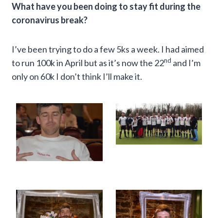
What have you been doing to stay fit during the
coronavirus break?
I’ve been trying to do a few 5ks a week. I had aimed
nd
to run 100k in April but as it’s now the 22
and I’m
only on 60k I don’t think I’ll make it.