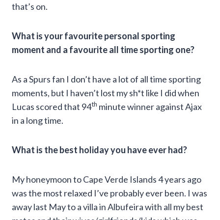
that’s on.
What is your favourite personal sporting
moment and a favourite all time sporting one?
As a Spurs fan I don’t have a lot of all time sporting
moments, but I haven’t lost my sh*t like I did when
th
Lucas scored that 94
minute winner against Ajax
in a long time.
What is the best holiday you have ever had?
My honeymoon to Cape Verde Islands 4 years ago
was the most relaxed I’ve probably ever been. I was
away last May to a villa in Albufeira with all my best