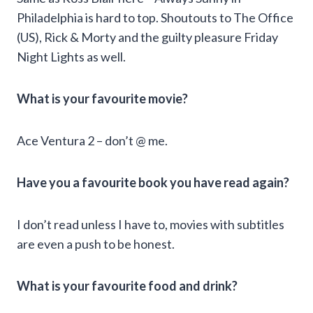
Philadelphia is hard to top. Shoutouts to The Office
(US), Rick & Morty and the guilty pleasure Friday
Night Lights as well.
What is your favourite movie?
Ace Ventura 2 – don’t @ me.
Have you a favourite book you have read again?
I don’t read unless I have to, movies with subtitles
are even a push to be honest.
What is your favourite food and drink?