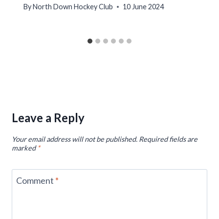
By
North Down Hockey Club
10 June 2024
Leave a Reply
Your email address will not be published.
Required fields are
marked
*
Comment
*