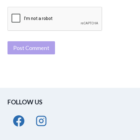
FOLLOW US