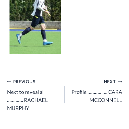
Post
PREVIOUS
NEXT
Next to reveal all
Profile ……………. CARA
navigation
…………. RACHAEL
MCCONNELL
MURPHY!