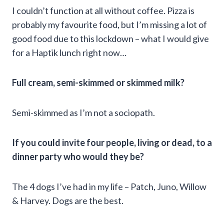
I couldn’t function at all without coffee. Pizza is
probably my favourite food, but I’m missing a lot of
good food due to this lockdown – what I would give
for a Haptik lunch right now…
Full cream, semi-skimmed or skimmed milk?
Semi-skimmed as I’m not a sociopath.
If you could invite four people, living or dead, to a
dinner party who would they be?
The 4 dogs I’ve had in my life – Patch, Juno, Willow
& Harvey. Dogs are the best.