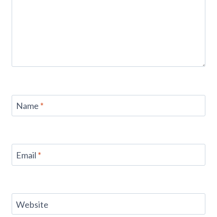
Name
*
Email
*
Website