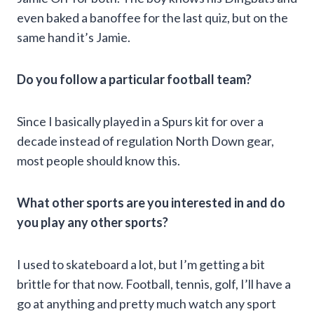
even baked a banoffee for the last quiz, but on the
same hand it’s Jamie.
Do you follow a particular football team?
Since I basically played in a Spurs kit for over a
decade instead of regulation North Down gear,
most people should know this.
What other sports are you interested in and do
you play any other sports?
I used to skateboard a lot, but I’m getting a bit
brittle for that now. Football, tennis, golf, I’ll have a
go at anything and pretty much watch any sport