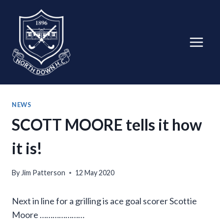
Skip
to
content
NEWS
SCOTT MOORE tells it how
it is!
By
Jim Patterson
12 May 2020
Next in line for a grilling is ace goal scorer Scottie
Moore …………………