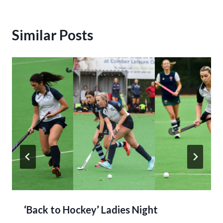
Similar Posts
‘Back to Hockey’ Ladies Night