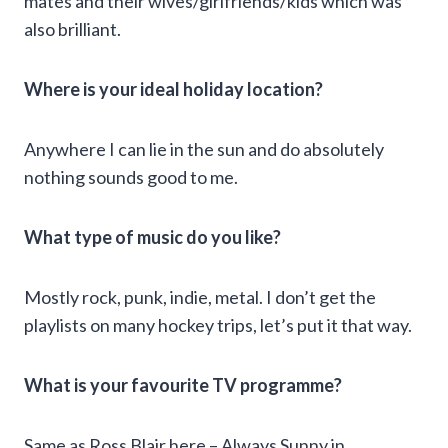
mates and their wives/girlfriends/kids which was
also brilliant.
Where is your ideal holiday location?
Anywhere I can lie in the sun and do absolutely
nothing sounds good to me.
What type of music do you like?
Mostly rock, punk, indie, metal. I don’t get the
playlists on many hockey trips, let’s put it that way.
What is your favourite TV programme?
Same as Ross Blair here – Always Sunny in