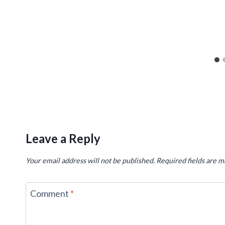
Leave a Reply
Your email address will not be published.
Required fields are 
Comment
*