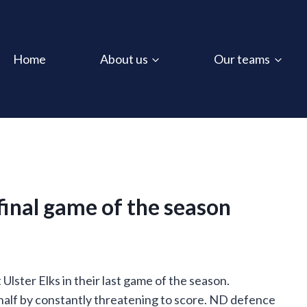
Home
About us
Our teams
 final game of the season
 Ulster Elks in their last game of the season.
 half by constantly threatening to score. ND defence