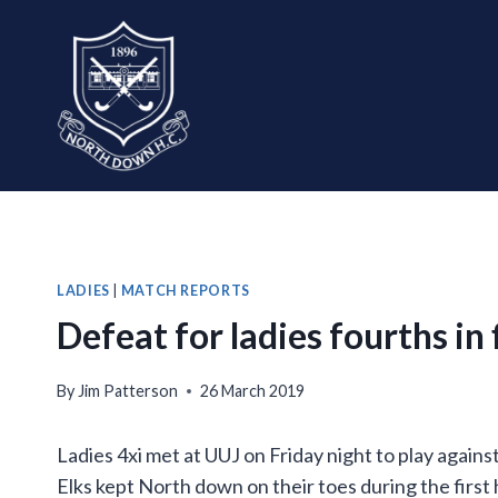
Skip
to
content
LADIES
|
MATCH REPORTS
Defeat for ladies fourths in
By
Jim Patterson
26 March 2019
Ladies 4xi met at UUJ on Friday night to play against
Elks kept North down on their toes during the first