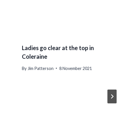
Ladies go clear at the top in
Coleraine
By
Jim Patterson
8 November 2021