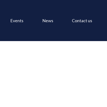
Events
News
Contact us