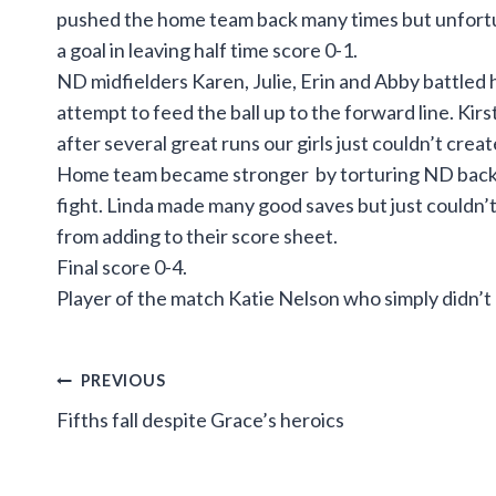
pushed the home team back many times but unfortuna
a goal in leaving half time score 0-1.
ND midfielders Karen, Julie, Erin and Abby battled h
attempt to feed the ball up to the forward line. Kir
after several great runs our girls just couldn’t crea
Home team became stronger by torturing ND back li
fight. Linda made many good saves but just couldn’t k
from adding to their score sheet.
Final score 0-4.
Player of the match Katie Nelson who simply didn’t 
Post
PREVIOUS
Fifths fall despite Grace’s heroics
navigation