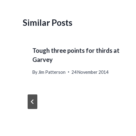
Similar Posts
Tough three points for thirds at
Garvey
By
Jim Patterson
24 November 2014