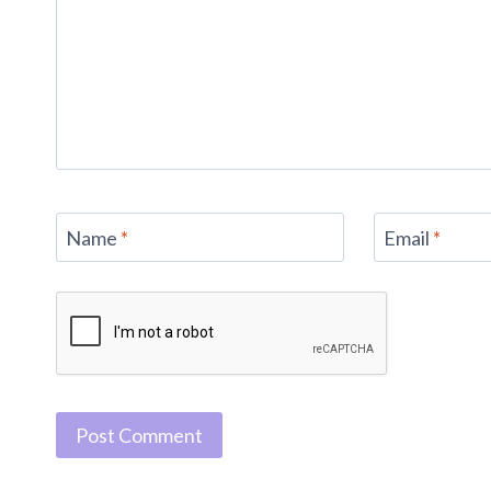
Name
*
Email
*