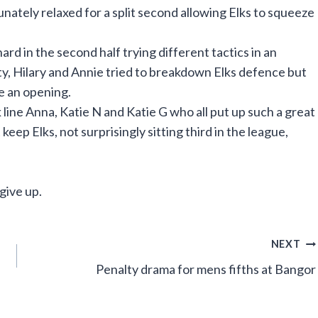
tely relaxed for a split second allowing Elks to squeeze
ard in the second half trying different tactics in an
sty, Hilary and Annie tried to breakdown Elks defence but
te an opening.
ne Anna, Katie N and Katie G who all put up such a great
eep Elks, not surprisingly sitting third in the league,
give up.
NEXT
Penalty drama for mens fifths at Bangor