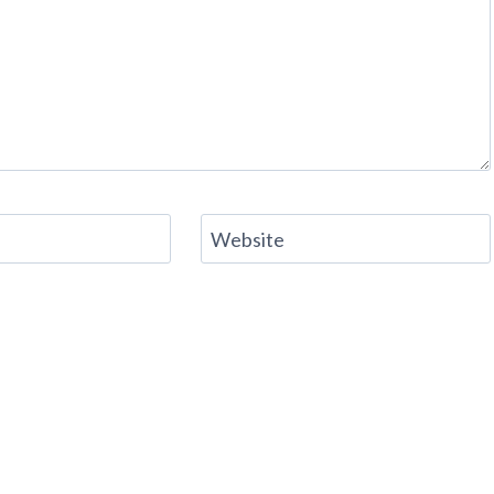
Website