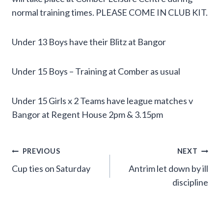
normal training times. PLEASE COME IN CLUB KIT.
Under 13 Boys have their Blitz at Bangor
Under 15 Boys – Training at Comber as usual
Under 15 Girls x 2 Teams have league matches v
Bangor at Regent House 2pm & 3.15pm
Post
PREVIOUS
NEXT
Cup ties on Saturday
Antrim let down by ill
navigation
discipline