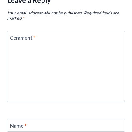
Leave a Reply
Your email address will not be published.
Required fields are
marked
*
Comment
*
Name
*