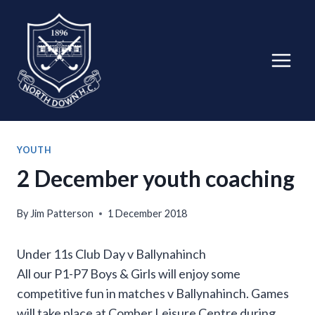
Skip
to
content
YOUTH
2 December youth coaching
By
Jim Patterson
1 December 2018
Under 11s Club Day v Ballynahinch
All our P1-P7 Boys & Girls will enjoy some
competitive fun in matches v Ballynahinch. Games
will take place at Comber Leisure Centre during