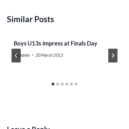
Similar Posts
Boys U13s Impress at Finals Day
By
admin
20 March 2013