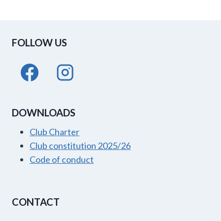
FOLLOW US
DOWNLOADS
Club Charter
Club constitution 2025/26
Code of conduct
CONTACT