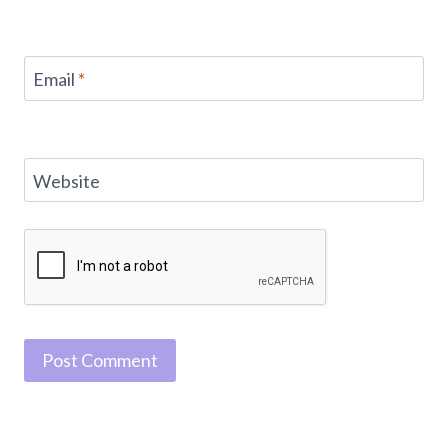
Email
*
Website