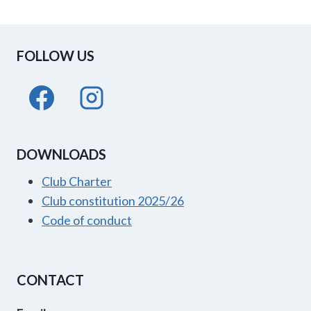
FOLLOW US
DOWNLOADS
Club Charter
Club constitution 2025/26
Code of conduct
CONTACT