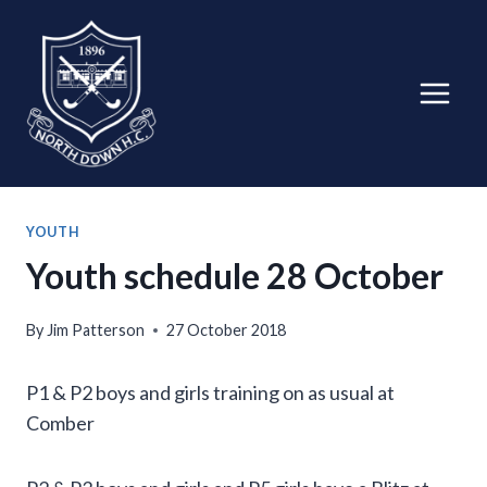
Skip
to
content
YOUTH
Youth schedule 28 October
By
Jim Patterson
27 October 2018
P1 & P2 boys and girls training on as usual at
Comber