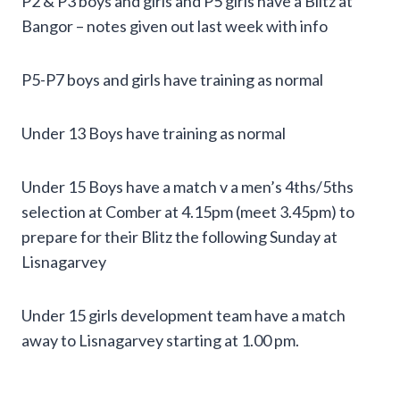
P2 & P3 boys and girls and P5 girls have a Blitz at
Bangor – notes given out last week with info
P5-P7 boys and girls have training as normal
Under 13 Boys have training as normal
Under 15 Boys have a match v a men’s 4ths/5ths
selection at Comber at 4.15pm (meet 3.45pm) to
prepare for their Blitz the following Sunday at
Lisnagarvey
Under 15 girls development team have a match
away to Lisnagarvey starting at 1.00 pm.