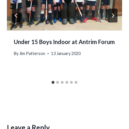
Under 15 Boys Indoor at Antrim Forum
By
Jim Patterson
13 January 2020
Leave a Reply