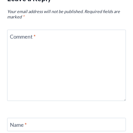
Your email address will not be published.
Required fields are
marked
*
Comment
*
Name
*