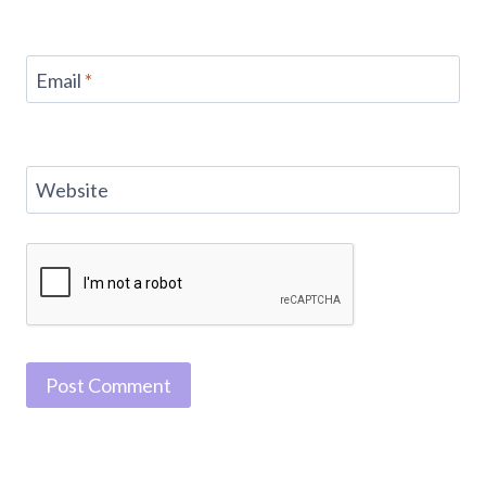
Email
*
Website