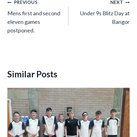
Post
PREVIOUS
NEXT
Mens first and second
Under 9s Blitz Day at
navigation
eleven games
Bangor
postponed.
Similar Posts