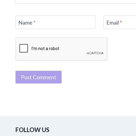
Name
*
Email
*
FOLLOW US