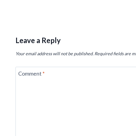
Leave a Reply
Your email address will not be published.
Required fields are 
Comment
*