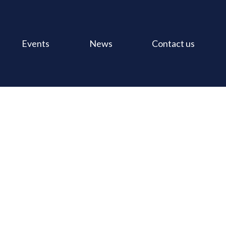
Events
News
Contact us