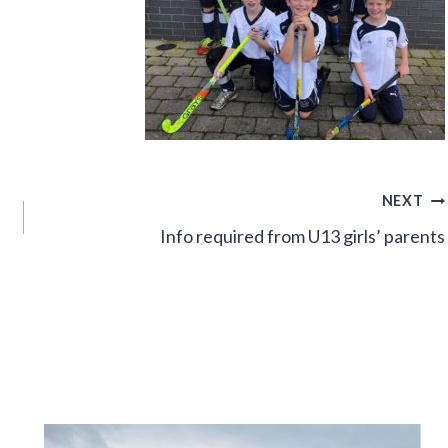
NEXT
Info required from U13 girls’ parents