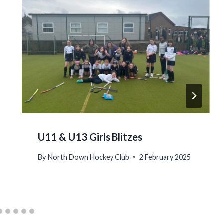
U11 & U13 Girls Blitzes
By
North Down Hockey Club
2 February 2025