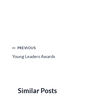
Post
PREVIOUS
Young Leaders Awards
navigation
Similar Posts