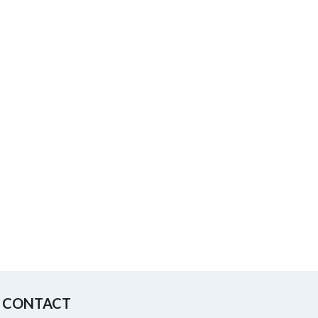
CONTACT