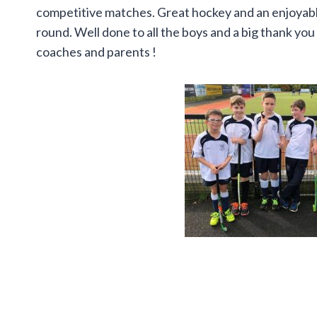
competitive matches. Great hockey and an enjoyable
round. Well done to all the boys and a big thank you
coaches and parents !