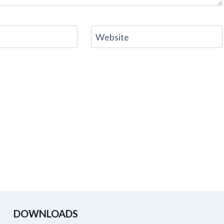
Website
DOWNLOADS