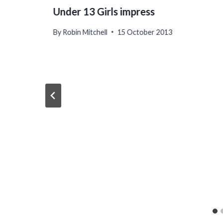
Under 13 Girls impress
By
Robin Mitchell
15 October 2013