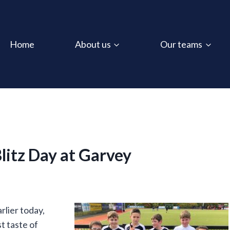
Home
About us
Our teams
litz Day at Garvey
lier today,
st taste of