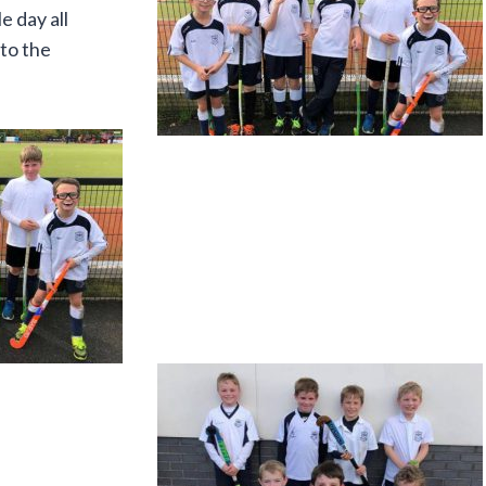
 day all
 to the