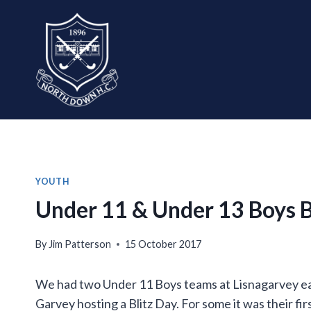
Skip
to
content
YOUTH
Under 11 & Under 13 Boys B
By
Jim Patterson
15 October 2017
We had two Under 11 Boys teams at Lisnagarvey ear
Garvey hosting a Blitz Day. For some it was their fir