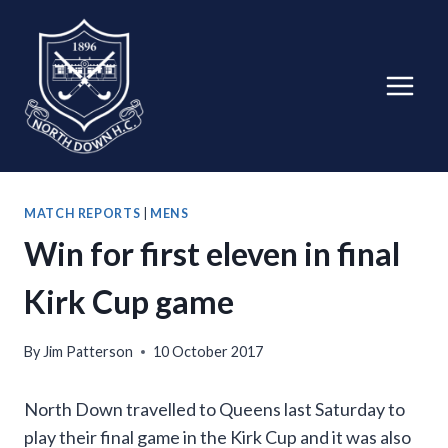
Skip
to
content
MATCH REPORTS
|
MENS
Win for first eleven in final
Kirk Cup game
By
Jim Patterson
10 October 2017
North Down travelled to Queens last Saturday to
play their final game in the Kirk Cup and it was also