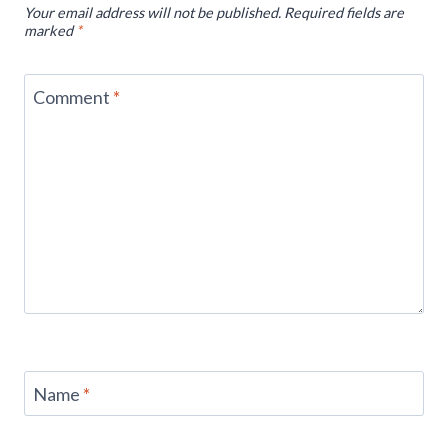
Your email address will not be published.
Required fields are
marked
*
Comment
*
Name
*