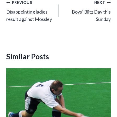
Post
PREVIOUS
NEXT
Disappointing ladies
Boys’ Blitz Day this
navigation
result against Mossley
Sunday
Similar Posts