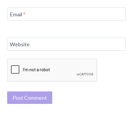
Email
*
Website