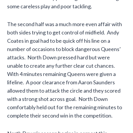
some careless play and poor tackling.
The second half was a much more even affair with
both sides trying to get control of midfield. Andy
Coates in goal had to be quick off his line on a
number of occasions to block dangerous Queens’
attacks. North Down pressed hard but were
unable to create any further clear cut chances.
With 4 minutes remaining Queens were given a
lifeline. A poor clearance from Aaron Saunders
allowed them to attack the circle and they scored
with a strong shot across goal. North Down
comfortably held out for the remaining minutes to
complete their second win in the competition.