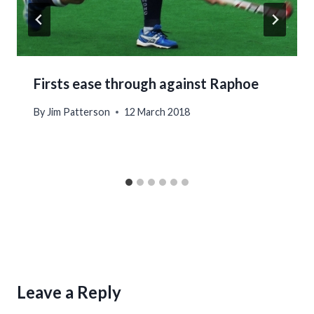
Firsts ease through against Raphoe
By
Jim Patterson
12 March 2018
Leave a Reply