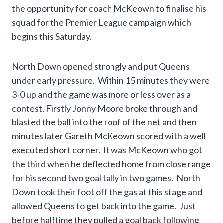
the opportunity for coach McKeown to finalise his
squad for the Premier League campaign which
begins this Saturday.
North Down opened strongly and put Queens
under early pressure. Within 15 minutes they were
3-0 up and the game was more or less over as a
contest. Firstly Jonny Moore broke through and
blasted the ball into the roof of the net and then
minutes later Gareth McKeown scored with a well
executed short corner. It was McKeown who got
the third when he deflected home from close range
for his second two goal tally in two games. North
Down took their foot off the gas at this stage and
allowed Queens to get back into the game. Just
before halftime they pulled a goal back following