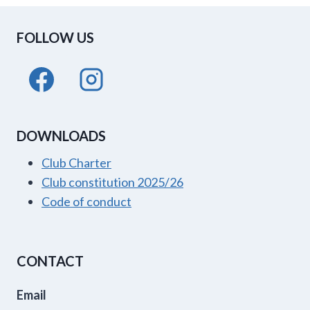
FOLLOW US
DOWNLOADS
Club Charter
Club constitution 2025/26
Code of conduct
CONTACT
Email