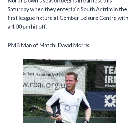
North Down’s season begins in earnest this
Saturday when they entertain South Antrim in the
first league fixture at Comber Leisure Centre with
a 4.00 pm hit off.
PMB Man of Match: David Morris