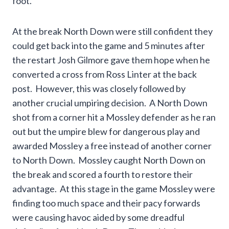
foot.
At the break North Down were still confident they
could get back into the game and 5 minutes after
the restart Josh Gilmore gave them hope when he
converted a cross from Ross Linter at the back
post. However, this was closely followed by
another crucial umpiring decision. A North Down
shot from a corner hit a Mossley defender as he ran
out but the umpire blew for dangerous play and
awarded Mossley a free instead of another corner
to North Down. Mossley caught North Down on
the break and scored a fourth to restore their
advantage. At this stage in the game Mossley were
finding too much space and their pacy forwards
were causing havoc aided by some dreadful