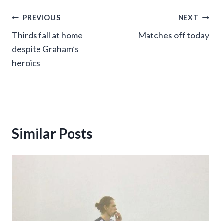
Post
PREVIOUS
NEXT
Thirds fall at home
Matches off today
navigation
despite Graham’s
heroics
Similar Posts