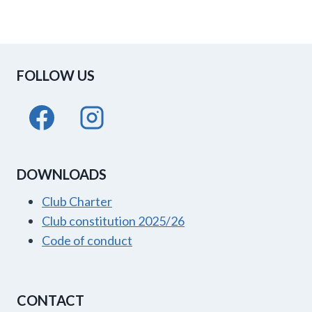
FOLLOW US
DOWNLOADS
Club Charter
Club constitution 2025/26
Code of conduct
CONTACT