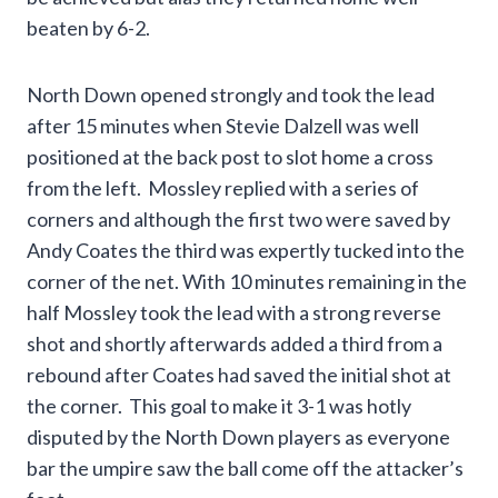
beaten by 6-2.
North Down opened strongly and took the lead
after 15 minutes when Stevie Dalzell was well
positioned at the back post to slot home a cross
from the left. Mossley replied with a series of
corners and although the first two were saved by
Andy Coates the third was expertly tucked into the
corner of the net. With 10 minutes remaining in the
half Mossley took the lead with a strong reverse
shot and shortly afterwards added a third from a
rebound after Coates had saved the initial shot at
the corner. This goal to make it 3-1 was hotly
disputed by the North Down players as everyone
bar the umpire saw the ball come off the attacker’s