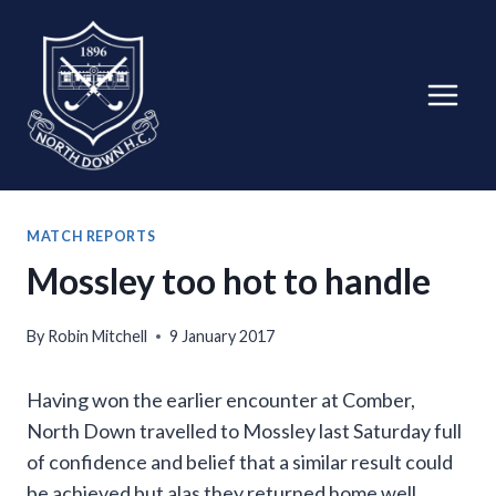
Skip
to
content
MATCH REPORTS
Mossley too hot to handle
By
Robin Mitchell
9 January 2017
Having won the earlier encounter at Comber,
North Down travelled to Mossley last Saturday full
of confidence and belief that a similar result could
be achieved but alas they returned home well