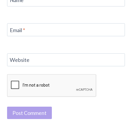
Name
*
Email
*
Website