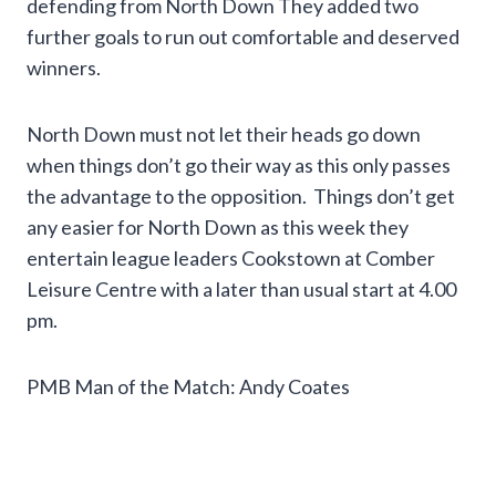
defending from North Down They added two
further goals to run out comfortable and deserved
winners.
North Down must not let their heads go down
when things don’t go their way as this only passes
the advantage to the opposition. Things don’t get
any easier for North Down as this week they
entertain league leaders Cookstown at Comber
Leisure Centre with a later than usual start at 4.00
pm.
PMB Man of the Match: Andy Coates