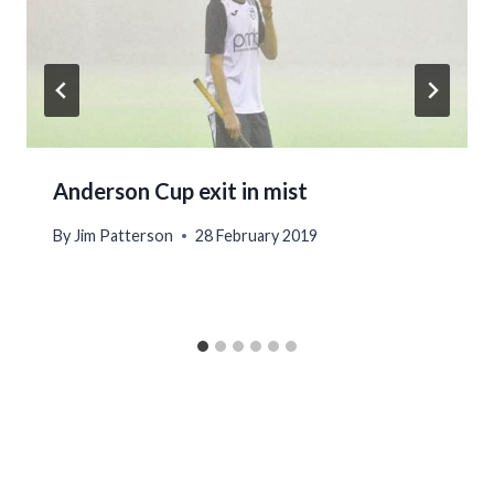
Anderson Cup exit in mist
By
Jim Patterson
28 February 2019