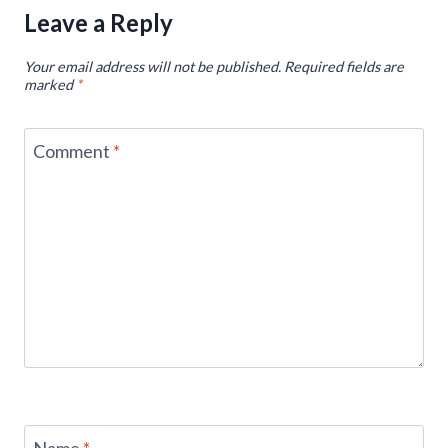
Leave a Reply
Your email address will not be published.
Required fields are
marked
*
Comment
*