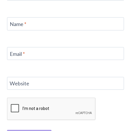
Name
*
Email
*
Website