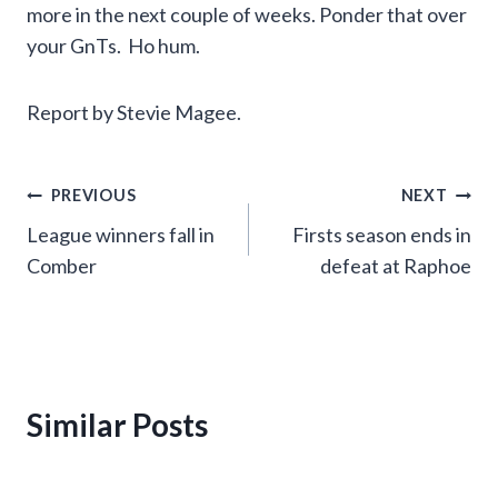
more in the next couple of weeks. Ponder that over
your GnTs. Ho hum.
Report by Stevie Magee.
Post
PREVIOUS
NEXT
League winners fall in
Firsts season ends in
navigation
Comber
defeat at Raphoe
Similar Posts