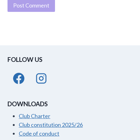
FOLLOW US
DOWNLOADS
Club Charter
Club constitution 2025/26
Code of conduct