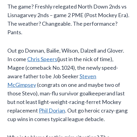
The game? Freshly relegated North Down 2nds vs
Lisnagarvey 2nds – game 2 PME (Post Mockey Era).
The weather? Changeable. The performance?
Pants.
Out go Donnan, Bailie, Wilson, Dalzell and Glover.
In come
Chris Speers
(just in the nick of time),
Magee (comeback No.1024), the newly speed-
aware father to be Job Seeker
Steven
McGimpsey
(congrats on one and maybe two of
those Stevo), man-flu survivor goalkeeperand last
but not least light-weight-racing-ferret Mockey
replacement
Phil Dorian
. Out go heroic crazy-gang
cup wins in comes typical league debacle.