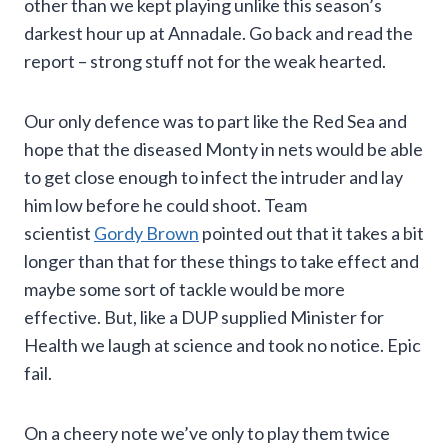
other than we kept playing unlike this season’s
darkest hour up at Annadale. Go back and read the
report – strong stuff not for the weak hearted.
Our only defence was to part like the Red Sea and
hope that the diseased Monty in nets would be able
to get close enough to infect the intruder and lay
him low before he could shoot. Team
scientist
Gordy Brown
pointed out that it takes a bit
longer than that for these things to take effect and
maybe some sort of tackle would be more
effective. But, like a DUP supplied Minister for
Health we laugh at science and took no notice. Epic
fail.
On a cheery note we’ve only to play them twice