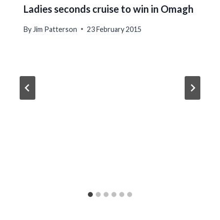
Ladies seconds cruise to win in Omagh
By
Jim Patterson
23 February 2015