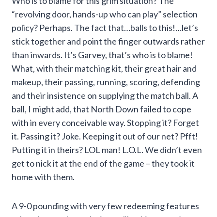
Who is to blame for this grim situation? The
“revolving door, hands-up who can play” selection
policy? Perhaps. The fact that…balls to this!…let’s
stick together and point the finger outwards rather
than inwards. It’s Garvey, that’s who is to blame!
What, with their matching kit, their great hair and
makeup, their passing, running, scoring, defending
and their insistence on supplying the match ball. A
ball, I might add, that North Down failed to cope
with in every conceivable way. Stopping it? Forget
it. Passing it? Joke. Keeping it out of our net? Pfft!
Putting it in theirs? LOL man! L.O.L. We didn’t even
get to nick it at the end of the game – they took it
home with them.
A 9-0 pounding with very few redeeming features