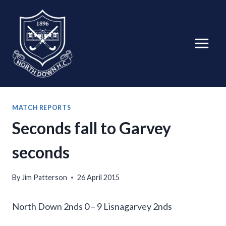
Skip
to
content
MATCH REPORTS
Seconds fall to Garvey
seconds
By
Jim Patterson
26 April 2015
North Down 2nds 0 – 9 Lisnagarvey 2nds