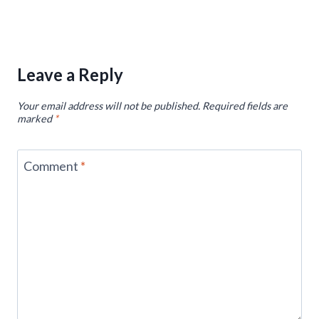
Leave a Reply
Your email address will not be published.
Required fields are
marked
*
Comment
*